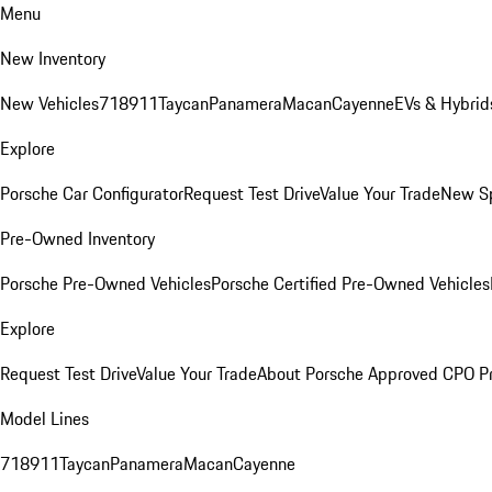
Menu
New Inventory
New Vehicles
718
911
Taycan
Panamera
Macan
Cayenne
EVs & Hybrid
Explore
Porsche Car Configurator
Request Test Drive
Value Your Trade
New Sp
Pre-Owned Inventory
Porsche Pre-Owned Vehicles
Porsche Certified Pre-Owned Vehicles
Explore
Request Test Drive
Value Your Trade
About Porsche Approved CPO P
Model Lines
718
911
Taycan
Panamera
Macan
Cayenne