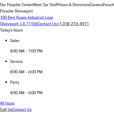
Our Porsche Center
Meet Our Staff
Hours & Directions
Careers
Porsch
Porsche Shreveport
100 Bert Kouns Industrial Loop
Shreveport, LA 71106
Contact Us
+1 318-213-4911
Today's hours
Sales
8:00 AM - 7:00 PM
Service
8:00 AM - 6:00 PM
Parts
8:00 AM - 6:00 PM
All hours
Call Us
Contact Us