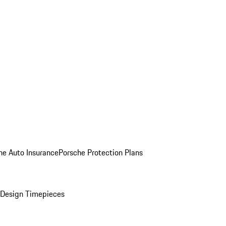
he Auto Insurance
Porsche Protection Plans
Design Timepieces