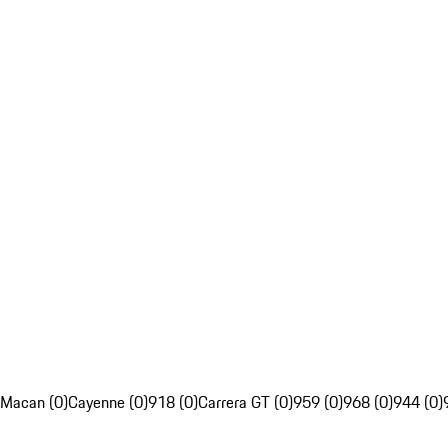
Macan (0)
Cayenne (0)
918 (0)
Carrera GT (0)
959 (0)
968 (0)
944 (0)