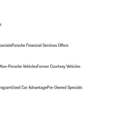
s
ecials
Porsche Financial Services Offers
Non-Porsche Vehicles
Former Courtesy Vehicles
rogram
Used Car Advantage
Pre-Owned Specials