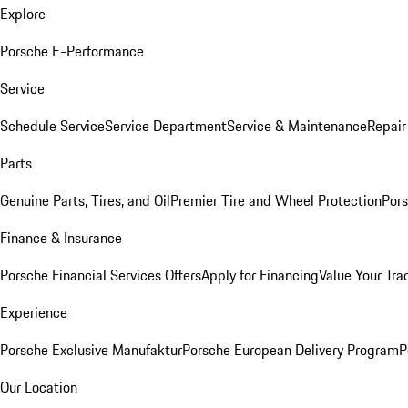
Explore
Porsche E-Performance
Service
Schedule Service
Service Department
Service & Maintenance
Repair
Parts
Genuine Parts, Tires, and Oil
Premier Tire and Wheel Protection
Pors
Finance & Insurance
Porsche Financial Services Offers
Apply for Financing
Value Your Tra
Experience
Porsche Exclusive Manufaktur
Porsche European Delivery Program
P
Our Location