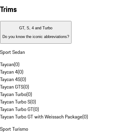
Trims
GT, S, 4 and Turbo
Do you know the iconic abbreviations?
Sport Sedan
Taycan
(
0
)
Taycan 4
(
0
)
Taycan 4S
(
0
)
Taycan GTS
(
0
)
Taycan Turbo
(
0
)
Taycan Turbo S
(
0
)
Taycan Turbo GT
(
0
)
Taycan Turbo GT with Weissach Package
(
0
)
Sport Turismo