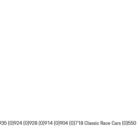
935 (0)
924 (0)
928 (0)
914 (0)
904 (0)
718 Classic Race Cars (0)
550