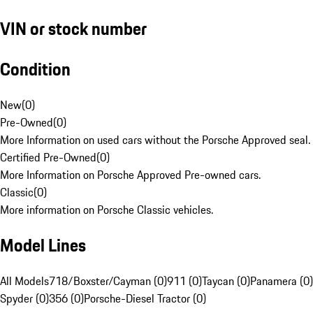
VIN or stock number
Condition
New
(
0
)
Pre-Owned
(
0
)
More Information on used cars without the Porsche Approved seal.
Certified Pre-Owned
(
0
)
More Information on Porsche Approved Pre-owned cars.
Classic
(
0
)
More information on Porsche Classic vehicles.
Model Lines
All Models
718/Boxster/Cayman (0)
911 (0)
Taycan (0)
Panamera (0)
Spyder (0)
356 (0)
Porsche-Diesel Tractor (0)