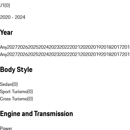
J1
(
0
)
2020 - 2024
Year
Any
2027
2026
2025
2024
2023
2022
2021
2020
2019
2018
2017
201
Any
2027
2026
2025
2024
2023
2022
2021
2020
2019
2018
2017
201
Body Style
Sedan
(
0
)
Sport Turismo
(
0
)
Cross Turismo
(
0
)
Engine and Transmission
Power