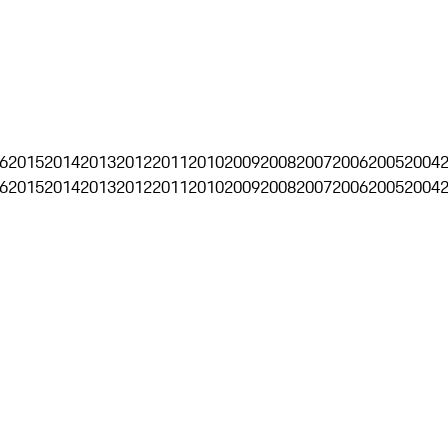
6
2015
2014
2013
2012
2011
2010
2009
2008
2007
2006
2005
2004
6
2015
2014
2013
2012
2011
2010
2009
2008
2007
2006
2005
2004