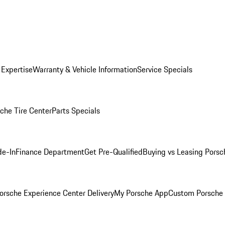
 Expertise
Warranty & Vehicle Information
Service Specials
che Tire Center
Parts Specials
de-In
Finance Department
Get Pre-Qualified
Buying vs Leasing
Porsc
orsche Experience Center Delivery
My Porsche App
Custom Porsche 