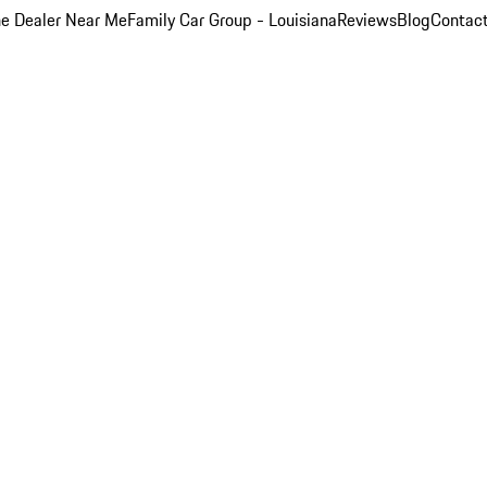
e Dealer Near Me
Family Car Group - Louisiana
Reviews
Blog
Contac