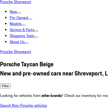
Porsche Shreveport
New
Pre-Owned
Models
Service & Parts
Shopping Tools
About Us
Porsche Shreveport
Porsche Taycan Beige
New and pre-owned cars near Shreveport, 
Filter
Looking for vehicles from
other brands
? Check our inventory for mo
Search Non-Porsche vehicles