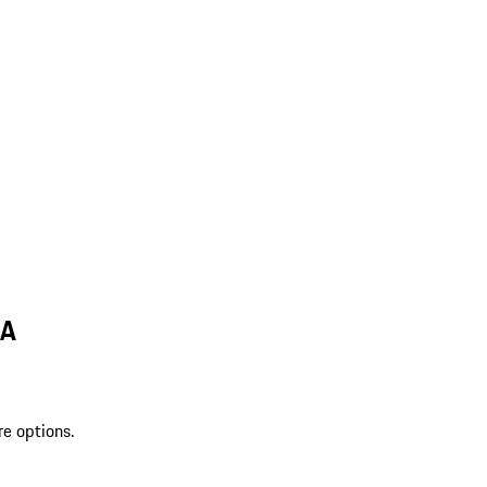
LA
re options.