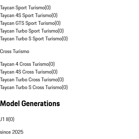
Taycan Sport Turismo
(
0
)
Taycan 4S Sport Turismo
(
0
)
Taycan GTS Sport Turismo
(
0
)
Taycan Turbo Sport Turismo
(
0
)
Taycan Turbo S Sport Turismo
(
0
)
Cross Turismo
Taycan 4 Cross Turismo
(
0
)
Taycan 4S Cross Turismo
(
0
)
Taycan Turbo Cross Turismo
(
0
)
Taycan Turbo S Cross Turismo
(
0
)
Model Generations
J1 II
(
0
)
since 2025