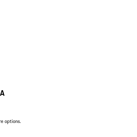
LA
re options.