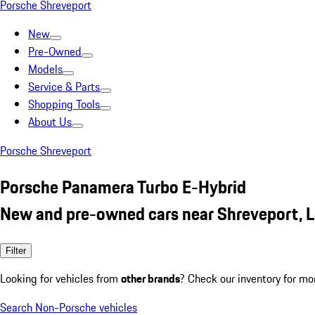
Porsche Shreveport
New
Pre-Owned
Models
Service & Parts
Shopping Tools
About Us
Porsche Shreveport
Porsche Panamera Turbo E-Hybrid
New and pre-owned cars near Shreveport, 
Filter
Looking for vehicles from
other brands
? Check our inventory for mo
Search Non-Porsche vehicles