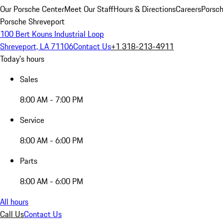
Our Porsche Center
Meet Our Staff
Hours & Directions
Careers
Porsch
Porsche Shreveport
100 Bert Kouns Industrial Loop
Shreveport, LA 71106
Contact Us
+1 318-213-4911
Today's hours
Sales
8:00 AM - 7:00 PM
Service
8:00 AM - 6:00 PM
Parts
8:00 AM - 6:00 PM
All hours
Call Us
Contact Us