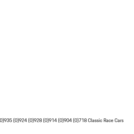
0)
935 (0)
924 (0)
928 (0)
914 (0)
904 (0)
718 Classic Race Cars