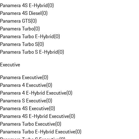
Panamera 4S E-Hybrid
(
0
)
Panamera 4S Diesel
(
0
)
Panamera GTS
(
0
)
Panamera Turbo
(
0
)
Panamera Turbo E-Hybrid
(
0
)
Panamera Turbo S
(
0
)
Panamera Turbo S E-Hybrid
(
0
)
Executive
Panamera Executive
(
0
)
Panamera 4 Executive
(
0
)
Panamera 4 E-Hybrid Executive
(
0
)
Panamera S Executive
(
0
)
Panamera 4S Executive
(
0
)
Panamera 4S E-Hybrid Executive
(
0
)
Panamera Turbo Executive
(
0
)
Panamera Turbo E-Hybrid Executive
(
0
)