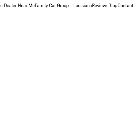
e Dealer Near Me
Family Car Group - Louisiana
Reviews
Blog
Contac