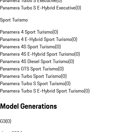
Panamera Turbo S Executive
(
0
)
Panamera Turbo S E-Hybrid Executive
(
0
)
Sport Turismo
Panamera 4 Sport Turismo
(
0
)
Panamera 4 E-Hybrid Sport Turismo
(
0
)
Panamera 4S Sport Turismo
(
0
)
Panamera 4S E-Hybrid Sport Turismo
(
0
)
Panamera 4S Diesel Sport Turismo
(
0
)
Panamera GTS Sport Turismo
(
0
)
Panamera Turbo Sport Turismo
(
0
)
Panamera Turbo S Sport Turismo
(
0
)
Panamera Turbo S E-Hybrid Sport Turismo
(
0
)
Model Generations
G3
(
0
)