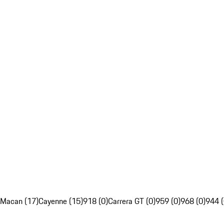
Macan (17)
Cayenne (15)
918 (0)
Carrera GT (0)
959 (0)
968 (0)
944 (