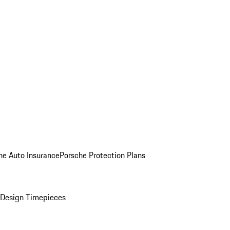
he Auto Insurance
Porsche Protection Plans
Design Timepieces