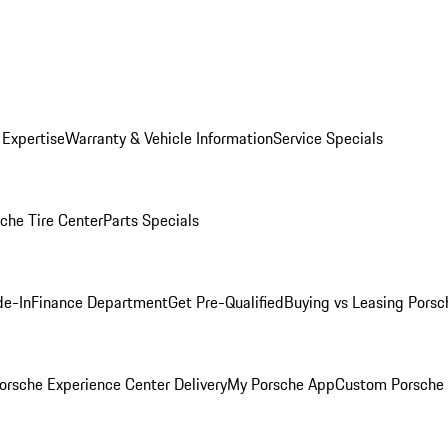
 Expertise
Warranty & Vehicle Information
Service Specials
che Tire Center
Parts Specials
de-In
Finance Department
Get Pre-Qualified
Buying vs Leasing
Porsc
orsche Experience Center Delivery
My Porsche App
Custom Porsche 