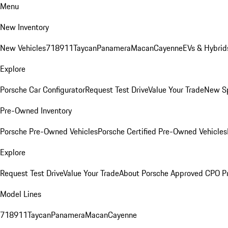
Menu
New Inventory
New Vehicles
718
911
Taycan
Panamera
Macan
Cayenne
EVs & Hybrid
Explore
Porsche Car Configurator
Request Test Drive
Value Your Trade
New Sp
Pre-Owned Inventory
Porsche Pre-Owned Vehicles
Porsche Certified Pre-Owned Vehicles
Explore
Request Test Drive
Value Your Trade
About Porsche Approved CPO P
Model Lines
718
911
Taycan
Panamera
Macan
Cayenne