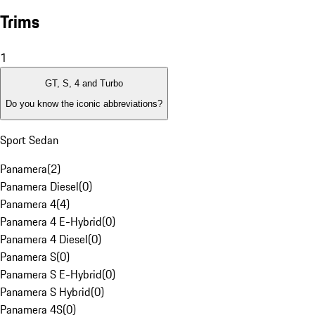
Trims
1
GT, S, 4 and Turbo
Do you know the iconic abbreviations?
Sport Sedan
Panamera
(
2
)
Panamera Diesel
(
0
)
Panamera 4
(
4
)
Panamera 4 E-Hybrid
(
0
)
Panamera 4 Diesel
(
0
)
Panamera S
(
0
)
Panamera S E-Hybrid
(
0
)
Panamera S Hybrid
(
0
)
Panamera 4S
(
0
)