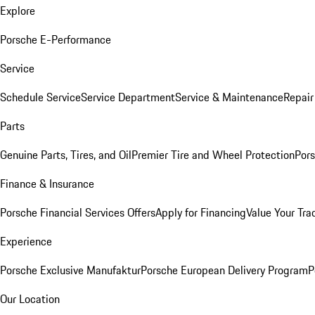
Explore
Porsche E-Performance
Service
Schedule Service
Service Department
Service & Maintenance
Repair
Parts
Genuine Parts, Tires, and Oil
Premier Tire and Wheel Protection
Pors
Finance & Insurance
Porsche Financial Services Offers
Apply for Financing
Value Your Tra
Experience
Porsche Exclusive Manufaktur
Porsche European Delivery Program
P
Our Location