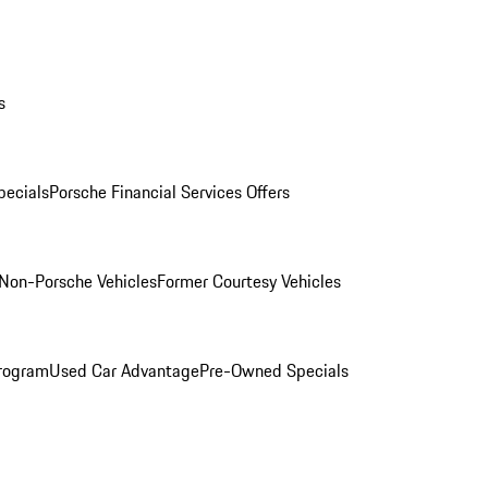
s
ecials
Porsche Financial Services Offers
Non-Porsche Vehicles
Former Courtesy Vehicles
rogram
Used Car Advantage
Pre-Owned Specials