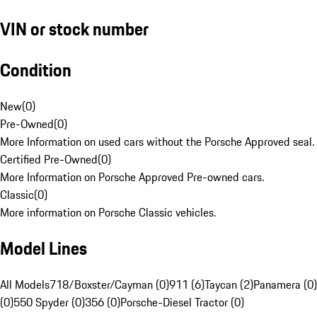
VIN or stock number
Condition
New
(
0
)
Pre-Owned
(
0
)
More Information on used cars without the Porsche Approved seal.
Certified Pre-Owned
(
0
)
More Information on Porsche Approved Pre-owned cars.
Classic
(
0
)
More information on Porsche Classic vehicles.
Model Lines
All Models
718/Boxster/Cayman (0)
911 (6)
Taycan (2)
Panamera (0)
(0)
550 Spyder (0)
356 (0)
Porsche-Diesel Tractor (0)