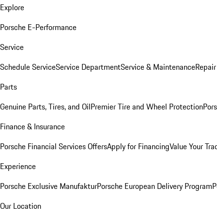
Explore
Porsche E-Performance
Service
Schedule Service
Service Department
Service & Maintenance
Repair
Parts
Genuine Parts, Tires, and Oil
Premier Tire and Wheel Protection
Pors
Finance & Insurance
Porsche Financial Services Offers
Apply for Financing
Value Your Tra
Experience
Porsche Exclusive Manufaktur
Porsche European Delivery Program
P
Our Location