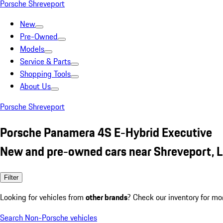
Porsche Shreveport
New
Pre-Owned
Models
Service & Parts
Shopping Tools
About Us
Porsche Shreveport
Porsche Panamera 4S E-Hybrid Executive
New and pre-owned cars near Shreveport, 
Filter
Looking for vehicles from
other brands
? Check our inventory for mo
Search Non-Porsche vehicles