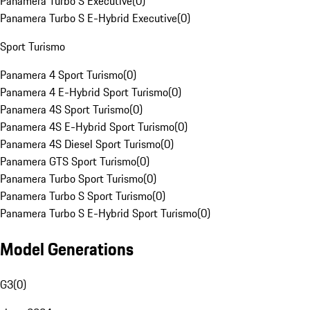
Panamera Turbo S Executive
(
0
)
Panamera Turbo S E-Hybrid Executive
(
0
)
Sport Turismo
Panamera 4 Sport Turismo
(
0
)
Panamera 4 E-Hybrid Sport Turismo
(
0
)
Panamera 4S Sport Turismo
(
0
)
Panamera 4S E-Hybrid Sport Turismo
(
0
)
Panamera 4S Diesel Sport Turismo
(
0
)
Panamera GTS Sport Turismo
(
0
)
Panamera Turbo Sport Turismo
(
0
)
Panamera Turbo S Sport Turismo
(
0
)
Panamera Turbo S E-Hybrid Sport Turismo
(
0
)
Model Generations
G3
(
0
)