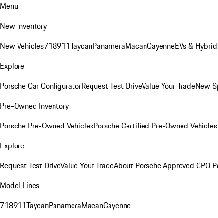
Menu
New Inventory
New Vehicles
718
911
Taycan
Panamera
Macan
Cayenne
EVs & Hybrid
Explore
Porsche Car Configurator
Request Test Drive
Value Your Trade
New Sp
Pre-Owned Inventory
Porsche Pre-Owned Vehicles
Porsche Certified Pre-Owned Vehicles
Explore
Request Test Drive
Value Your Trade
About Porsche Approved CPO P
Model Lines
718
911
Taycan
Panamera
Macan
Cayenne