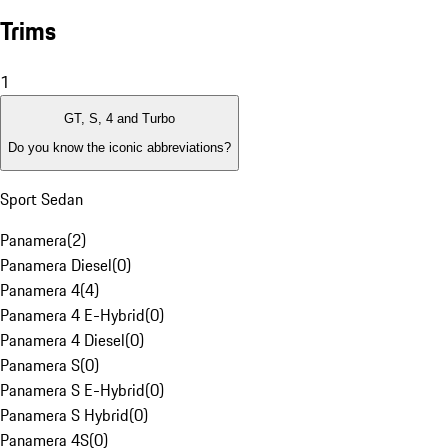
Trims
1
GT, S, 4 and Turbo
Do you know the iconic abbreviations?
Sport Sedan
Panamera
(
2
)
Panamera Diesel
(
0
)
Panamera 4
(
4
)
Panamera 4 E-Hybrid
(
0
)
Panamera 4 Diesel
(
0
)
Panamera S
(
0
)
Panamera S E-Hybrid
(
0
)
Panamera S Hybrid
(
0
)
Panamera 4S
(
0
)