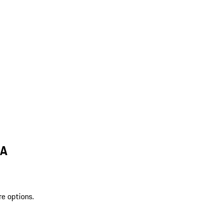
LA
re options.