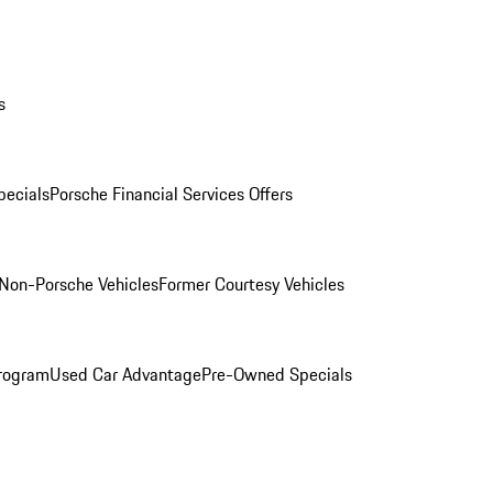
s
ecials
Porsche Financial Services Offers
Non-Porsche Vehicles
Former Courtesy Vehicles
rogram
Used Car Advantage
Pre-Owned Specials