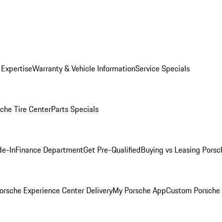
 Expertise
Warranty & Vehicle Information
Service Specials
che Tire Center
Parts Specials
de-In
Finance Department
Get Pre-Qualified
Buying vs Leasing
Porsc
orsche Experience Center Delivery
My Porsche App
Custom Porsche 