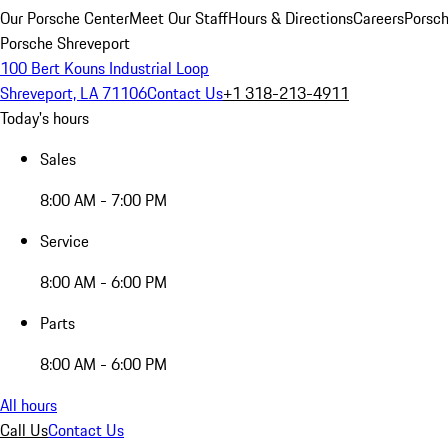
Our Porsche Center
Meet Our Staff
Hours & Directions
Careers
Porsch
Porsche Shreveport
100 Bert Kouns Industrial Loop
Shreveport, LA 71106
Contact Us
+1 318-213-4911
Today's hours
Sales
8:00 AM - 7:00 PM
Service
8:00 AM - 6:00 PM
Parts
8:00 AM - 6:00 PM
All hours
Call Us
Contact Us