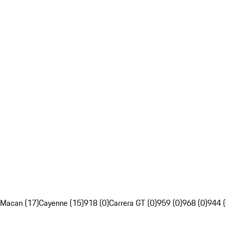
Macan (17)
Cayenne (15)
918 (0)
Carrera GT (0)
959 (0)
968 (0)
944 (