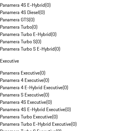
Panamera 4S E-Hybrid
(
0
)
Panamera 4S Diesel
(
0
)
Panamera GTS
(
0
)
Panamera Turbo
(
0
)
Panamera Turbo E-Hybrid
(
0
)
Panamera Turbo S
(
0
)
Panamera Turbo S E-Hybrid
(
0
)
Executive
Panamera Executive
(
0
)
Panamera 4 Executive
(
0
)
Panamera 4 E-Hybrid Executive
(
0
)
Panamera S Executive
(
0
)
Panamera 4S Executive
(
0
)
Panamera 4S E-Hybrid Executive
(
0
)
Panamera Turbo Executive
(
0
)
Panamera Turbo E-Hybrid Executive
(
0
)