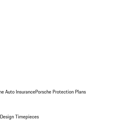
he Auto Insurance
Porsche Protection Plans
Design Timepieces