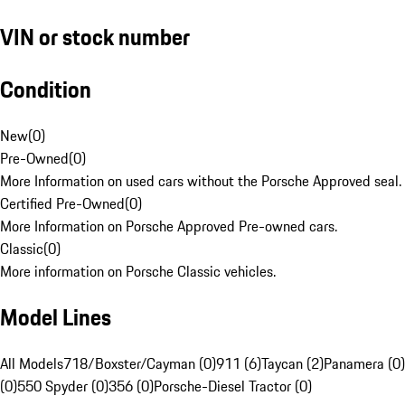
VIN or stock number
Condition
New
(
0
)
Pre-Owned
(
0
)
More Information on used cars without the Porsche Approved seal.
Certified Pre-Owned
(
0
)
More Information on Porsche Approved Pre-owned cars.
Classic
(
0
)
More information on Porsche Classic vehicles.
Model Lines
All Models
718/Boxster/Cayman (0)
911 (6)
Taycan (2)
Panamera (0)
(0)
550 Spyder (0)
356 (0)
Porsche-Diesel Tractor (0)