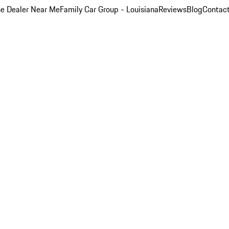
e Dealer Near Me
Family Car Group - Louisiana
Reviews
Blog
Contac