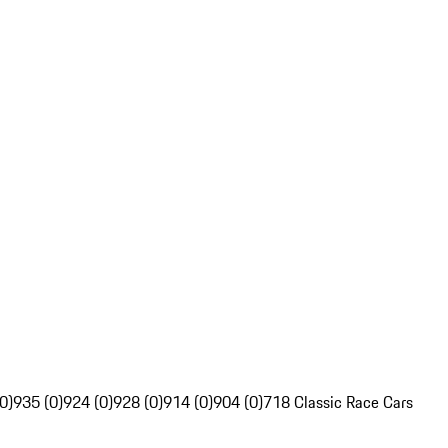
0)
935 (0)
924 (0)
928 (0)
914 (0)
904 (0)
718 Classic Race Cars