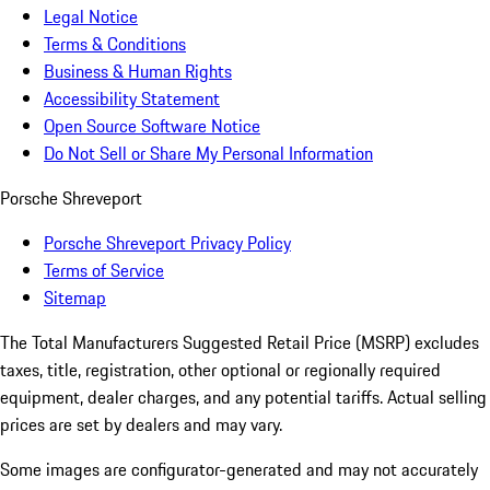
Legal Notice
Terms & Conditions
Business & Human Rights
Accessibility Statement
Open Source Software Notice
Do Not Sell or Share My Personal Information
Porsche Shreveport
Porsche Shreveport Privacy Policy
Terms of Service
Sitemap
The Total Manufacturers Suggested Retail Price (MSRP) excludes
taxes, title, registration, other optional or regionally required
equipment, dealer charges, and any potential tariffs. Actual selling
prices are set by dealers and may vary.
Some images are configurator-generated and may not accurately