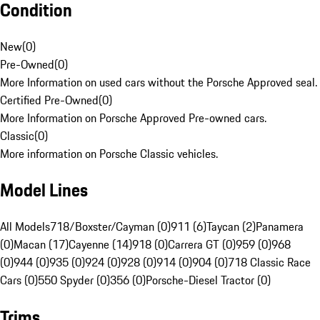
Condition
New
(
0
)
Pre-Owned
(
0
)
More Information on used cars without the Porsche Approved seal.
Certified Pre-Owned
(
0
)
More Information on Porsche Approved Pre-owned cars.
Classic
(
0
)
More information on Porsche Classic vehicles.
Model Lines
All Models
718/Boxster/Cayman (0)
911 (6)
Taycan (2)
Panamera
(0)
Macan (17)
Cayenne (14)
918 (0)
Carrera GT (0)
959 (0)
968
(0)
944 (0)
935 (0)
924 (0)
928 (0)
914 (0)
904 (0)
718 Classic Race
Cars (0)
550 Spyder (0)
356 (0)
Porsche-Diesel Tractor (0)
Trims