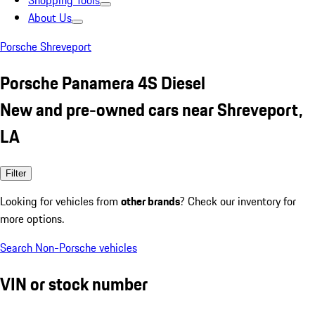
Shopping Tools
About Us
Porsche Shreveport
Porsche Panamera 4S Diesel
New and pre-owned cars near Shreveport,
LA
Filter
Looking for vehicles from
other brands
? Check our inventory for
more options.
Search Non-Porsche vehicles
VIN or stock number