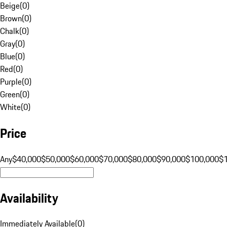
Beige
(
0
)
Brown
(
0
)
Chalk
(
0
)
Gray
(
0
)
Blue
(
0
)
Red
(
0
)
Purple
(
0
)
Green
(
0
)
White
(
0
)
Price
Any
$40,000
$50,000
$60,000
$70,000
$80,000
$90,000
$100,000
$
Availability
Immediately Available
(
0
)