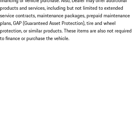
financing or vehicle purchase. Also, Dealer may offer additional
products and services, including but not limited to extended
service contracts, maintenance packages, prepaid maintenance
plans, GAP (Guaranteed Asset Protection), tire and wheel
protection, or similar products. These items are also not required
to finance or purchase the vehicle.