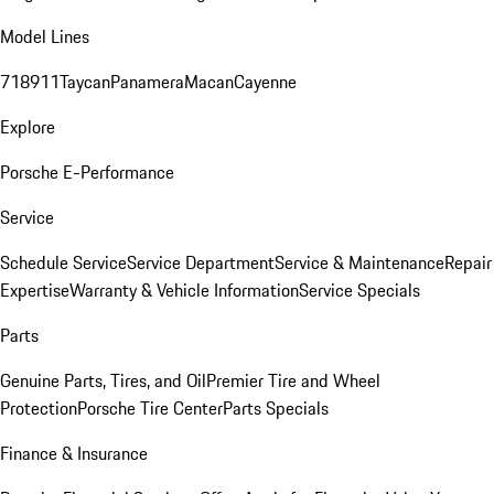
Model Lines
718
911
Taycan
Panamera
Macan
Cayenne
Explore
Porsche E-Performance
Service
Schedule Service
Service Department
Service & Maintenance
Repair
Expertise
Warranty & Vehicle Information
Service Specials
Parts
Genuine Parts, Tires, and Oil
Premier Tire and Wheel
Protection
Porsche Tire Center
Parts Specials
Finance & Insurance