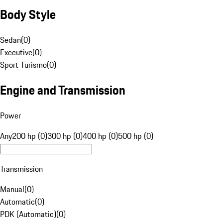
Body Style
Sedan
(
0
)
Executive
(
0
)
Sport Turismo
(
0
)
Engine and Transmission
Power
Any
200 hp (0)
300 hp (0)
400 hp (0)
500 hp (0)
Transmission
Manual
(
0
)
Automatic
(
0
)
PDK (Automatic)
(
0
)