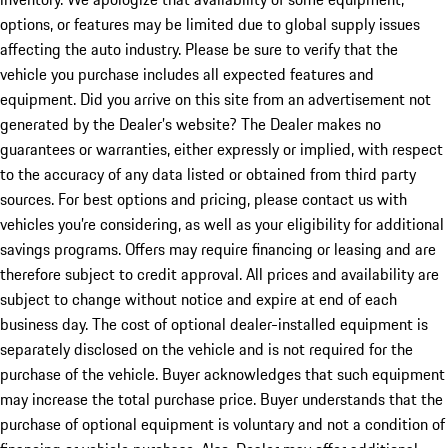
options, or features may be limited due to global supply issues
affecting the auto industry. Please be sure to verify that the
vehicle you purchase includes all expected features and
equipment. Did you arrive on this site from an advertisement not
generated by the Dealer’s website? The Dealer makes no
guarantees or warranties, either expressly or implied, with respect
to the accuracy of any data listed or obtained from third party
sources. For best options and pricing, please contact us with
vehicles you’re considering, as well as your eligibility for additional
savings programs. Offers may require financing or leasing and are
therefore subject to credit approval. All prices and availability are
subject to change without notice and expire at end of each
business day. The cost of optional dealer-installed equipment is
separately disclosed on the vehicle and is not required for the
purchase of the vehicle. Buyer acknowledges that such equipment
may increase the total purchase price. Buyer understands that the
purchase of optional equipment is voluntary and not a condition of