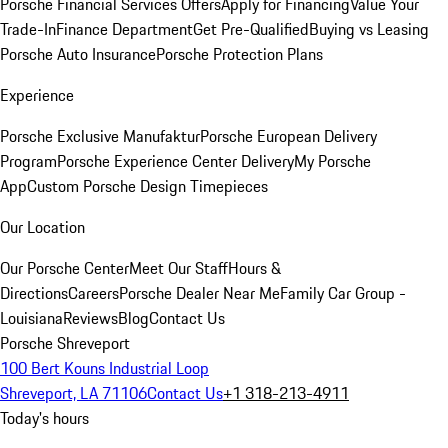
Porsche Financial Services Offers
Apply for Financing
Value Your
Trade-In
Finance Department
Get Pre-Qualified
Buying vs Leasing
Porsche Auto Insurance
Porsche Protection Plans
Experience
Porsche Exclusive Manufaktur
Porsche European Delivery
Program
Porsche Experience Center Delivery
My Porsche
App
Custom Porsche Design Timepieces
Our Location
Our Porsche Center
Meet Our Staff
Hours &
Directions
Careers
Porsche Dealer Near Me
Family Car Group -
Louisiana
Reviews
Blog
Contact Us
Porsche Shreveport
100 Bert Kouns Industrial Loop
Shreveport, LA 71106
Contact Us
+1 318-213-4911
Today's hours