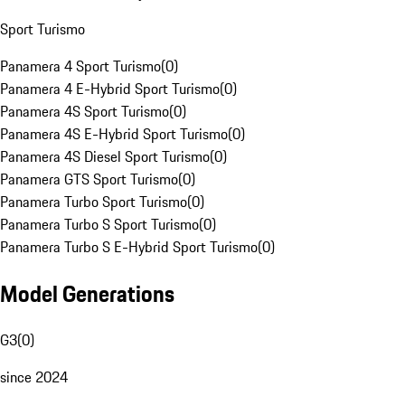
Sport Turismo
Panamera 4 Sport Turismo
(
0
)
Panamera 4 E-Hybrid Sport Turismo
(
0
)
Panamera 4S Sport Turismo
(
0
)
Panamera 4S E-Hybrid Sport Turismo
(
0
)
Panamera 4S Diesel Sport Turismo
(
0
)
Panamera GTS Sport Turismo
(
0
)
Panamera Turbo Sport Turismo
(
0
)
Panamera Turbo S Sport Turismo
(
0
)
Panamera Turbo S E-Hybrid Sport Turismo
(
0
)
Model Generations
G3
(
0
)
since 2024