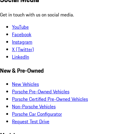
Get in touch with us on social media.
YouTube
Facebook
Instagram
X (Twitter)
LinkedIn
New & Pre-Owned
New Vehicles
Porsche Pre-Owned Vehicles
Porsche Certified Pre-Owned Vehicles
Non-Porsche Vehicles
Porsche Car Configurator
Request Test Drive