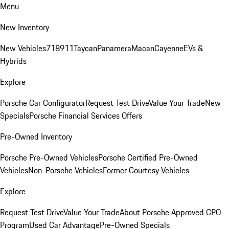
Menu
New Inventory
New Vehicles
718
911
Taycan
Panamera
Macan
Cayenne
EVs &
Hybrids
Explore
Porsche Car Configurator
Request Test Drive
Value Your Trade
New
Specials
Porsche Financial Services Offers
Pre-Owned Inventory
Porsche Pre-Owned Vehicles
Porsche Certified Pre-Owned
Vehicles
Non-Porsche Vehicles
Former Courtesy Vehicles
Explore
Request Test Drive
Value Your Trade
About Porsche Approved CPO
Program
Used Car Advantage
Pre-Owned Specials