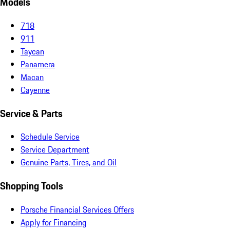
Models
718
911
Taycan
Panamera
Macan
Cayenne
Service & Parts
Schedule Service
Service Department
Genuine Parts, Tires, and Oil
Shopping Tools
Porsche Financial Services Offers
Apply for Financing