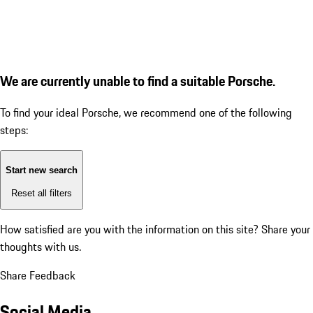
We are currently unable to find a suitable Porsche.
To find your ideal Porsche, we recommend one of the following
steps:
Start new search
Reset all filters
How satisfied are you with the information on this site?
Share your
thoughts with us.
Share Feedback
Social Media