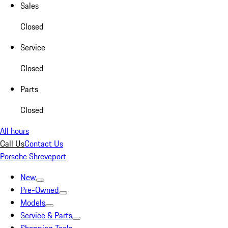
Sales
Closed
Service
Closed
Parts
Closed
All hours
Call Us
Contact Us
Porsche Shreveport
New
Pre-Owned
Models
Service & Parts