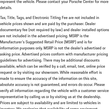
represent the vehicle. Please contact your Porsche Center for more
details.
Tax, Title, Tags, and Electronic Titling Fee are not included in
vehicle prices shown and are paid by the purchaser. Dealer
documentary fee (not required by law) and dealer installed options
are not included in the advertised pricing. MSRP is the
Manufacturer's Suggested Retail Price (MSRP) and is for
information purposes only. MSRP is not the dealer’s advertised or
asking price. Advertised prices conform with manufacturer pricing
guidelines for advertising. There may be additional discounts
available, which can be verified by a call, email, text, online price
request or by visiting our showroom. While reasonable effort is
made to ensure the accuracy of the information on this site,
absolute accuracy is not guaranteed, and errors do occur. Please
verify all information regarding the vehicle with a customer service
representative by calling us or by visiting us at the dealership.
Prices are subject to availability and are limited to vehicles in
inventory. We apologize that availability of some equipment,