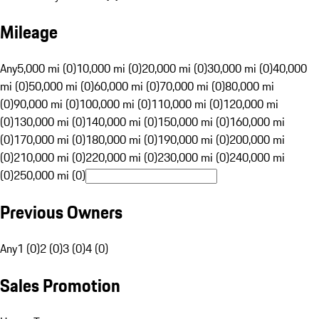
Mileage
Any
5,000 mi (0)
10,000 mi (0)
20,000 mi (0)
30,000 mi (0)
40,000
mi (0)
50,000 mi (0)
60,000 mi (0)
70,000 mi (0)
80,000 mi
(0)
90,000 mi (0)
100,000 mi (0)
110,000 mi (0)
120,000 mi
(0)
130,000 mi (0)
140,000 mi (0)
150,000 mi (0)
160,000 mi
(0)
170,000 mi (0)
180,000 mi (0)
190,000 mi (0)
200,000 mi
(0)
210,000 mi (0)
220,000 mi (0)
230,000 mi (0)
240,000 mi
(0)
250,000 mi (0)
Previous Owners
Any
1 (0)
2 (0)
3 (0)
4 (0)
Sales Promotion