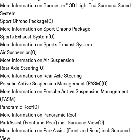
More Information on Burmester® 3D High-End Surround Sound
System
Sport Chrono Package
(
0
)
More Information on Sport Chrono Package
Sports Exhaust System
(
0
)
More Information on Sports Exhaust System
Air Suspension
(
0
)
More Information on Air Suspension
Rear Axle Steering
(
0
)
More Information on Rear Axle Steering
Porsche Active Suspension Management (PASM)
(
0
)
More Information on Porsche Active Suspension Management
(PASM)
Panoramic Roof
(
0
)
More Information on Panoramic Roof
ParkAssist (Front and Rear) incl. Surround View
(
0
)
More Information on ParkAssist (Front and Rear) incl. Surround
View