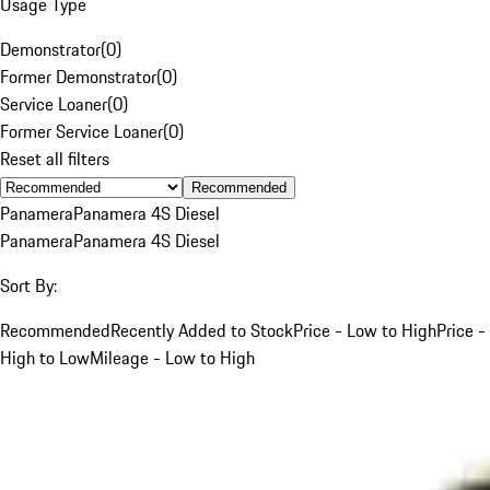
Usage Type
Demonstrator
(
0
)
Former Demonstrator
(
0
)
Service Loaner
(
0
)
Former Service Loaner
(
0
)
Reset all filters
Recommended
Panamera
Panamera 4S Diesel
Panamera
Panamera 4S Diesel
Sort By:
Recommended
Recently Added to Stock
Price - Low to High
Price -
High to Low
Mileage - Low to High