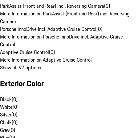
ParkAssist (Front and Rear) incl. Reversing Camera
(
0
)
More Information on ParkAssist (Front and Rear) incl. Reversing
Camera
Porsche InnoDrive incl. Adaptive Cruise Control
(
0
)
More Information on Porsche InnoDrive incl. Adaptive Cruise
Control
Adaptive Cruise Control
(
0
)
More Information on Adaptive Cruise Control
Show all 97 options
Exterior Color
Black
(
0
)
White
(
0
)
Silver
(
0
)
Chalk
(
0
)
Grey
(
0
)
Blue
(
0
)