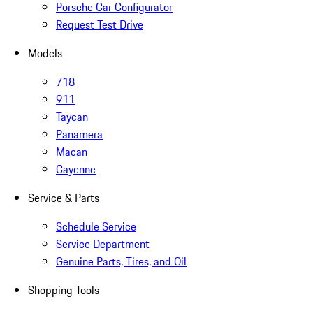
Porsche Car Configurator
Request Test Drive
Models
718
911
Taycan
Panamera
Macan
Cayenne
Service & Parts
Schedule Service
Service Department
Genuine Parts, Tires, and Oil
Shopping Tools