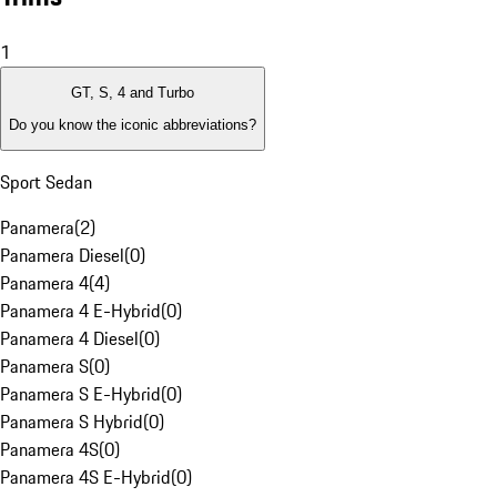
1
GT, S, 4 and Turbo
Do you know the iconic abbreviations?
Sport Sedan
Panamera
(
2
)
Panamera Diesel
(
0
)
Panamera 4
(
4
)
Panamera 4 E-Hybrid
(
0
)
Panamera 4 Diesel
(
0
)
Panamera S
(
0
)
Panamera S E-Hybrid
(
0
)
Panamera S Hybrid
(
0
)
Panamera 4S
(
0
)
Panamera 4S E-Hybrid
(
0
)