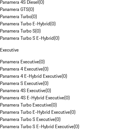
Panamera 4S Diesel
(
0
)
Panamera GTS
(
0
)
Panamera Turbo
(
0
)
Panamera Turbo E-Hybrid
(
0
)
Panamera Turbo S
(
0
)
Panamera Turbo S E-Hybrid
(
0
)
Executive
Panamera Executive
(
0
)
Panamera 4 Executive
(
0
)
Panamera 4 E-Hybrid Executive
(
0
)
Panamera S Executive
(
0
)
Panamera 4S Executive
(
0
)
Panamera 4S E-Hybrid Executive
(
0
)
Panamera Turbo Executive
(
0
)
Panamera Turbo E-Hybrid Executive
(
0
)
Panamera Turbo S Executive
(
0
)
Panamera Turbo S E-Hybrid Executive
(
0
)