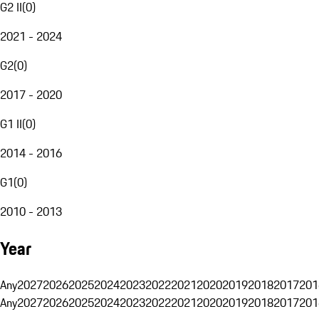
G2 II
(
0
)
2021 - 2024
G2
(
0
)
2017 - 2020
G1 II
(
0
)
2014 - 2016
G1
(
0
)
2010 - 2013
Year
Any
2027
2026
2025
2024
2023
2022
2021
2020
2019
2018
2017
201
Any
2027
2026
2025
2024
2023
2022
2021
2020
2019
2018
2017
201