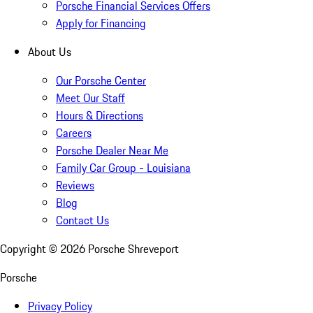
Porsche Financial Services Offers
Apply for Financing
About Us
Our Porsche Center
Meet Our Staff
Hours & Directions
Careers
Porsche Dealer Near Me
Family Car Group - Louisiana
Reviews
Blog
Contact Us
Copyright ©
2026
Porsche Shreveport
Porsche
Privacy Policy