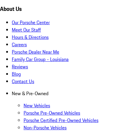
About Us
Our Porsche Center
Meet Our Staff
Hours & Directions
Careers
Porsche Dealer Near Me
Family Car Group - Louisiana
Reviews
Blog
Contact Us
New & Pre-Owned
New Vehicles
Porsche Pre-Owned Vehicles
Porsche Certified Pre-Owned Vehicles
Non-Porsche Vehicles