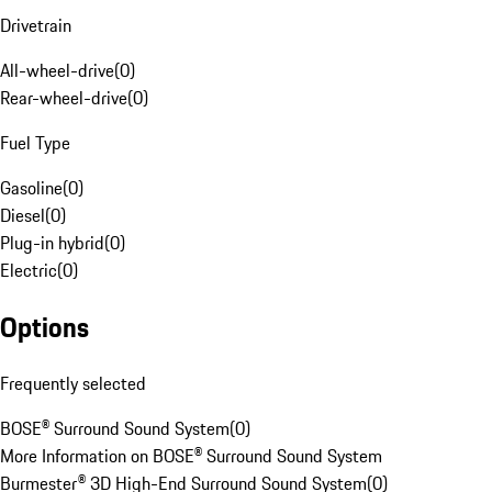
Drivetrain
All-wheel-drive
(
0
)
Rear-wheel-drive
(
0
)
Fuel Type
Gasoline
(
0
)
Diesel
(
0
)
Plug-in hybrid
(
0
)
Electric
(
0
)
Options
Frequently selected
BOSE® Surround Sound System
(
0
)
More Information on BOSE® Surround Sound System
Burmester® 3D High-End Surround Sound System
(
0
)