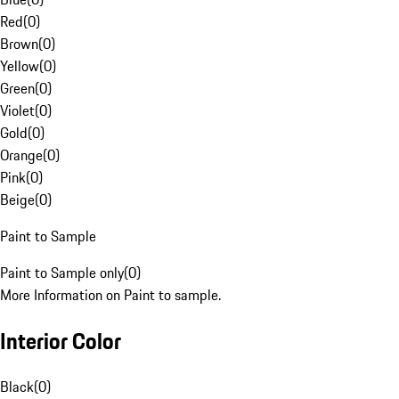
Red
(
0
)
Brown
(
0
)
Yellow
(
0
)
Green
(
0
)
Violet
(
0
)
Gold
(
0
)
Orange
(
0
)
Pink
(
0
)
Beige
(
0
)
Paint to Sample
Paint to Sample only
(
0
)
More Information on Paint to sample.
Interior Color
Black
(
0
)