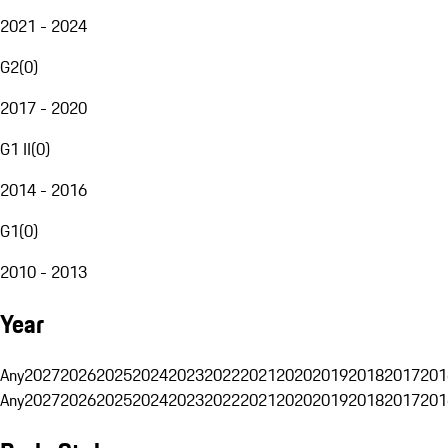
2021 - 2024
G2
(
0
)
2017 - 2020
G1 II
(
0
)
2014 - 2016
G1
(
0
)
2010 - 2013
Year
Any
2027
2026
2025
2024
2023
2022
2021
2020
2019
2018
2017
201
Any
2027
2026
2025
2024
2023
2022
2021
2020
2019
2018
2017
201