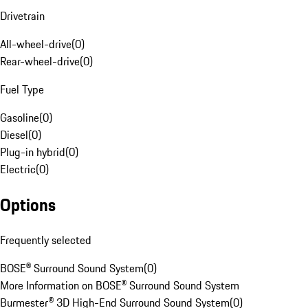
Drivetrain
All-wheel-drive
(
0
)
Rear-wheel-drive
(
0
)
Fuel Type
Gasoline
(
0
)
Diesel
(
0
)
Plug-in hybrid
(
0
)
Electric
(
0
)
Options
Frequently selected
BOSE® Surround Sound System
(
0
)
More Information on BOSE® Surround Sound System
Burmester® 3D High-End Surround Sound System
(
0
)