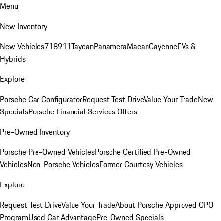
Menu
New Inventory
New Vehicles
718
911
Taycan
Panamera
Macan
Cayenne
EVs &
Hybrids
Explore
Porsche Car Configurator
Request Test Drive
Value Your Trade
New
Specials
Porsche Financial Services Offers
Pre-Owned Inventory
Porsche Pre-Owned Vehicles
Porsche Certified Pre-Owned
Vehicles
Non-Porsche Vehicles
Former Courtesy Vehicles
Explore
Request Test Drive
Value Your Trade
About Porsche Approved CPO
Program
Used Car Advantage
Pre-Owned Specials