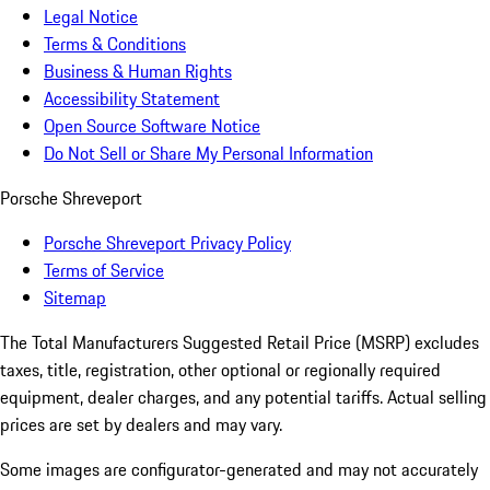
Legal Notice
Terms & Conditions
Business & Human Rights
Accessibility Statement
Open Source Software Notice
Do Not Sell or Share My Personal Information
Porsche Shreveport
Porsche Shreveport Privacy Policy
Terms of Service
Sitemap
The Total Manufacturers Suggested Retail Price (MSRP) excludes
taxes, title, registration, other optional or regionally required
equipment, dealer charges, and any potential tariffs. Actual selling
prices are set by dealers and may vary.
Some images are configurator-generated and may not accurately