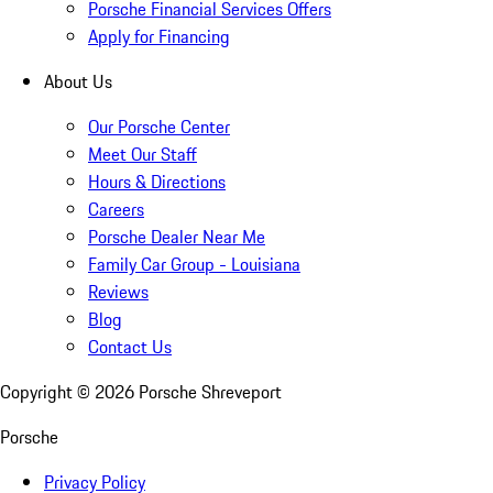
Porsche Financial Services Offers
Apply for Financing
About Us
Our Porsche Center
Meet Our Staff
Hours & Directions
Careers
Porsche Dealer Near Me
Family Car Group - Louisiana
Reviews
Blog
Contact Us
Copyright ©
2026
Porsche Shreveport
Porsche
Privacy Policy