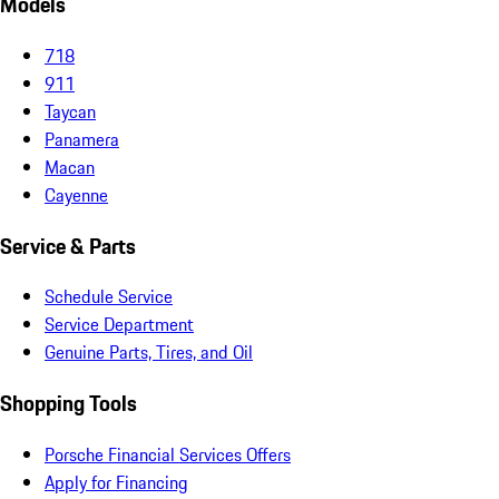
Models
718
911
Taycan
Panamera
Macan
Cayenne
Service & Parts
Schedule Service
Service Department
Genuine Parts, Tires, and Oil
Shopping Tools
Porsche Financial Services Offers
Apply for Financing