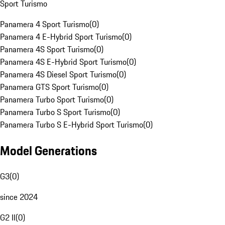
Sport Turismo
Panamera 4 Sport Turismo
(
0
)
Panamera 4 E-Hybrid Sport Turismo
(
0
)
Panamera 4S Sport Turismo
(
0
)
Panamera 4S E-Hybrid Sport Turismo
(
0
)
Panamera 4S Diesel Sport Turismo
(
0
)
Panamera GTS Sport Turismo
(
0
)
Panamera Turbo Sport Turismo
(
0
)
Panamera Turbo S Sport Turismo
(
0
)
Panamera Turbo S E-Hybrid Sport Turismo
(
0
)
Model Generations
G3
(
0
)
since 2024
G2 II
(
0
)