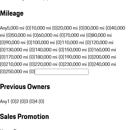
Mileage
Any
5,000 mi (0)
10,000 mi (0)
20,000 mi (0)
30,000 mi (0)
40,000
mi (0)
50,000 mi (0)
60,000 mi (0)
70,000 mi (0)
80,000 mi
(0)
90,000 mi (0)
100,000 mi (0)
110,000 mi (0)
120,000 mi
(0)
130,000 mi (0)
140,000 mi (0)
150,000 mi (0)
160,000 mi
(0)
170,000 mi (0)
180,000 mi (0)
190,000 mi (0)
200,000 mi
(0)
210,000 mi (0)
220,000 mi (0)
230,000 mi (0)
240,000 mi
(0)
250,000 mi (0)
Previous Owners
Any
1 (0)
2 (0)
3 (0)
4 (0)
Sales Promotion