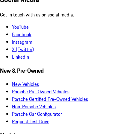
Get in touch with us on social media.
YouTube
Facebook
Instagram
X (Twitter)
LinkedIn
New & Pre-Owned
New Vehicles
Porsche Pre-Owned Vehicles
Porsche Certified Pre-Owned Vehicles
Non-Porsche Vehicles
Porsche Car Configurator
Request Test Drive