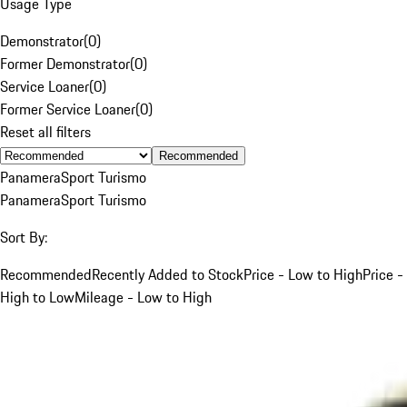
Usage Type
Demonstrator
(
0
)
Former Demonstrator
(
0
)
Service Loaner
(
0
)
Former Service Loaner
(
0
)
Reset all filters
Recommended
Panamera
Sport Turismo
Panamera
Sport Turismo
Sort By:
Recommended
Recently Added to Stock
Price - Low to High
Price -
High to Low
Mileage - Low to High