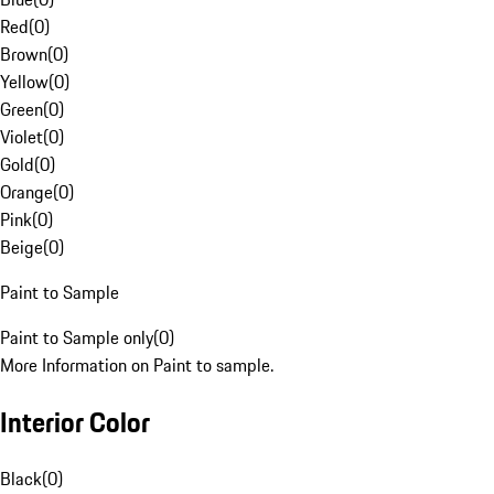
Red
(
0
)
Brown
(
0
)
Yellow
(
0
)
Green
(
0
)
Violet
(
0
)
Gold
(
0
)
Orange
(
0
)
Pink
(
0
)
Beige
(
0
)
Paint to Sample
Paint to Sample only
(
0
)
More Information on Paint to sample.
Interior Color
Black
(
0
)