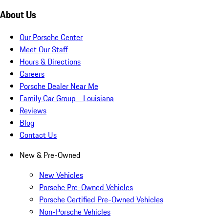
About Us
Our Porsche Center
Meet Our Staff
Hours & Directions
Careers
Porsche Dealer Near Me
Family Car Group - Louisiana
Reviews
Blog
Contact Us
New & Pre-Owned
New Vehicles
Porsche Pre-Owned Vehicles
Porsche Certified Pre-Owned Vehicles
Non-Porsche Vehicles