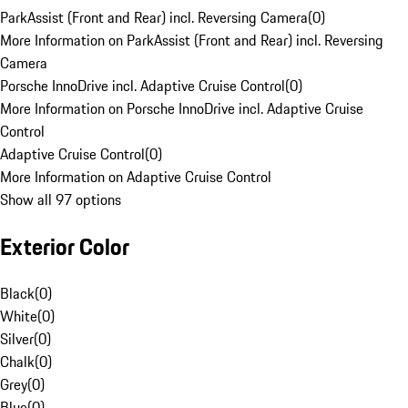
ParkAssist (Front and Rear) incl. Reversing Camera
(
0
)
More Information on ParkAssist (Front and Rear) incl. Reversing
Camera
Porsche InnoDrive incl. Adaptive Cruise Control
(
0
)
More Information on Porsche InnoDrive incl. Adaptive Cruise
Control
Adaptive Cruise Control
(
0
)
More Information on Adaptive Cruise Control
Show all 97 options
Exterior Color
Black
(
0
)
White
(
0
)
Silver
(
0
)
Chalk
(
0
)
Grey
(
0
)
Blue
(
0
)