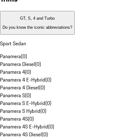
GT, S, 4 and Turbo
Do you know the iconic abbreviations?
Sport Sedan
Panamera
(
0
)
Panamera Diesel
(
0
)
Panamera 4
(
0
)
Panamera 4 E-Hybrid
(
0
)
Panamera 4 Diesel
(
0
)
Panamera S
(
0
)
Panamera S E-Hybrid
(
0
)
Panamera S Hybrid
(
0
)
Panamera 4S
(
0
)
Panamera 4S E-Hybrid
(
0
)
Panamera 4S Diesel
(
0
)