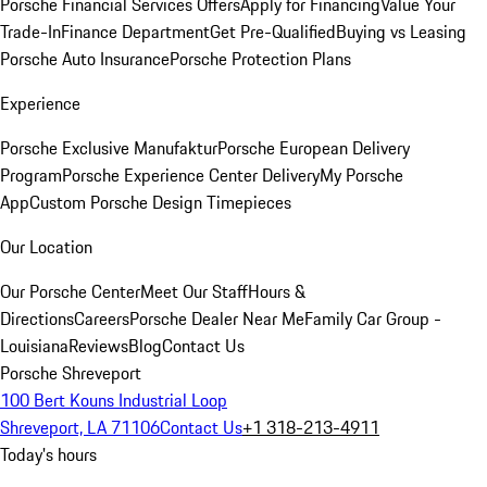
Porsche Financial Services Offers
Apply for Financing
Value Your
Trade-In
Finance Department
Get Pre-Qualified
Buying vs Leasing
Porsche Auto Insurance
Porsche Protection Plans
Experience
Porsche Exclusive Manufaktur
Porsche European Delivery
Program
Porsche Experience Center Delivery
My Porsche
App
Custom Porsche Design Timepieces
Our Location
Our Porsche Center
Meet Our Staff
Hours &
Directions
Careers
Porsche Dealer Near Me
Family Car Group -
Louisiana
Reviews
Blog
Contact Us
Porsche Shreveport
100 Bert Kouns Industrial Loop
Shreveport, LA 71106
Contact Us
+1 318-213-4911
Today's hours