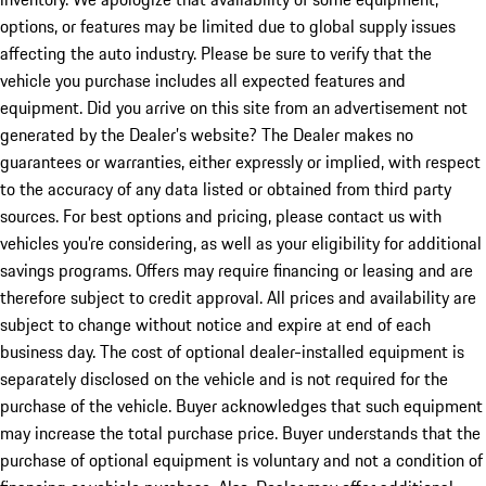
options, or features may be limited due to global supply issues
affecting the auto industry. Please be sure to verify that the
vehicle you purchase includes all expected features and
equipment. Did you arrive on this site from an advertisement not
generated by the Dealer’s website? The Dealer makes no
guarantees or warranties, either expressly or implied, with respect
to the accuracy of any data listed or obtained from third party
sources. For best options and pricing, please contact us with
vehicles you’re considering, as well as your eligibility for additional
savings programs. Offers may require financing or leasing and are
therefore subject to credit approval. All prices and availability are
subject to change without notice and expire at end of each
business day. The cost of optional dealer-installed equipment is
separately disclosed on the vehicle and is not required for the
purchase of the vehicle. Buyer acknowledges that such equipment
may increase the total purchase price. Buyer understands that the
purchase of optional equipment is voluntary and not a condition of