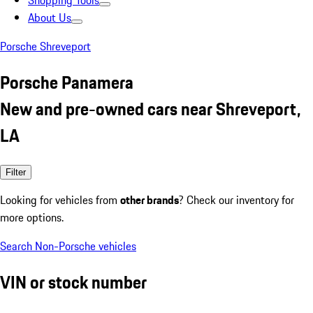
Shopping Tools
About Us
Porsche Shreveport
Porsche Panamera
New and pre-owned cars near Shreveport,
LA
Filter
Looking for vehicles from
other brands
? Check our inventory for
more options.
Search Non-Porsche vehicles
VIN or stock number