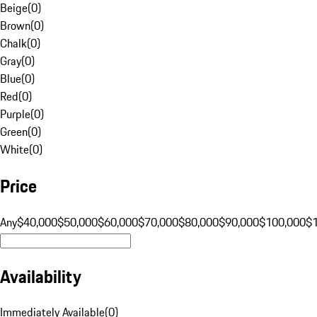
Beige
(
0
)
Brown
(
0
)
Chalk
(
0
)
Gray
(
0
)
Blue
(
0
)
Red
(
0
)
Purple
(
0
)
Green
(
0
)
White
(
0
)
Price
Any
$40,000
$50,000
$60,000
$70,000
$80,000
$90,000
$100,000
$
Availability
Immediately Available
(
0
)