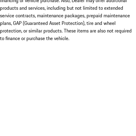
financing or vehicle purchase. Also, Dealer may offer additional
products and services, including but not limited to extended
service contracts, maintenance packages, prepaid maintenance
plans, GAP (Guaranteed Asset Protection), tire and wheel
protection, or similar products. These items are also not required
to finance or purchase the vehicle.