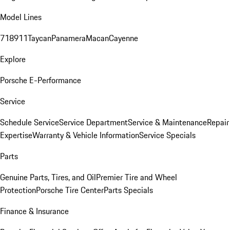
Model Lines
718
911
Taycan
Panamera
Macan
Cayenne
Explore
Porsche E-Performance
Service
Schedule Service
Service Department
Service & Maintenance
Repair
Expertise
Warranty & Vehicle Information
Service Specials
Parts
Genuine Parts, Tires, and Oil
Premier Tire and Wheel
Protection
Porsche Tire Center
Parts Specials
Finance & Insurance