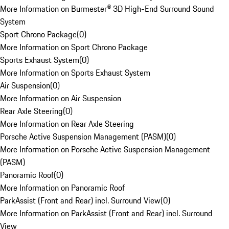
More Information on Burmester® 3D High-End Surround Sound
System
Sport Chrono Package
(
0
)
More Information on Sport Chrono Package
Sports Exhaust System
(
0
)
More Information on Sports Exhaust System
Air Suspension
(
0
)
More Information on Air Suspension
Rear Axle Steering
(
0
)
More Information on Rear Axle Steering
Porsche Active Suspension Management (PASM)
(
0
)
More Information on Porsche Active Suspension Management
(PASM)
Panoramic Roof
(
0
)
More Information on Panoramic Roof
ParkAssist (Front and Rear) incl. Surround View
(
0
)
More Information on ParkAssist (Front and Rear) incl. Surround
View