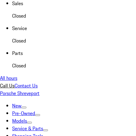
Sales
Closed
Service
Closed
Parts
Closed
All hours
Call Us
Contact Us
Porsche Shreveport
New
Pre-Owned
Models
Service & Parts