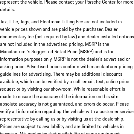
represent the vehicle. Please contact your Porsche Center for more
details.
Tax, Title, Tags, and Electronic Titling Fee are not included in
vehicle prices shown and are paid by the purchaser. Dealer
documentary fee (not required by law) and dealer installed options
are not included in the advertised pricing. MSRP is the
Manufacturer's Suggested Retail Price (MSRP) and is for
information purposes only. MSRP is not the dealer’s advertised or
asking price. Advertised prices conform with manufacturer pricing
guidelines for advertising. There may be additional discounts
available, which can be verified by a call, email, text, online price
request or by visiting our showroom. While reasonable effort is
made to ensure the accuracy of the information on this site,
absolute accuracy is not guaranteed, and errors do occur. Please
verify all information regarding the vehicle with a customer service
representative by calling us or by visiting us at the dealership.
Prices are subject to availability and are limited to vehicles in
inventory. We apologize that availability of some equipment,