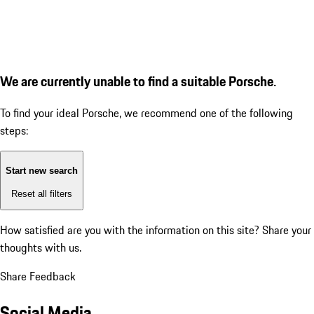
We are currently unable to find a suitable Porsche.
To find your ideal Porsche, we recommend one of the following
steps:
Start new search
Reset all filters
How satisfied are you with the information on this site?
Share your
thoughts with us.
Share Feedback
Social Media