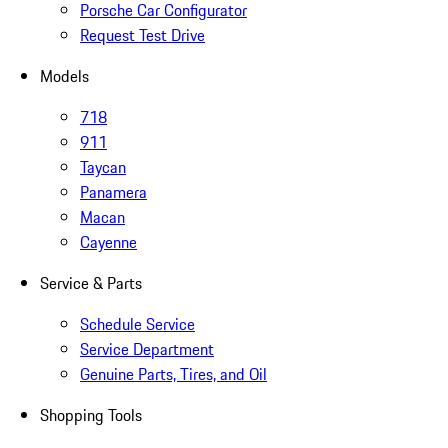
Porsche Car Configurator
Request Test Drive
Models
718
911
Taycan
Panamera
Macan
Cayenne
Service & Parts
Schedule Service
Service Department
Genuine Parts, Tires, and Oil
Shopping Tools