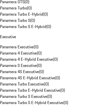
Panamera GTS
(
0
)
Panamera Turbo
(
0
)
Panamera Turbo E-Hybrid
(
0
)
Panamera Turbo S
(
0
)
Panamera Turbo S E-Hybrid
(
0
)
Executive
Panamera Executive
(
0
)
Panamera 4 Executive
(
0
)
Panamera 4 E-Hybrid Executive
(
0
)
Panamera S Executive
(
0
)
Panamera 4S Executive
(
0
)
Panamera 4S E-Hybrid Executive
(
0
)
Panamera Turbo Executive
(
0
)
Panamera Turbo E-Hybrid Executive
(
0
)
Panamera Turbo S Executive
(
0
)
Panamera Turbo S E-Hybrid Executive
(
0
)