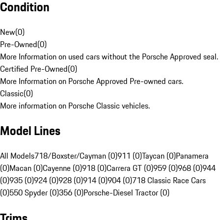
Condition
New
(
0
)
Pre-Owned
(
0
)
More Information on used cars without the Porsche Approved seal.
Certified Pre-Owned
(
0
)
More Information on Porsche Approved Pre-owned cars.
Classic
(
0
)
More information on Porsche Classic vehicles.
Model Lines
All Models
718/Boxster/Cayman (0)
911 (0)
Taycan (0)
Panamera
(0)
Macan (0)
Cayenne (0)
918 (0)
Carrera GT (0)
959 (0)
968 (0)
944
(0)
935 (0)
924 (0)
928 (0)
914 (0)
904 (0)
718 Classic Race Cars
(0)
550 Spyder (0)
356 (0)
Porsche-Diesel Tractor (0)
Trims