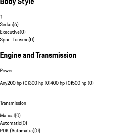
Body Style
1
Sedan
(
6
)
Executive
(
0
)
Sport Turismo
(
0
)
Engine and Transmission
Power
Any
200 hp (0)
300 hp (0)
400 hp (0)
500 hp (0)
Transmission
Manual
(
0
)
Automatic
(
0
)
PDK (Automatic)
(
0
)