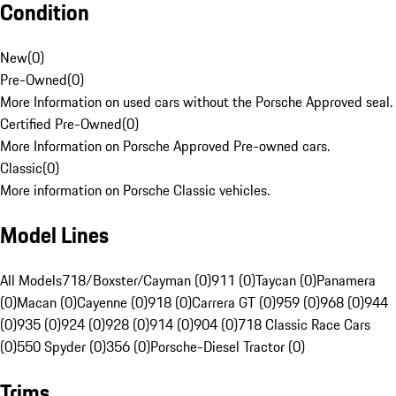
Condition
New
(
0
)
Pre-Owned
(
0
)
More Information on used cars without the Porsche Approved seal.
Certified Pre-Owned
(
0
)
More Information on Porsche Approved Pre-owned cars.
Classic
(
0
)
More information on Porsche Classic vehicles.
Model Lines
All Models
718/Boxster/Cayman (0)
911 (0)
Taycan (0)
Panamera
(0)
Macan (0)
Cayenne (0)
918 (0)
Carrera GT (0)
959 (0)
968 (0)
944
(0)
935 (0)
924 (0)
928 (0)
914 (0)
904 (0)
718 Classic Race Cars
(0)
550 Spyder (0)
356 (0)
Porsche-Diesel Tractor (0)
Trims