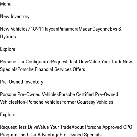
Menu
New Inventory
New Vehicles
718
911
Taycan
Panamera
Macan
Cayenne
EVs &
Hybrids
Explore
Porsche Car Configurator
Request Test Drive
Value Your Trade
New
Specials
Porsche Financial Services Offers
Pre-Owned Inventory
Porsche Pre-Owned Vehicles
Porsche Certified Pre-Owned
Vehicles
Non-Porsche Vehicles
Former Courtesy Vehicles
Explore
Request Test Drive
Value Your Trade
About Porsche Approved CPO
Program
Used Car Advantage
Pre-Owned Specials