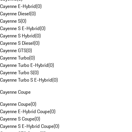
Cayenne E-Hybrid
(
0
)
Cayenne Diesel
(
0
)
Cayenne S
(
0
)
Cayenne S E-Hybrid
(
0
)
Cayenne S Hybrid
(
0
)
Cayenne S Diesel
(
0
)
Cayenne GTS
(
0
)
Cayenne Turbo
(
0
)
Cayenne Turbo E-Hybrid
(
0
)
Cayenne Turbo S
(
0
)
Cayenne Turbo S E-Hybrid
(
0
)
Cayenne Coupe
Cayenne Coupe
(
0
)
Cayenne E-Hybrid Coupe
(
0
)
Cayenne S Coupe
(
0
)
Cayenne S E-Hybrid Coupe
(
0
)