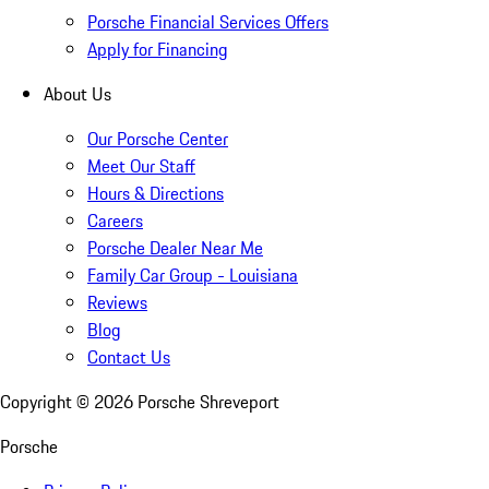
Porsche Financial Services Offers
Apply for Financing
About Us
Our Porsche Center
Meet Our Staff
Hours & Directions
Careers
Porsche Dealer Near Me
Family Car Group - Louisiana
Reviews
Blog
Contact Us
Copyright ©
2026
Porsche Shreveport
Porsche