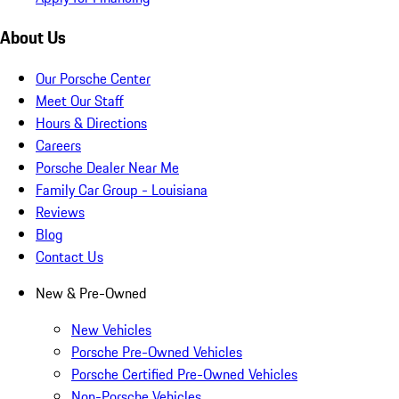
About Us
Our Porsche Center
Meet Our Staff
Hours & Directions
Careers
Porsche Dealer Near Me
Family Car Group - Louisiana
Reviews
Blog
Contact Us
New & Pre-Owned
New Vehicles
Porsche Pre-Owned Vehicles
Porsche Certified Pre-Owned Vehicles
Non-Porsche Vehicles