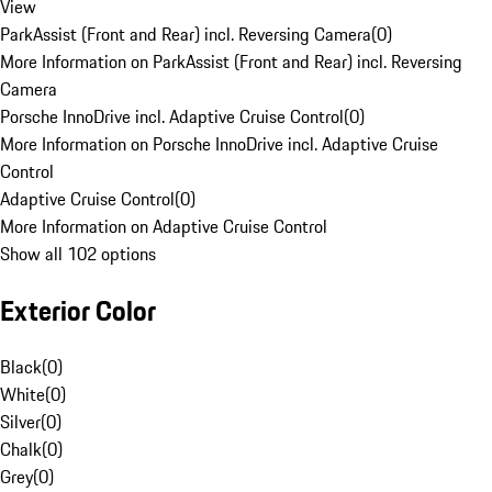
View
ParkAssist (Front and Rear) incl. Reversing Camera
(
0
)
More Information on ParkAssist (Front and Rear) incl. Reversing
Camera
Porsche InnoDrive incl. Adaptive Cruise Control
(
0
)
More Information on Porsche InnoDrive incl. Adaptive Cruise
Control
Adaptive Cruise Control
(
0
)
More Information on Adaptive Cruise Control
Show all 102 options
Exterior Color
Black
(
0
)
White
(
0
)
Silver
(
0
)
Chalk
(
0
)
Grey
(
0
)