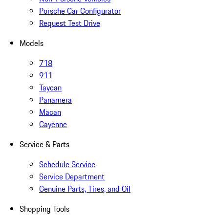
Porsche Car Configurator
Request Test Drive
Models
718
911
Taycan
Panamera
Macan
Cayenne
Service & Parts
Schedule Service
Service Department
Genuine Parts, Tires, and Oil
Shopping Tools