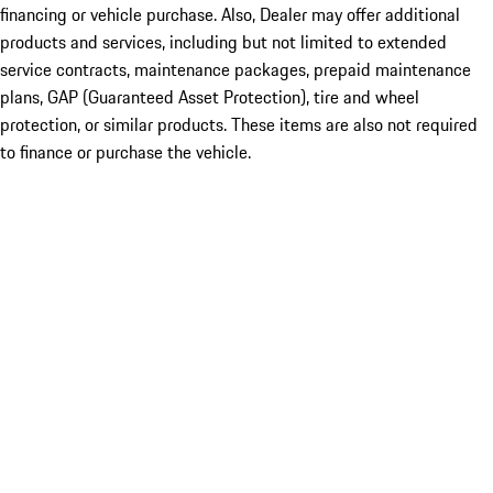
financing or vehicle purchase. Also, Dealer may offer additional
products and services, including but not limited to extended
service contracts, maintenance packages, prepaid maintenance
plans, GAP (Guaranteed Asset Protection), tire and wheel
protection, or similar products. These items are also not required
to finance or purchase the vehicle.