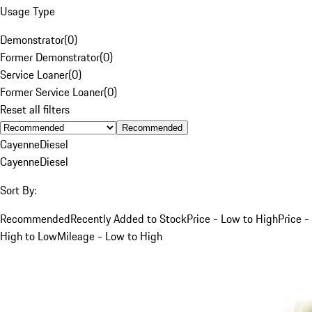
Usage Type
Demonstrator
(
0
)
Former Demonstrator
(
0
)
Service Loaner
(
0
)
Former Service Loaner
(
0
)
Reset all filters
Recommended
Cayenne
Diesel
Cayenne
Diesel
Sort By:
Recommended
Recently Added to Stock
Price - Low to High
Price -
High to Low
Mileage - Low to High