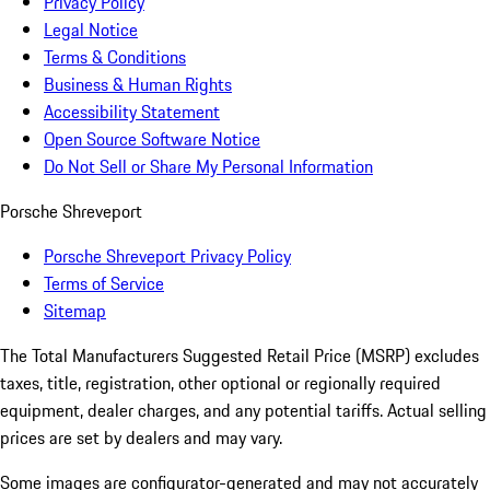
Privacy Policy
Legal Notice
Terms & Conditions
Business & Human Rights
Accessibility Statement
Open Source Software Notice
Do Not Sell or Share My Personal Information
Porsche Shreveport
Porsche Shreveport Privacy Policy
Terms of Service
Sitemap
The Total Manufacturers Suggested Retail Price (MSRP) excludes
taxes, title, registration, other optional or regionally required
equipment, dealer charges, and any potential tariffs. Actual selling
prices are set by dealers and may vary.
Some images are configurator-generated and may not accurately