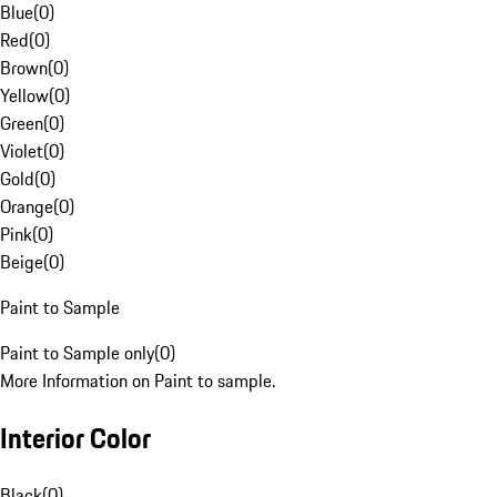
Blue
(
0
)
Red
(
0
)
Brown
(
0
)
Yellow
(
0
)
Green
(
0
)
Violet
(
0
)
Gold
(
0
)
Orange
(
0
)
Pink
(
0
)
Beige
(
0
)
Paint to Sample
Paint to Sample only
(
0
)
More Information on Paint to sample.
Interior Color
Black
(
0
)