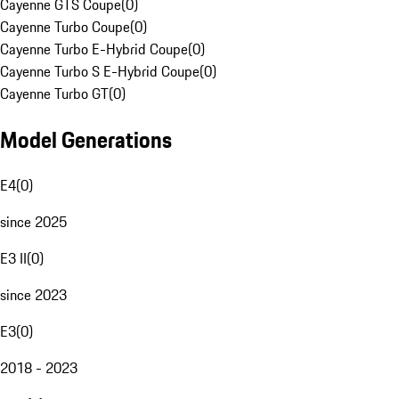
Cayenne GTS Coupe
(
0
)
Cayenne Turbo Coupe
(
0
)
Cayenne Turbo E-Hybrid Coupe
(
0
)
Cayenne Turbo S E-Hybrid Coupe
(
0
)
Cayenne Turbo GT
(
0
)
Model Generations
E4
(
0
)
since 2025
E3 II
(
0
)
since 2023
E3
(
0
)
2018 - 2023