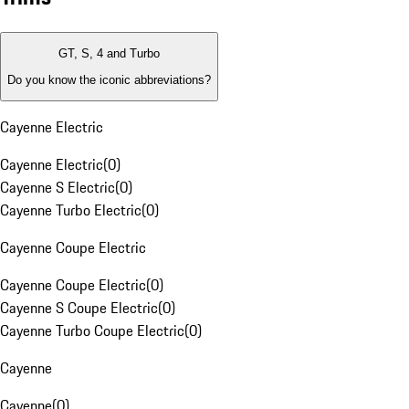
GT, S, 4 and Turbo
Do you know the iconic abbreviations?
Cayenne Electric
Cayenne Electric
(
0
)
Cayenne S Electric
(
0
)
Cayenne Turbo Electric
(
0
)
Cayenne Coupe Electric
Cayenne Coupe Electric
(
0
)
Cayenne S Coupe Electric
(
0
)
Cayenne Turbo Coupe Electric
(
0
)
Cayenne
Cayenne
(
0
)