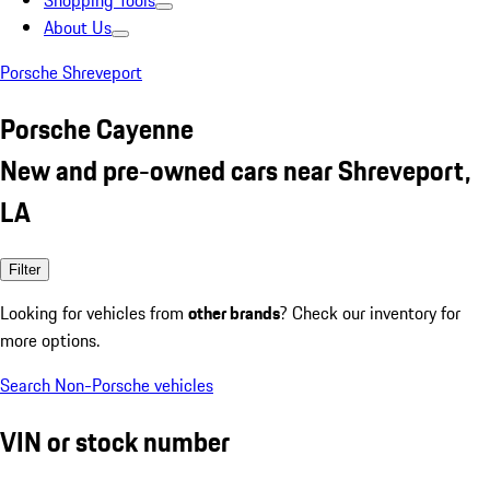
Shopping Tools
About Us
Porsche Shreveport
Porsche Cayenne
New and pre-owned cars near Shreveport,
LA
Filter
Looking for vehicles from
other brands
? Check our inventory for
more options.
Search Non-Porsche vehicles
VIN or stock number