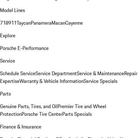
Model Lines
718
911
Taycan
Panamera
Macan
Cayenne
Explore
Porsche E-Performance
Service
Schedule Service
Service Department
Service & Maintenance
Repair
Expertise
Warranty & Vehicle Information
Service Specials
Parts
Genuine Parts, Tires, and Oil
Premier Tire and Wheel
Protection
Porsche Tire Center
Parts Specials
Finance & Insurance