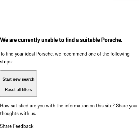
We are currently unable to find a suitable Porsche.
To find your ideal Porsche, we recommend one of the following
steps:
Start new search
Reset all filters
How satisfied are you with the information on this site?
Share your
thoughts with us.
Share Feedback