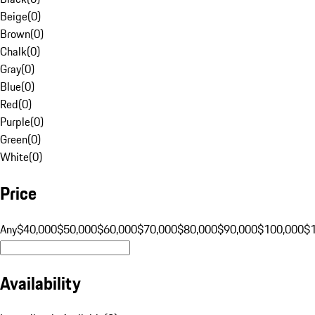
Beige
(
0
)
Brown
(
0
)
Chalk
(
0
)
Gray
(
0
)
Blue
(
0
)
Red
(
0
)
Purple
(
0
)
Green
(
0
)
White
(
0
)
Price
Any
$40,000
$50,000
$60,000
$70,000
$80,000
$90,000
$100,000
$
Availability