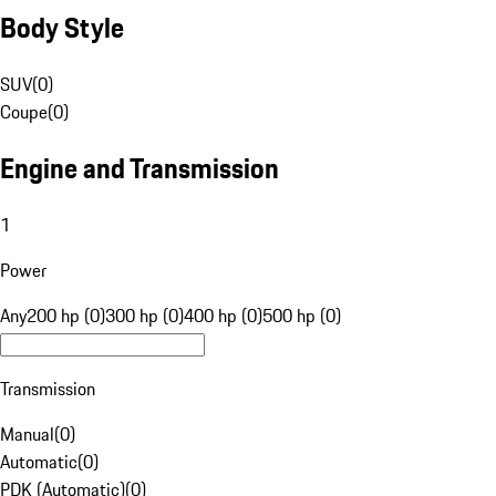
Body Style
SUV
(
0
)
Coupe
(
0
)
Engine and Transmission
1
Power
Any
200 hp (0)
300 hp (0)
400 hp (0)
500 hp (0)
Transmission
Manual
(
0
)
Automatic
(
0
)
PDK (Automatic)
(
0
)