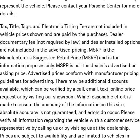
represent the vehicle. Please contact your Porsche Center for more
details.
Tax, Title, Tags, and Electronic Titling Fee are not included in
vehicle prices shown and are paid by the purchaser. Dealer
documentary fee (not required by law) and dealer installed options
are not included in the advertised pricing. MSRP is the
Manufacturer's Suggested Retail Price (MSRP) and is for
information purposes only. MSRP is not the dealer’s advertised or
asking price. Advertised prices conform with manufacturer pricing
guidelines for advertising. There may be additional discounts
available, which can be verified by a call, email, text, online price
request or by visiting our showroom. While reasonable effort is
made to ensure the accuracy of the information on this site,
absolute accuracy is not guaranteed, and errors do occur. Please
verify all information regarding the vehicle with a customer service
representative by calling us or by visiting us at the dealership.
Prices are subject to availability and are limited to vehicles in