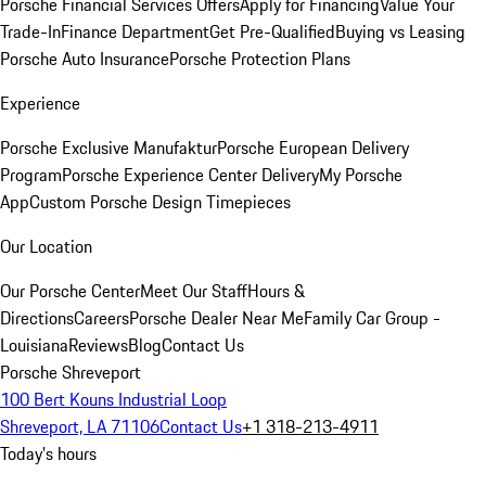
Porsche Financial Services Offers
Apply for Financing
Value Your
Trade-In
Finance Department
Get Pre-Qualified
Buying vs Leasing
Porsche Auto Insurance
Porsche Protection Plans
Experience
Porsche Exclusive Manufaktur
Porsche European Delivery
Program
Porsche Experience Center Delivery
My Porsche
App
Custom Porsche Design Timepieces
Our Location
Our Porsche Center
Meet Our Staff
Hours &
Directions
Careers
Porsche Dealer Near Me
Family Car Group -
Louisiana
Reviews
Blog
Contact Us
Porsche Shreveport
100 Bert Kouns Industrial Loop
Shreveport, LA 71106
Contact Us
+1 318-213-4911
Today's hours