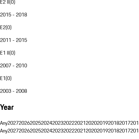
E2 II
(
0
)
2015 - 2018
E2
(
0
)
2011 - 2015
E1 II
(
0
)
2007 - 2010
E1
(
0
)
2003 - 2008
Year
Any
2027
2026
2025
2024
2023
2022
2021
2020
2019
2018
2017
201
Any
2027
2026
2025
2024
2023
2022
2021
2020
2019
2018
2017
201