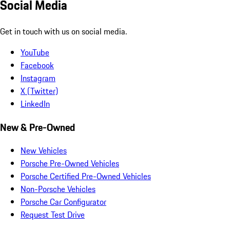
Social Media
Get in touch with us on social media.
YouTube
Facebook
Instagram
X (Twitter)
LinkedIn
New & Pre-Owned
New Vehicles
Porsche Pre-Owned Vehicles
Porsche Certified Pre-Owned Vehicles
Non-Porsche Vehicles
Porsche Car Configurator
Request Test Drive