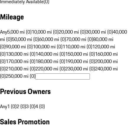
Immediately Available
(
0
)
Mileage
Any
5,000 mi (0)
10,000 mi (0)
20,000 mi (0)
30,000 mi (0)
40,000
mi (0)
50,000 mi (0)
60,000 mi (0)
70,000 mi (0)
80,000 mi
(0)
90,000 mi (0)
100,000 mi (0)
110,000 mi (0)
120,000 mi
(0)
130,000 mi (0)
140,000 mi (0)
150,000 mi (0)
160,000 mi
(0)
170,000 mi (0)
180,000 mi (0)
190,000 mi (0)
200,000 mi
(0)
210,000 mi (0)
220,000 mi (0)
230,000 mi (0)
240,000 mi
(0)
250,000 mi (0)
Previous Owners
Any
1 (0)
2 (0)
3 (0)
4 (0)
Sales Promotion