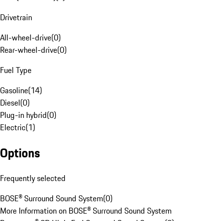
Drivetrain
All-wheel-drive
(
0
)
Rear-wheel-drive
(
0
)
Fuel Type
Gasoline
(
14
)
Diesel
(
0
)
Plug-in hybrid
(
0
)
Electric
(
1
)
Options
Frequently selected
BOSE® Surround Sound System
(
0
)
More Information on BOSE® Surround Sound System