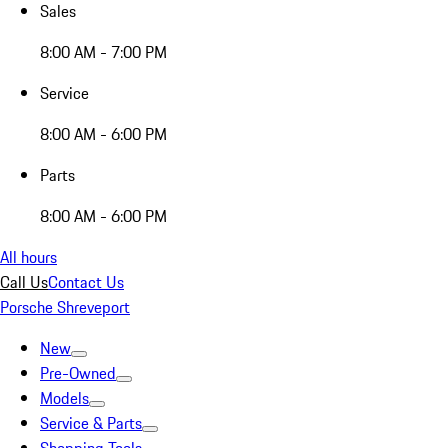
Sales
8:00 AM - 7:00 PM
Service
8:00 AM - 6:00 PM
Parts
8:00 AM - 6:00 PM
All hours
Call Us
Contact Us
Porsche Shreveport
New
Pre-Owned
Models
Service & Parts