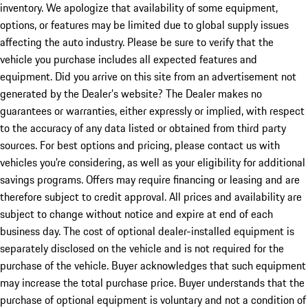
inventory. We apologize that availability of some equipment,
options, or features may be limited due to global supply issues
affecting the auto industry. Please be sure to verify that the
vehicle you purchase includes all expected features and
equipment. Did you arrive on this site from an advertisement not
generated by the Dealer’s website? The Dealer makes no
guarantees or warranties, either expressly or implied, with respect
to the accuracy of any data listed or obtained from third party
sources. For best options and pricing, please contact us with
vehicles you’re considering, as well as your eligibility for additional
savings programs. Offers may require financing or leasing and are
therefore subject to credit approval. All prices and availability are
subject to change without notice and expire at end of each
business day. The cost of optional dealer-installed equipment is
separately disclosed on the vehicle and is not required for the
purchase of the vehicle. Buyer acknowledges that such equipment
may increase the total purchase price. Buyer understands that the
purchase of optional equipment is voluntary and not a condition of