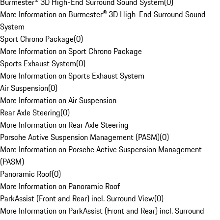
Burmester® 3D High-End Surround Sound System
(
0
)
More Information on Burmester® 3D High-End Surround Sound
System
Sport Chrono Package
(
0
)
More Information on Sport Chrono Package
Sports Exhaust System
(
0
)
More Information on Sports Exhaust System
Air Suspension
(
0
)
More Information on Air Suspension
Rear Axle Steering
(
0
)
More Information on Rear Axle Steering
Porsche Active Suspension Management (PASM)
(
0
)
More Information on Porsche Active Suspension Management
(PASM)
Panoramic Roof
(
0
)
More Information on Panoramic Roof
ParkAssist (Front and Rear) incl. Surround View
(
0
)
More Information on ParkAssist (Front and Rear) incl. Surround