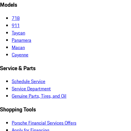
Models
718
911
Taycan
Panamera
Macan
Cayenne
Service & Parts
Schedule Service
Service Department
Genuine Parts, Tires, and Oil
Shopping Tools
Porsche Financial Services Offers
Apply for Financing