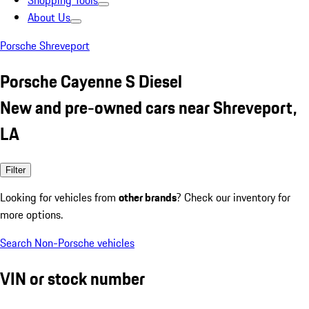
Shopping Tools
About Us
Porsche Shreveport
Porsche Cayenne S Diesel
New and pre-owned cars near Shreveport,
LA
Filter
Looking for vehicles from
other brands
? Check our inventory for
more options.
Search Non-Porsche vehicles
VIN or stock number