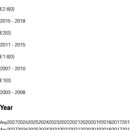
E2 II
(
0
)
2015 - 2018
E2
(
0
)
2011 - 2015
E1 II
(
0
)
2007 - 2010
E1
(
0
)
2003 - 2008
Year
Any
2027
2026
2025
2024
2023
2022
2021
2020
2019
2018
2017
201
Any
2027
2026
2025
2024
2023
2022
2021
2020
2019
2018
2017
201