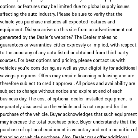
options, or features may be limited due to global supply issues
affecting the auto industry. Please be sure to verify that the
vehicle you purchase includes all expected features and
equipment. Did you arrive on this site from an advertisement not
generated by the Dealer’s website? The Dealer makes no
guarantees or warranties, either expressly or implied, with respect
to the accuracy of any data listed or obtained from third party
sources. For best options and pricing, please contact us with
vehicles you’re considering, as well as your eligibility for additional
savings programs. Offers may require financing or leasing and are
therefore subject to credit approval. All prices and availability are
subject to change without notice and expire at end of each
business day. The cost of optional dealer-installed equipment is
separately disclosed on the vehicle and is not required for the
purchase of the vehicle. Buyer acknowledges that such equipment
may increase the total purchase price. Buyer understands that the
purchase of optional equipment is voluntary and not a condition of
financing or vehicle purchase. Also, Dealer may offer additional