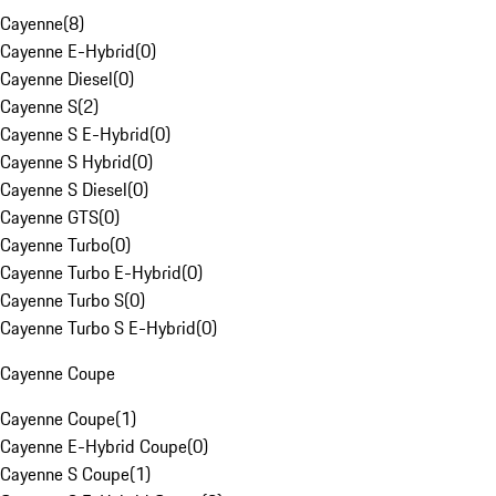
Cayenne
(
8
)
Cayenne E-Hybrid
(
0
)
Cayenne Diesel
(
0
)
Cayenne S
(
2
)
Cayenne S E-Hybrid
(
0
)
Cayenne S Hybrid
(
0
)
Cayenne S Diesel
(
0
)
Cayenne GTS
(
0
)
Cayenne Turbo
(
0
)
Cayenne Turbo E-Hybrid
(
0
)
Cayenne Turbo S
(
0
)
Cayenne Turbo S E-Hybrid
(
0
)
Cayenne Coupe
Cayenne Coupe
(
1
)
Cayenne E-Hybrid Coupe
(
0
)
Cayenne S Coupe
(
1
)