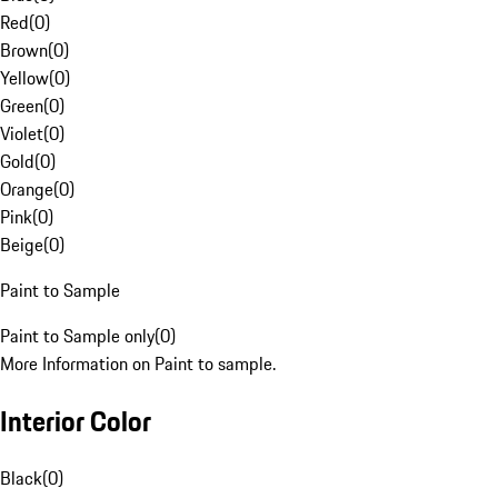
Red
(
0
)
Brown
(
0
)
Yellow
(
0
)
Green
(
0
)
Violet
(
0
)
Gold
(
0
)
Orange
(
0
)
Pink
(
0
)
Beige
(
0
)
Paint to Sample
Paint to Sample only
(
0
)
More Information on Paint to sample.
Interior Color
Black
(
0
)