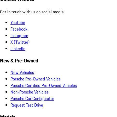
Get in touch with us on social media.
YouTube
Facebook
Instagram
X (Twitter)
LinkedIn
New & Pre-Owned
New Vehicles
Porsche Pre-Owned Vehicles
Porsche Certified Pre-Owned Vehicles
Non-Porsche Vehicles
Porsche Car Configurator
Request Test Drive