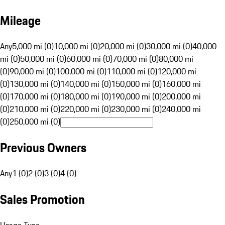
Mileage
Any
5,000 mi (0)
10,000 mi (0)
20,000 mi (0)
30,000 mi (0)
40,000
mi (0)
50,000 mi (0)
60,000 mi (0)
70,000 mi (0)
80,000 mi
(0)
90,000 mi (0)
100,000 mi (0)
110,000 mi (0)
120,000 mi
(0)
130,000 mi (0)
140,000 mi (0)
150,000 mi (0)
160,000 mi
(0)
170,000 mi (0)
180,000 mi (0)
190,000 mi (0)
200,000 mi
(0)
210,000 mi (0)
220,000 mi (0)
230,000 mi (0)
240,000 mi
(0)
250,000 mi (0)
Previous Owners
Any
1 (0)
2 (0)
3 (0)
4 (0)
Sales Promotion
Usage Type