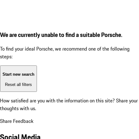
We are currently unable to find a suitable Porsche.
To find your ideal Porsche, we recommend one of the following
steps:
Start new search
Reset all filters
How satisfied are you with the information on this site?
Share your
thoughts with us.
Share Feedback
Social Media