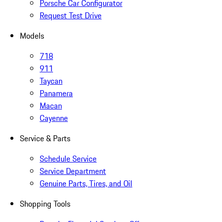
Porsche Car Configurator
Request Test Drive
Models
718
911
Taycan
Panamera
Macan
Cayenne
Service & Parts
Schedule Service
Service Department
Genuine Parts, Tires, and Oil
Shopping Tools