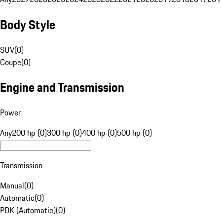
Body Style
SUV
(
0
)
Coupe
(
0
)
Engine and Transmission
Power
Any
200 hp (0)
300 hp (0)
400 hp (0)
500 hp (0)
Transmission
Manual
(
0
)
Automatic
(
0
)
PDK (Automatic)
(
0
)