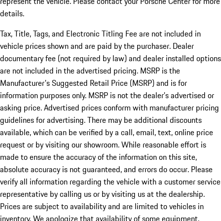
represent the vehicle. Please contact your Porsche Center for more
details.
Tax, Title, Tags, and Electronic Titling Fee are not included in
vehicle prices shown and are paid by the purchaser. Dealer
documentary fee (not required by law) and dealer installed options
are not included in the advertised pricing. MSRP is the
Manufacturer's Suggested Retail Price (MSRP) and is for
information purposes only. MSRP is not the dealer’s advertised or
asking price. Advertised prices conform with manufacturer pricing
guidelines for advertising. There may be additional discounts
available, which can be verified by a call, email, text, online price
request or by visiting our showroom. While reasonable effort is
made to ensure the accuracy of the information on this site,
absolute accuracy is not guaranteed, and errors do occur. Please
verify all information regarding the vehicle with a customer service
representative by calling us or by visiting us at the dealership.
Prices are subject to availability and are limited to vehicles in
inventory. We apologize that availability of some equipment,