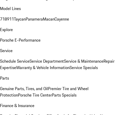
Model Lines
718
911
Taycan
Panamera
Macan
Cayenne
Explore
Porsche E-Performance
Service
Schedule Service
Service Department
Service & Maintenance
Repair
Expertise
Warranty & Vehicle Information
Service Specials
Parts
Genuine Parts, Tires, and Oil
Premier Tire and Wheel
Protection
Porsche Tire Center
Parts Specials
Finance & Insurance