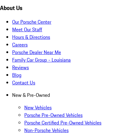
About Us
Our Porsche Center
Meet Our Staff
Hours & Directions
Careers
Porsche Dealer Near Me
Family Car Group - Louisiana
Reviews
Blog
Contact Us
New & Pre-Owned
New Vehicles
Porsche Pre-Owned Vehicles
Porsche Certified Pre-Owned Vehicles
Non-Porsche Vehicles