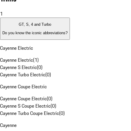
1
GT, S, 4 and Turbo
Do you know the iconic abbreviations?
Cayenne Electric
Cayenne Electric
(
1
)
Cayenne S Electric
(
0
)
Cayenne Turbo Electric
(
0
)
Cayenne Coupe Electric
Cayenne Coupe Electric
(
0
)
Cayenne S Coupe Electric
(
0
)
Cayenne Turbo Coupe Electric
(
0
)
Cayenne