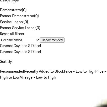
Demonstrator
(
0
)
Former Demonstrator
(
0
)
Service Loaner
(
0
)
Former Service Loaner
(
0
)
Reset all filters
Recommended
Cayenne
Cayenne S Diesel
Cayenne
Cayenne S Diesel
Sort By:
Recommended
Recently Added to Stock
Price - Low to High
Price -
High to Low
Mileage - Low to High