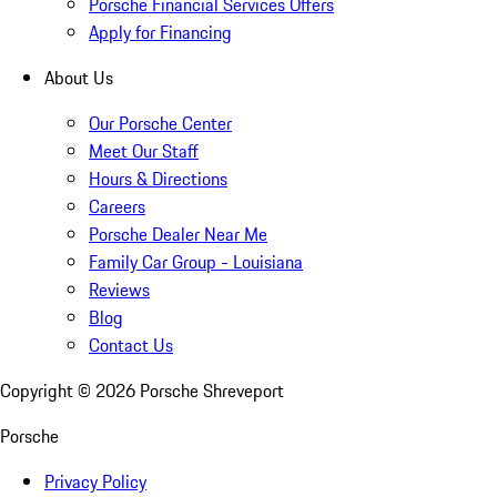
Porsche Financial Services Offers
Apply for Financing
About Us
Our Porsche Center
Meet Our Staff
Hours & Directions
Careers
Porsche Dealer Near Me
Family Car Group - Louisiana
Reviews
Blog
Contact Us
Copyright ©
2026
Porsche Shreveport
Porsche
Privacy Policy