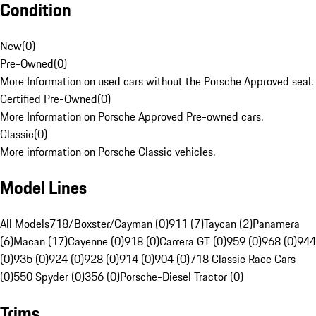
Condition
New
(
0
)
Pre-Owned
(
0
)
More Information on used cars without the Porsche Approved seal.
Certified Pre-Owned
(
0
)
More Information on Porsche Approved Pre-owned cars.
Classic
(
0
)
More information on Porsche Classic vehicles.
Model Lines
All Models
718/Boxster/Cayman (0)
911 (7)
Taycan (2)
Panamera
(6)
Macan (17)
Cayenne (0)
918 (0)
Carrera GT (0)
959 (0)
968 (0)
944
(0)
935 (0)
924 (0)
928 (0)
914 (0)
904 (0)
718 Classic Race Cars
(0)
550 Spyder (0)
356 (0)
Porsche-Diesel Tractor (0)
Trims