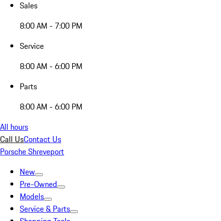
Sales
8:00 AM - 7:00 PM
Service
8:00 AM - 6:00 PM
Parts
8:00 AM - 6:00 PM
All hours
Call Us
Contact Us
Porsche Shreveport
New
Pre-Owned
Models
Service & Parts