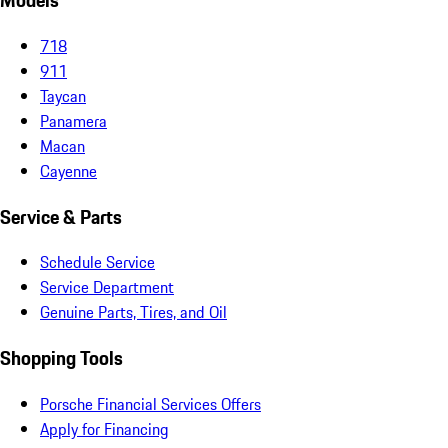
Models
718
911
Taycan
Panamera
Macan
Cayenne
Service & Parts
Schedule Service
Service Department
Genuine Parts, Tires, and Oil
Shopping Tools
Porsche Financial Services Offers
Apply for Financing