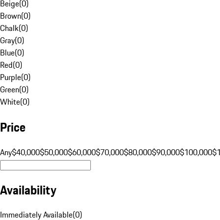
Beige
(
0
)
Brown
(
0
)
Chalk
(
0
)
Gray
(
0
)
Blue
(
0
)
Red
(
0
)
Purple
(
0
)
Green
(
0
)
White
(
0
)
Price
Any
$40,000
$50,000
$60,000
$70,000
$80,000
$90,000
$100,000
$
Availability
Immediately Available
(
0
)