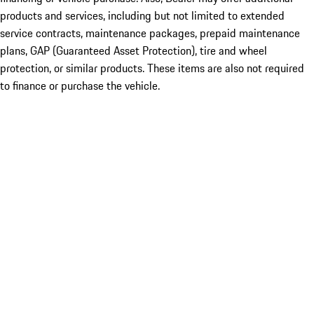
products and services, including but not limited to extended
service contracts, maintenance packages, prepaid maintenance
plans, GAP (Guaranteed Asset Protection), tire and wheel
protection, or similar products. These items are also not required
to finance or purchase the vehicle.