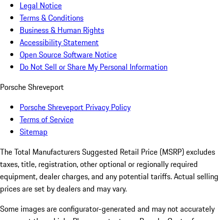
Legal Notice
Terms & Conditions
Business & Human Rights
Accessibility Statement
Open Source Software Notice
Do Not Sell or Share My Personal Information
Porsche Shreveport
Porsche Shreveport Privacy Policy
Terms of Service
Sitemap
The Total Manufacturers Suggested Retail Price (MSRP) excludes
taxes, title, registration, other optional or regionally required
equipment, dealer charges, and any potential tariffs. Actual selling
prices are set by dealers and may vary.
Some images are configurator-generated and may not accurately