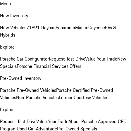
Menu
New Inventory
New Vehicles
718
911
Taycan
Panamera
Macan
Cayenne
EVs &
Hybrids
Explore
Porsche Car Configurator
Request Test Drive
Value Your Trade
New
Specials
Porsche Financial Services Offers
Pre-Owned Inventory
Porsche Pre-Owned Vehicles
Porsche Certified Pre-Owned
Vehicles
Non-Porsche Vehicles
Former Courtesy Vehicles
Explore
Request Test Drive
Value Your Trade
About Porsche Approved CPO
Program
Used Car Advantage
Pre-Owned Specials