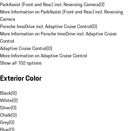
ParkAssist (Front and Rear) incl. Reversing Camera
(
0
)
More Information on ParkAssist (Front and Rear) incl. Reversing
Camera
Porsche InnoDrive incl. Adaptive Cruise Control
(
0
)
More Information on Porsche InnoDrive incl. Adaptive Cruise
Control
Adaptive Cruise Control
(
0
)
More Information on Adaptive Cruise Control
Show all 102 options
Exterior Color
Black
(
0
)
White
(
0
)
Silver
(
0
)
Chalk
(
0
)
Grey
(
0
)
Blue
(
0
)