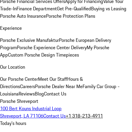
Porsche Financial Services Offers
Apply for Financing
Value Your
Trade-In
Finance Department
Get Pre-Qualified
Buying vs Leasing
Porsche Auto Insurance
Porsche Protection Plans
Experience
Porsche Exclusive Manufaktur
Porsche European Delivery
Program
Porsche Experience Center Delivery
My Porsche
App
Custom Porsche Design Timepieces
Our Location
Our Porsche Center
Meet Our Staff
Hours &
Directions
Careers
Porsche Dealer Near Me
Family Car Group -
Louisiana
Reviews
Blog
Contact Us
Porsche Shreveport
100 Bert Kouns Industrial Loop
Shreveport, LA 71106
Contact Us
+1 318-213-4911
Today's hours