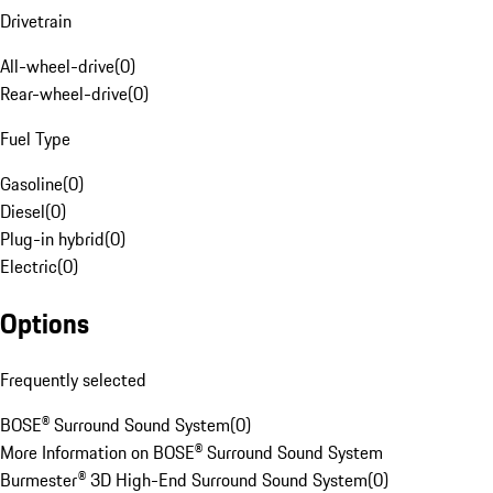
Drivetrain
All-wheel-drive
(
0
)
Rear-wheel-drive
(
0
)
Fuel Type
Gasoline
(
0
)
Diesel
(
0
)
Plug-in hybrid
(
0
)
Electric
(
0
)
Options
Frequently selected
BOSE® Surround Sound System
(
0
)
More Information on BOSE® Surround Sound System
Burmester® 3D High-End Surround Sound System
(
0
)