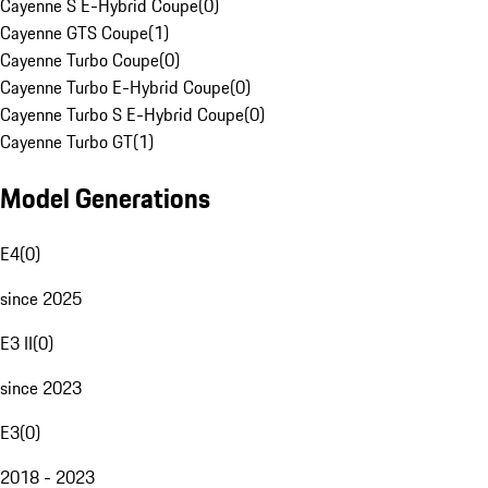
Cayenne S E-Hybrid Coupe
(
0
)
Cayenne GTS Coupe
(
1
)
Cayenne Turbo Coupe
(
0
)
Cayenne Turbo E-Hybrid Coupe
(
0
)
Cayenne Turbo S E-Hybrid Coupe
(
0
)
Cayenne Turbo GT
(
1
)
Model Generations
E4
(
0
)
since 2025
E3 II
(
0
)
since 2023
E3
(
0
)
2018 - 2023