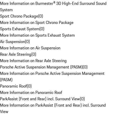
More Information on Burmester® 3D High-End Surround Sound
System
Sport Chrono Package
(
0
)
More Information on Sport Chrono Package
Sports Exhaust System
(
0
)
More Information on Sports Exhaust System
Air Suspension
(
0
)
More Information on Air Suspension
Rear Axle Steering
(
0
)
More Information on Rear Axle Steering
Porsche Active Suspension Management (PASM)
(
0
)
More Information on Porsche Active Suspension Management
(PASM)
Panoramic Roof
(
0
)
More Information on Panoramic Roof
ParkAssist (Front and Rear) incl. Surround View
(
0
)
More Information on ParkAssist (Front and Rear) incl. Surround
View