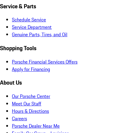
Service & Parts
Schedule Service
Service Department
Genuine Parts, Tires, and Oil
Shopping Tools
Porsche Financial Services Offers
Apply for Financing
About Us
Our Porsche Center
Meet Our Staff
Hours & Directions
Careers
Porsche Dealer Near Me