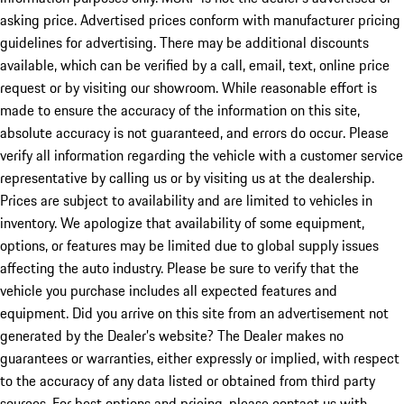
asking price. Advertised prices conform with manufacturer pricing
guidelines for advertising. There may be additional discounts
available, which can be verified by a call, email, text, online price
request or by visiting our showroom. While reasonable effort is
made to ensure the accuracy of the information on this site,
absolute accuracy is not guaranteed, and errors do occur. Please
verify all information regarding the vehicle with a customer service
representative by calling us or by visiting us at the dealership.
Prices are subject to availability and are limited to vehicles in
inventory. We apologize that availability of some equipment,
options, or features may be limited due to global supply issues
affecting the auto industry. Please be sure to verify that the
vehicle you purchase includes all expected features and
equipment. Did you arrive on this site from an advertisement not
generated by the Dealer’s website? The Dealer makes no
guarantees or warranties, either expressly or implied, with respect
to the accuracy of any data listed or obtained from third party
sources. For best options and pricing, please contact us with