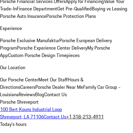
Porsche Financial Services Offers
Apply for Financing
Value Your
Trade-In
Finance Department
Get Pre-Qualified
Buying vs Leasing
Porsche Auto Insurance
Porsche Protection Plans
Experience
Porsche Exclusive Manufaktur
Porsche European Delivery
Program
Porsche Experience Center Delivery
My Porsche
App
Custom Porsche Design Timepieces
Our Location
Our Porsche Center
Meet Our Staff
Hours &
Directions
Careers
Porsche Dealer Near Me
Family Car Group -
Louisiana
Reviews
Blog
Contact Us
Porsche Shreveport
100 Bert Kouns Industrial Loop
Shreveport, LA 71106
Contact Us
+1 318-213-4911
Today's hours