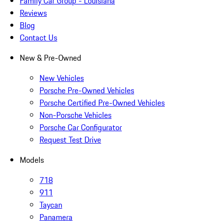
Family Car Group - Louisiana
Reviews
Blog
Contact Us
New & Pre-Owned
New Vehicles
Porsche Pre-Owned Vehicles
Porsche Certified Pre-Owned Vehicles
Non-Porsche Vehicles
Porsche Car Configurator
Request Test Drive
Models
718
911
Taycan
Panamera