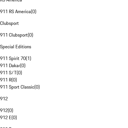
911 RS America
(
0
)
Clubsport
911 Clubsport
(
0
)
Special Editions
911 Spirit 70
(
1
)
911 Dakar
(
0
)
911 S/T
(
0
)
911 R
(
0
)
911 Sport Classic
(
0
)
912
912
(
0
)
912 E
(
0
)