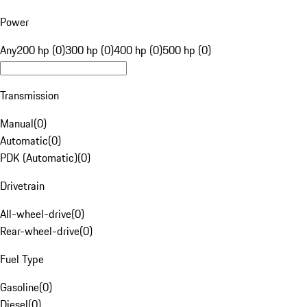
Power
Any
200 hp (0)
300 hp (0)
400 hp (0)
500 hp (0)
Transmission
Manual
(
0
)
Automatic
(
0
)
PDK (Automatic)
(
0
)
Drivetrain
All-wheel-drive
(
0
)
Rear-wheel-drive
(
0
)
Fuel Type
Gasoline
(
0
)
Diesel
(
0
)