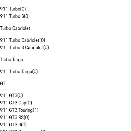
911 Turbo
(
0
)
911 Turbo S
(
0
)
Turbo Cabriolet
911 Turbo Cabriolet
(
0
)
911 Turbo S Cabriolet
(
0
)
Turbo Targa
911 Turbo Targa
(
0
)
GT
911 GT3
(
0
)
911 GT3 Cup
(
0
)
911 GT3 Touring
(
1
)
911 GT3 RS
(
0
)
911 GT3 R
(
0
)