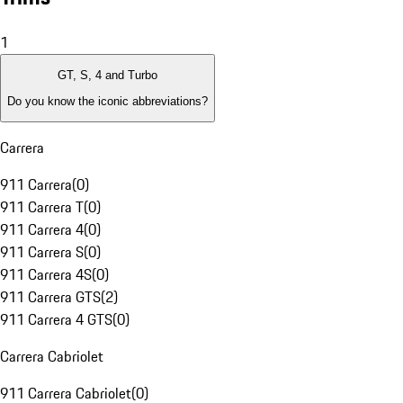
1
GT, S, 4 and Turbo
Do you know the iconic abbreviations?
Carrera
911 Carrera
(
0
)
911 Carrera T
(
0
)
911 Carrera 4
(
0
)
911 Carrera S
(
0
)
911 Carrera 4S
(
0
)
911 Carrera GTS
(
2
)
911 Carrera 4 GTS
(
0
)
Carrera Cabriolet
911 Carrera Cabriolet
(
0
)