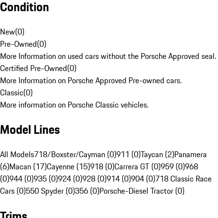
Condition
New
(
0
)
Pre-Owned
(
0
)
More Information on used cars without the Porsche Approved seal.
Certified Pre-Owned
(
0
)
More Information on Porsche Approved Pre-owned cars.
Classic
(
0
)
More information on Porsche Classic vehicles.
Model Lines
All Models
718/Boxster/Cayman (0)
911 (0)
Taycan (2)
Panamera
(6)
Macan (17)
Cayenne (15)
918 (0)
Carrera GT (0)
959 (0)
968
(0)
944 (0)
935 (0)
924 (0)
928 (0)
914 (0)
904 (0)
718 Classic Race
Cars (0)
550 Spyder (0)
356 (0)
Porsche-Diesel Tractor (0)
Trims