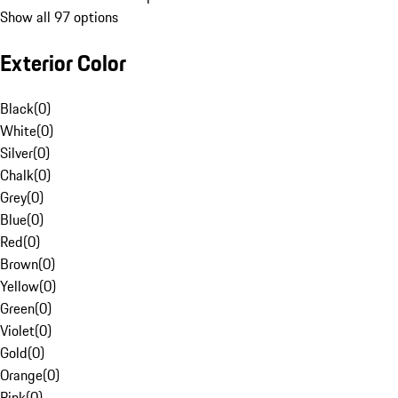
Show all 97 options
Exterior Color
Black
(
0
)
White
(
0
)
Silver
(
0
)
Chalk
(
0
)
Grey
(
0
)
Blue
(
0
)
Red
(
0
)
Brown
(
0
)
Yellow
(
0
)
Green
(
0
)
Violet
(
0
)
Gold
(
0
)
Orange
(
0
)
Pink
(
0
)