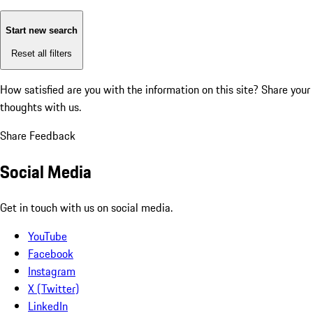
Start new search
Reset all filters
How satisfied are you with the information on this site?
Share your
thoughts with us.
Share Feedback
Social Media
Get in touch with us on social media.
YouTube
Facebook
Instagram
X (Twitter)
LinkedIn