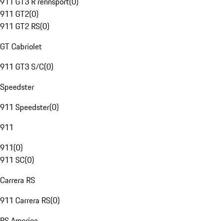
911 GT3 R rennsport
(
0
)
911 GT2
(
0
)
911 GT2 RS
(
0
)
GT Cabriolet
911 GT3 S/C
(
0
)
Speedster
911 Speedster
(
0
)
911
911
(
0
)
911 SC
(
0
)
Carrera RS
911 Carrera RS
(
0
)
RS America