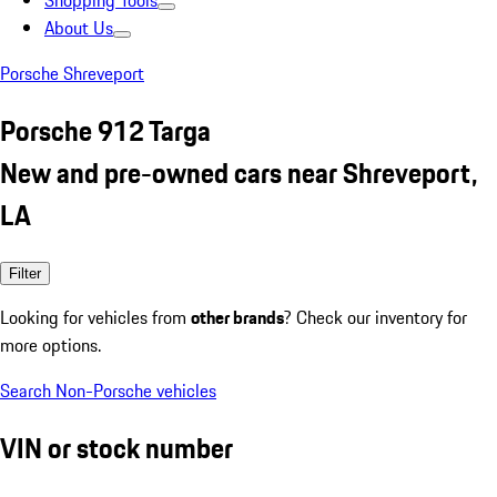
Shopping Tools
About Us
Porsche Shreveport
Porsche 912 Targa
New and pre-owned cars near Shreveport,
LA
Filter
Looking for vehicles from
other brands
? Check our inventory for
more options.
Search Non-Porsche vehicles
VIN or stock number