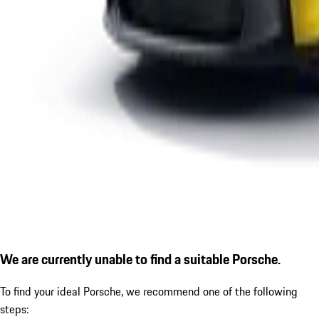
We are currently unable to find a suitable Porsche.
To find your ideal Porsche, we recommend one of the following
steps: