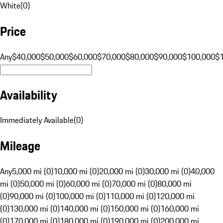
White
(
0
)
Price
Any
$40,000
$50,000
$60,000
$70,000
$80,000
$90,000
$100,000
$
Availability
Immediately Available
(
0
)
Mileage
Any
5,000 mi (0)
10,000 mi (0)
20,000 mi (0)
30,000 mi (0)
40,000
mi (0)
50,000 mi (0)
60,000 mi (0)
70,000 mi (0)
80,000 mi
(0)
90,000 mi (0)
100,000 mi (0)
110,000 mi (0)
120,000 mi
(0)
130,000 mi (0)
140,000 mi (0)
150,000 mi (0)
160,000 mi
(0)
170,000 mi (0)
180,000 mi (0)
190,000 mi (0)
200,000 mi