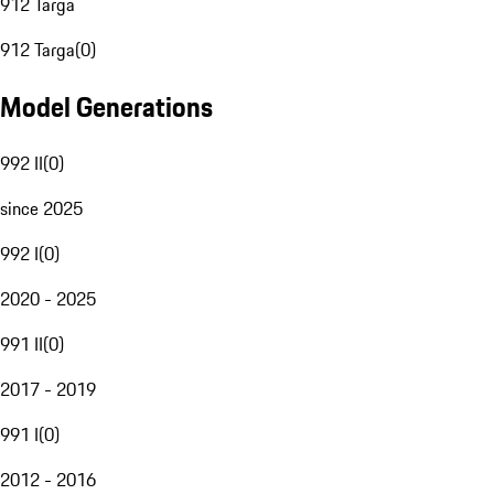
912 Targa
912 Targa
(
0
)
Model Generations
992 II
(
0
)
since 2025
992 I
(
0
)
2020 - 2025
991 II
(
0
)
2017 - 2019
991 I
(
0
)
2012 - 2016