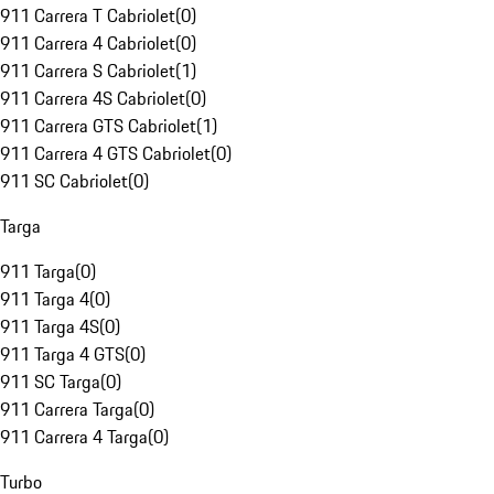
911 Carrera T Cabriolet
(
0
)
911 Carrera 4 Cabriolet
(
0
)
911 Carrera S Cabriolet
(
1
)
911 Carrera 4S Cabriolet
(
0
)
911 Carrera GTS Cabriolet
(
1
)
911 Carrera 4 GTS Cabriolet
(
0
)
911 SC Cabriolet
(
0
)
Targa
911 Targa
(
0
)
911 Targa 4
(
0
)
911 Targa 4S
(
0
)
911 Targa 4 GTS
(
0
)
911 SC Targa
(
0
)
911 Carrera Targa
(
0
)
911 Carrera 4 Targa
(
0
)
Turbo