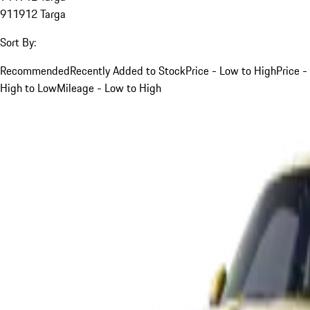
911
912 Targa
Sort By:
Recommended
Recently Added to Stock
Price - Low to High
Price -
High to Low
Mileage - Low to High