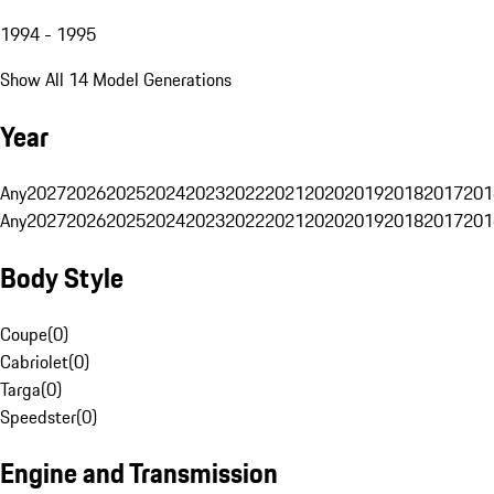
1994 - 1995
Show All 14 Model Generations
Year
Any
2027
2026
2025
2024
2023
2022
2021
2020
2019
2018
2017
201
Any
2027
2026
2025
2024
2023
2022
2021
2020
2019
2018
2017
201
Body Style
Coupe
(
0
)
Cabriolet
(
0
)
Targa
(
0
)
Speedster
(
0
)
Engine and Transmission