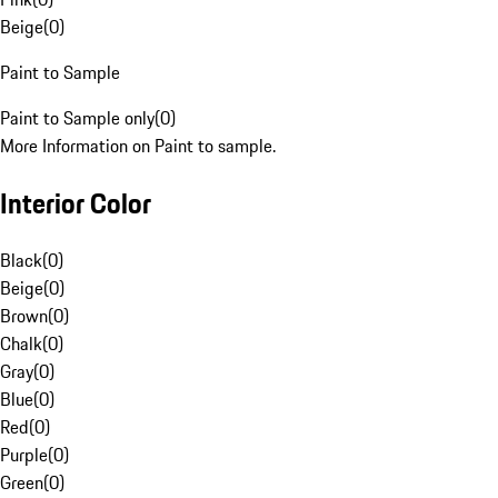
Beige
(
0
)
Paint to Sample
Paint to Sample only
(
0
)
More Information on Paint to sample.
Interior Color
Black
(
0
)
Beige
(
0
)
Brown
(
0
)
Chalk
(
0
)
Gray
(
0
)
Blue
(
0
)
Red
(
0
)
Purple
(
0
)
Green
(
0
)