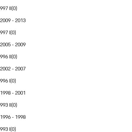
997 II
(
0
)
2009 - 2013
997 I
(
0
)
2005 - 2009
996 II
(
0
)
2002 - 2007
996 I
(
0
)
1998 - 2001
993 II
(
0
)
1996 - 1998
993 I
(
0
)