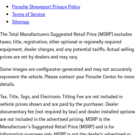
Porsche Shreveport Privacy Policy
Terms of Service
Sitemap
The Total Manufacturers Suggested Retail Price (MSRP) excludes
taxes, title, registration, other optional or regionally required
equipment, dealer charges, and any potential tariffs. Actual selling
prices are set by dealers and may vary.
Some images are configurator-generated and may not accurately
represent the vehicle. Please contact your Porsche Center for more
details.
Tax, Title, Tags, and Electronic Titling Fee are not included in
vehicle prices shown and are paid by the purchaser. Dealer
documentary fee (not required by law) and dealer installed options
are not included in the advertised pricing. MSRP is the
Manufacturer's Suggested Retail Price (MSRP) and is for
information purposes only. MSRP is not the dealer’s advertised or