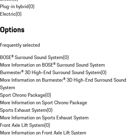
Plug-in hybrid
(
0
)
Electric
(
0
)
Options
Frequently selected
BOSE® Surround Sound System
(
0
)
More Information on BOSE® Surround Sound System
Burmester® 3D High-End Surround Sound System
(
0
)
More Information on Burmester® 3D High-End Surround Sound
System
Sport Chrono Package
(
0
)
More Information on Sport Chrono Package
Sports Exhaust System
(
0
)
More Information on Sports Exhaust System
Front Axle Lift System
(
0
)
More Information on Front Axle Lift System