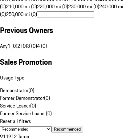
(0)
210,000 mi (0)
220,000 mi (0)
230,000 mi (0)
240,000 mi
(0)
250,000 mi (0)
Previous Owners
Any
1 (0)
2 (0)
3 (0)
4 (0)
Sales Promotion
Usage Type
Demonstrator
(
0
)
Former Demonstrator
(
0
)
Service Loaner
(
0
)
Former Service Loaner
(
0
)
Reset all filters
Recommended
911
912 Targa