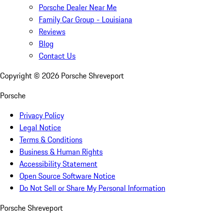
Porsche Dealer Near Me
Family Car Group - Louisiana
Reviews
Blog
Contact Us
Copyright ©
2026
Porsche Shreveport
Porsche
Privacy Policy
Legal Notice
Terms & Conditions
Business & Human Rights
Accessibility Statement
Open Source Software Notice
Do Not Sell or Share My Personal Information
Porsche Shreveport