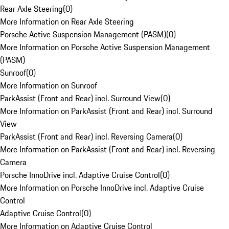
Rear Axle Steering
(
0
)
More Information on Rear Axle Steering
Porsche Active Suspension Management (PASM)
(
0
)
More Information on Porsche Active Suspension Management
(PASM)
Sunroof
(
0
)
More Information on Sunroof
ParkAssist (Front and Rear) incl. Surround View
(
0
)
More Information on ParkAssist (Front and Rear) incl. Surround
View
ParkAssist (Front and Rear) incl. Reversing Camera
(
0
)
More Information on ParkAssist (Front and Rear) incl. Reversing
Camera
Porsche InnoDrive incl. Adaptive Cruise Control
(
0
)
More Information on Porsche InnoDrive incl. Adaptive Cruise
Control
Adaptive Cruise Control
(
0
)
More Information on Adaptive Cruise Control