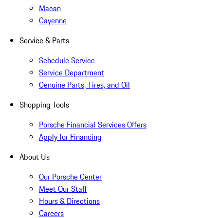
Macan
Cayenne
Service & Parts
Schedule Service
Service Department
Genuine Parts, Tires, and Oil
Shopping Tools
Porsche Financial Services Offers
Apply for Financing
About Us
Our Porsche Center
Meet Our Staff
Hours & Directions
Careers