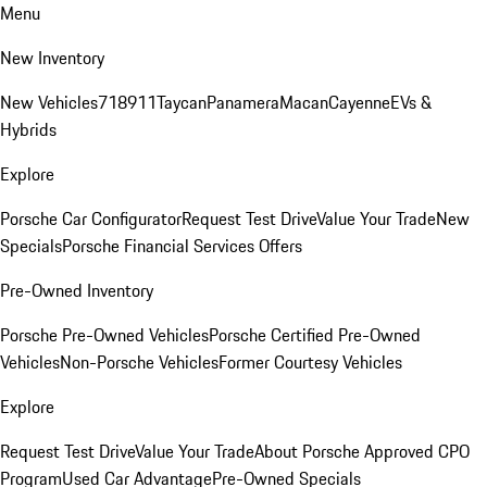
Menu
New Inventory
New Vehicles
718
911
Taycan
Panamera
Macan
Cayenne
EVs &
Hybrids
Explore
Porsche Car Configurator
Request Test Drive
Value Your Trade
New
Specials
Porsche Financial Services Offers
Pre-Owned Inventory
Porsche Pre-Owned Vehicles
Porsche Certified Pre-Owned
Vehicles
Non-Porsche Vehicles
Former Courtesy Vehicles
Explore
Request Test Drive
Value Your Trade
About Porsche Approved CPO
Program
Used Car Advantage
Pre-Owned Specials