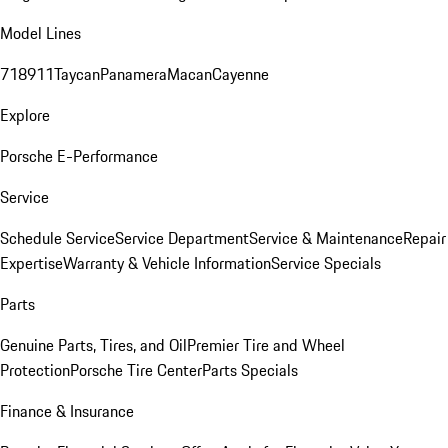
Model Lines
718
911
Taycan
Panamera
Macan
Cayenne
Explore
Porsche E-Performance
Service
Schedule Service
Service Department
Service & Maintenance
Repair
Expertise
Warranty & Vehicle Information
Service Specials
Parts
Genuine Parts, Tires, and Oil
Premier Tire and Wheel
Protection
Porsche Tire Center
Parts Specials
Finance & Insurance