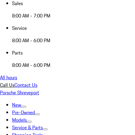
Sales
8:00 AM - 7:00 PM
Service
8:00 AM - 6:00 PM
Parts
8:00 AM - 6:00 PM
All hours
Call Us
Contact Us
Porsche Shreveport
New
Pre-Owned
Models
Service & Parts