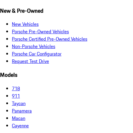
New & Pre-Owned
New Vehicles
Porsche Pre-Owned Vehicles
Porsche Certified Pre-Owned Vehicles
Non-Porsche Vehicles
Porsche Car Configurator
Request Test Drive
Models
718
911
Taycan
Panamera
Macan
Cayenne