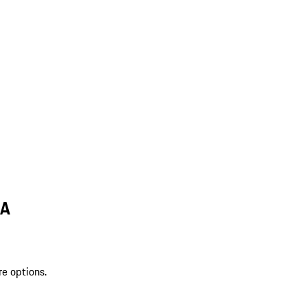
LA
re options.