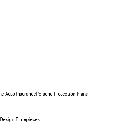
he Auto Insurance
Porsche Protection Plans
Design Timepieces