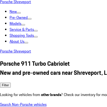
Porsche Shreveport
New
Pre-Owned
Models
Service & Parts
Shopping Tools
About Us
Porsche Shreveport
Porsche 911 Turbo Cabriolet
New and pre-owned cars near Shreveport, 
Filter
Looking for vehicles from
other brands
? Check our inventory for mo
Search Non-Porsche vehicles