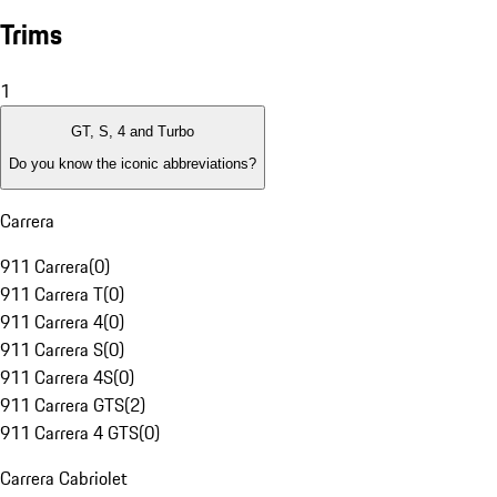
Trims
1
GT, S, 4 and Turbo
Do you know the iconic abbreviations?
Carrera
911 Carrera
(
0
)
911 Carrera T
(
0
)
911 Carrera 4
(
0
)
911 Carrera S
(
0
)
911 Carrera 4S
(
0
)
911 Carrera GTS
(
2
)
911 Carrera 4 GTS
(
0
)
Carrera Cabriolet