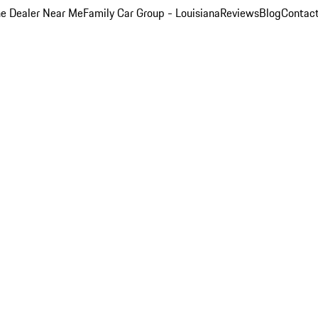
e Dealer Near Me
Family Car Group - Louisiana
Reviews
Blog
Contac