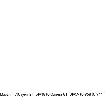
Macan (17)
Cayenne (15)
918 (0)
Carrera GT (0)
959 (0)
968 (0)
944 (