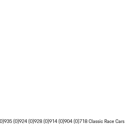
0)
935 (0)
924 (0)
928 (0)
914 (0)
904 (0)
718 Classic Race Cars