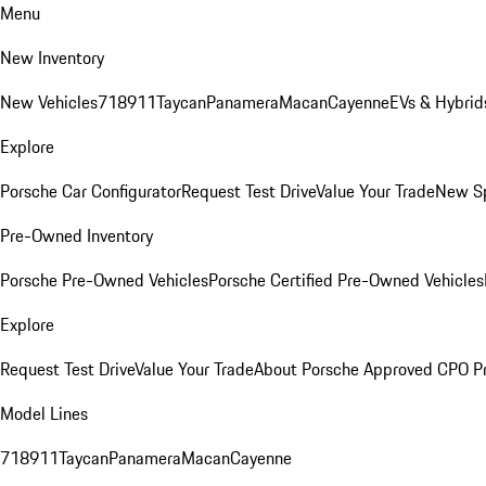
Menu
New Inventory
New Vehicles
718
911
Taycan
Panamera
Macan
Cayenne
EVs & Hybrid
Explore
Porsche Car Configurator
Request Test Drive
Value Your Trade
New Sp
Pre-Owned Inventory
Porsche Pre-Owned Vehicles
Porsche Certified Pre-Owned Vehicles
Explore
Request Test Drive
Value Your Trade
About Porsche Approved CPO P
Model Lines
718
911
Taycan
Panamera
Macan
Cayenne