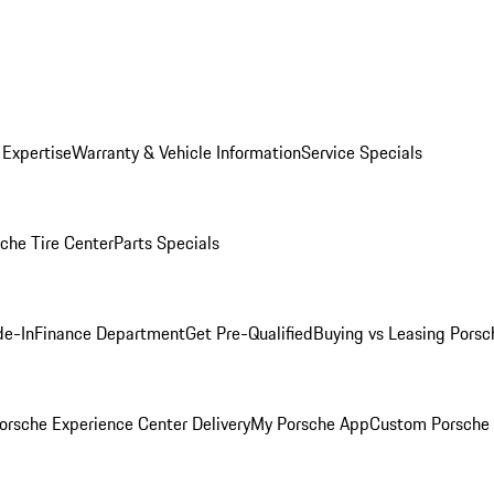
 Expertise
Warranty & Vehicle Information
Service Specials
che Tire Center
Parts Specials
de-In
Finance Department
Get Pre-Qualified
Buying vs Leasing
Porsc
orsche Experience Center Delivery
My Porsche App
Custom Porsche 