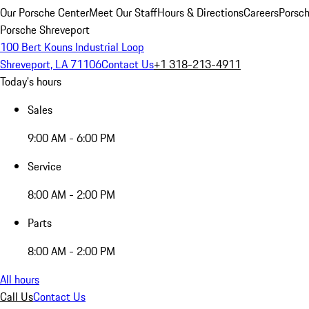
Our Porsche Center
Meet Our Staff
Hours & Directions
Careers
Porsch
Porsche Shreveport
100 Bert Kouns Industrial Loop
Shreveport, LA 71106
Contact Us
+1 318-213-4911
Today's hours
Sales
9:00 AM - 6:00 PM
Service
8:00 AM - 2:00 PM
Parts
8:00 AM - 2:00 PM
All hours
Call Us
Contact Us