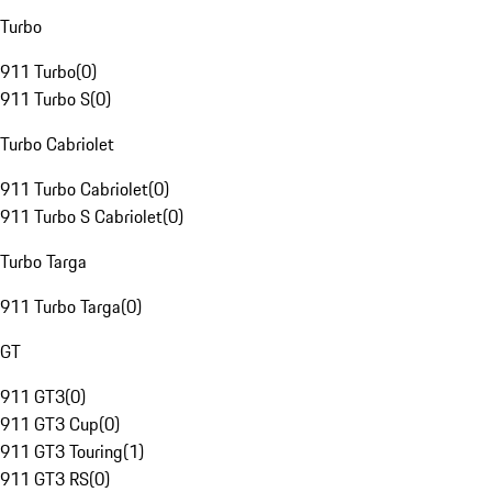
Turbo
911 Turbo
(
0
)
911 Turbo S
(
0
)
Turbo Cabriolet
911 Turbo Cabriolet
(
0
)
911 Turbo S Cabriolet
(
0
)
Turbo Targa
911 Turbo Targa
(
0
)
GT
911 GT3
(
0
)
911 GT3 Cup
(
0
)
911 GT3 Touring
(
1
)
911 GT3 RS
(
0
)