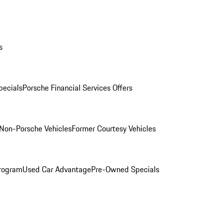
s
ecials
Porsche Financial Services Offers
Non-Porsche Vehicles
Former Courtesy Vehicles
rogram
Used Car Advantage
Pre-Owned Specials