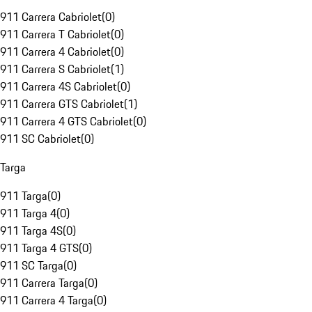
911 Carrera Cabriolet
(
0
)
911 Carrera T Cabriolet
(
0
)
911 Carrera 4 Cabriolet
(
0
)
911 Carrera S Cabriolet
(
1
)
911 Carrera 4S Cabriolet
(
0
)
911 Carrera GTS Cabriolet
(
1
)
911 Carrera 4 GTS Cabriolet
(
0
)
911 SC Cabriolet
(
0
)
Targa
911 Targa
(
0
)
911 Targa 4
(
0
)
911 Targa 4S
(
0
)
911 Targa 4 GTS
(
0
)
911 SC Targa
(
0
)
911 Carrera Targa
(
0
)
911 Carrera 4 Targa
(
0
)