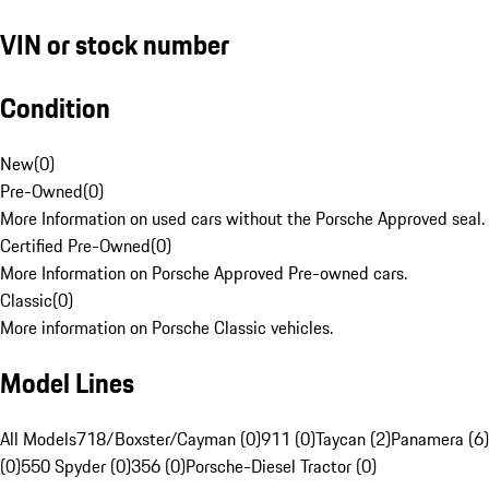
VIN or stock number
Condition
New
(
0
)
Pre-Owned
(
0
)
More Information on used cars without the Porsche Approved seal.
Certified Pre-Owned
(
0
)
More Information on Porsche Approved Pre-owned cars.
Classic
(
0
)
More information on Porsche Classic vehicles.
Model Lines
All Models
718/Boxster/Cayman (0)
911 (0)
Taycan (2)
Panamera (6)
(0)
550 Spyder (0)
356 (0)
Porsche-Diesel Tractor (0)