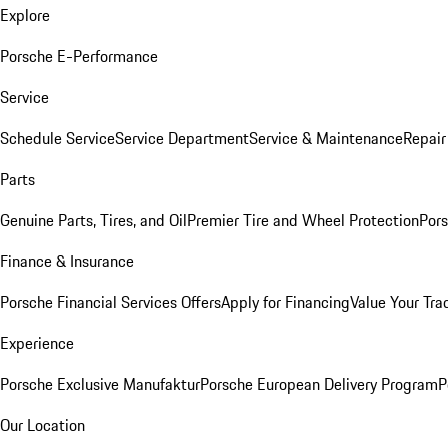
Explore
Porsche E-Performance
Service
Schedule Service
Service Department
Service & Maintenance
Repair
Parts
Genuine Parts, Tires, and Oil
Premier Tire and Wheel Protection
Pors
Finance & Insurance
Porsche Financial Services Offers
Apply for Financing
Value Your Tra
Experience
Porsche Exclusive Manufaktur
Porsche European Delivery Program
P
Our Location