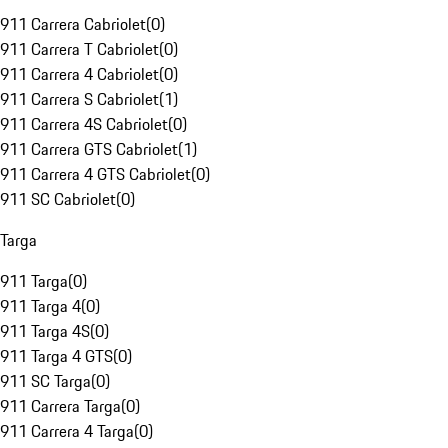
911 Carrera Cabriolet
(
0
)
911 Carrera T Cabriolet
(
0
)
911 Carrera 4 Cabriolet
(
0
)
911 Carrera S Cabriolet
(
1
)
911 Carrera 4S Cabriolet
(
0
)
911 Carrera GTS Cabriolet
(
1
)
911 Carrera 4 GTS Cabriolet
(
0
)
911 SC Cabriolet
(
0
)
Targa
911 Targa
(
0
)
911 Targa 4
(
0
)
911 Targa 4S
(
0
)
911 Targa 4 GTS
(
0
)
911 SC Targa
(
0
)
911 Carrera Targa
(
0
)
911 Carrera 4 Targa
(
0
)