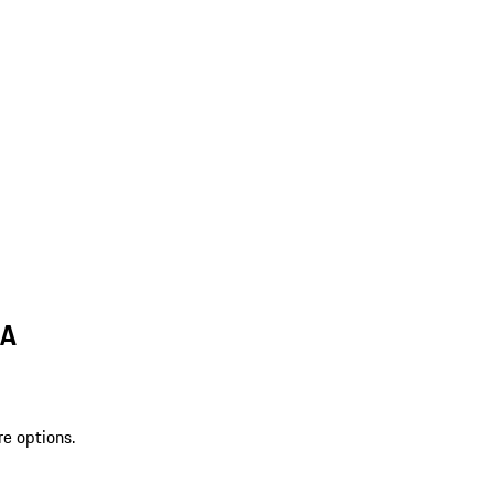
LA
re options.