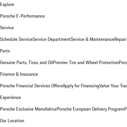
Explore
Porsche E-Performance
Service
Schedule Service
Service Department
Service & Maintenance
Repair
Parts
Genuine Parts, Tires, and Oil
Premier Tire and Wheel Protection
Pors
Finance & Insurance
Porsche Financial Services Offers
Apply for Financing
Value Your Tra
Experience
Porsche Exclusive Manufaktur
Porsche European Delivery Program
P
Our Location