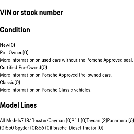
VIN or stock number
Condition
New
(
0
)
Pre-Owned
(
0
)
More Information on used cars without the Porsche Approved seal.
Certified Pre-Owned
(
0
)
More Information on Porsche Approved Pre-owned cars.
Classic
(
0
)
More information on Porsche Classic vehicles.
Model Lines
All Models
718/Boxster/Cayman (0)
911 (0)
Taycan (2)
Panamera (6)
(0)
550 Spyder (0)
356 (0)
Porsche-Diesel Tractor (0)