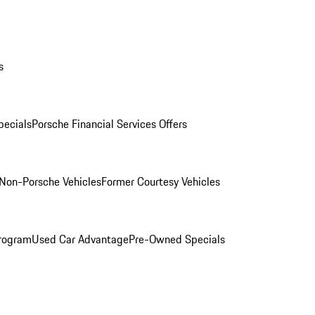
s
ecials
Porsche Financial Services Offers
Non-Porsche Vehicles
Former Courtesy Vehicles
rogram
Used Car Advantage
Pre-Owned Specials