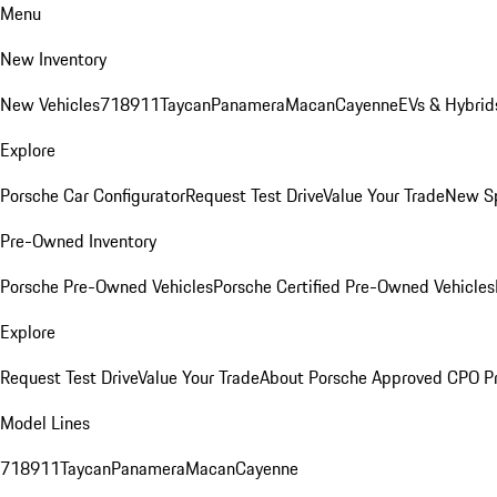
Menu
New Inventory
New Vehicles
718
911
Taycan
Panamera
Macan
Cayenne
EVs & Hybrid
Explore
Porsche Car Configurator
Request Test Drive
Value Your Trade
New Sp
Pre-Owned Inventory
Porsche Pre-Owned Vehicles
Porsche Certified Pre-Owned Vehicles
Explore
Request Test Drive
Value Your Trade
About Porsche Approved CPO P
Model Lines
718
911
Taycan
Panamera
Macan
Cayenne