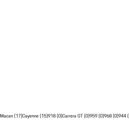
Macan (17)
Cayenne (15)
918 (0)
Carrera GT (0)
959 (0)
968 (0)
944 (