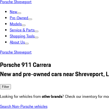
Porsche Shreveport
New
Pre-Owned
Models
Service & Parts
Shopping Tools
About Us
Porsche Shreveport
Porsche 911 Carrera
New and pre-owned cars near Shreveport, 
Filter
Looking for vehicles from
other brands
? Check our inventory for mo
Search Non-Porsche vehicles