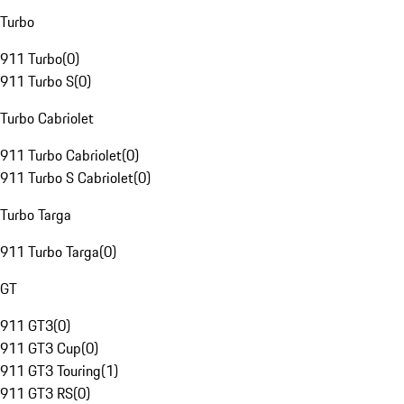
Turbo
911 Turbo
(
0
)
911 Turbo S
(
0
)
Turbo Cabriolet
911 Turbo Cabriolet
(
0
)
911 Turbo S Cabriolet
(
0
)
Turbo Targa
911 Turbo Targa
(
0
)
GT
911 GT3
(
0
)
911 GT3 Cup
(
0
)
911 GT3 Touring
(
1
)
911 GT3 RS
(
0
)