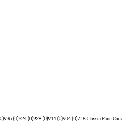
0)
935 (0)
924 (0)
928 (0)
914 (0)
904 (0)
718 Classic Race Cars