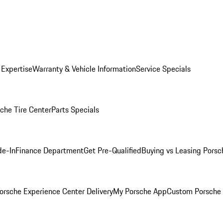
 Expertise
Warranty & Vehicle Information
Service Specials
che Tire Center
Parts Specials
de-In
Finance Department
Get Pre-Qualified
Buying vs Leasing
Porsc
orsche Experience Center Delivery
My Porsche App
Custom Porsche 