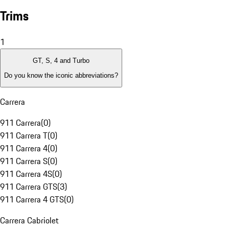
Trims
1
GT, S, 4 and Turbo
Do you know the iconic abbreviations?
Carrera
911 Carrera
(
0
)
911 Carrera T
(
0
)
911 Carrera 4
(
0
)
911 Carrera S
(
0
)
911 Carrera 4S
(
0
)
911 Carrera GTS
(
3
)
911 Carrera 4 GTS
(
0
)
Carrera Cabriolet