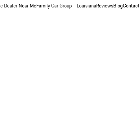
e Dealer Near Me
Family Car Group - Louisiana
Reviews
Blog
Contac