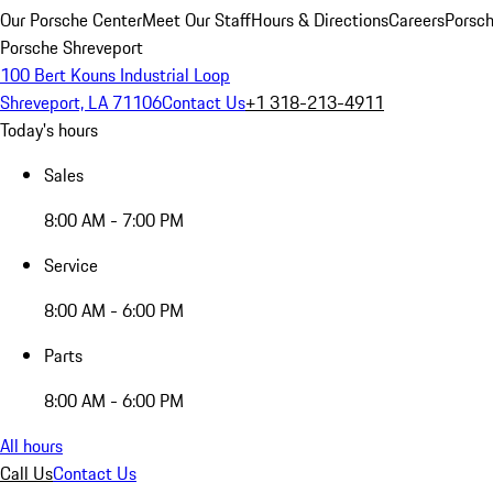
Our Porsche Center
Meet Our Staff
Hours & Directions
Careers
Porsch
Porsche Shreveport
100 Bert Kouns Industrial Loop
Shreveport, LA 71106
Contact Us
+1 318-213-4911
Today's hours
Sales
8:00 AM - 7:00 PM
Service
8:00 AM - 6:00 PM
Parts
8:00 AM - 6:00 PM
All hours
Call Us
Contact Us