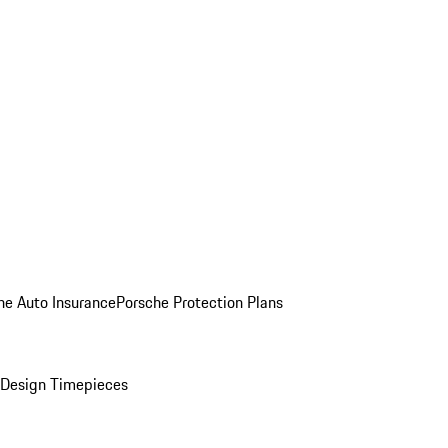
he Auto Insurance
Porsche Protection Plans
Design Timepieces