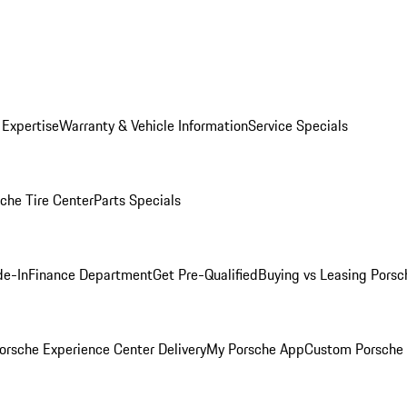
 Expertise
Warranty & Vehicle Information
Service Specials
che Tire Center
Parts Specials
de-In
Finance Department
Get Pre-Qualified
Buying vs Leasing
Porsc
orsche Experience Center Delivery
My Porsche App
Custom Porsche 