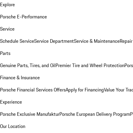
Explore
Porsche E-Performance
Service
Schedule Service
Service Department
Service & Maintenance
Repair
Parts
Genuine Parts, Tires, and Oil
Premier Tire and Wheel Protection
Pors
Finance & Insurance
Porsche Financial Services Offers
Apply for Financing
Value Your Tra
Experience
Porsche Exclusive Manufaktur
Porsche European Delivery Program
P
Our Location