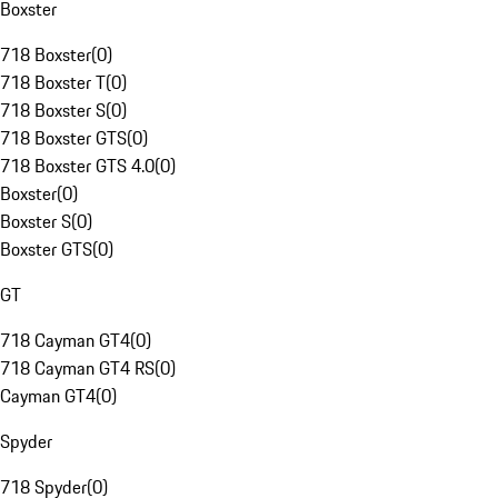
Boxster
718 Boxster
(
0
)
718 Boxster T
(
0
)
718 Boxster S
(
0
)
718 Boxster GTS
(
0
)
718 Boxster GTS 4.0
(
0
)
Boxster
(
0
)
Boxster S
(
0
)
Boxster GTS
(
0
)
GT
718 Cayman GT4
(
0
)
718 Cayman GT4 RS
(
0
)
Cayman GT4
(
0
)
Spyder
718 Spyder
(
0
)