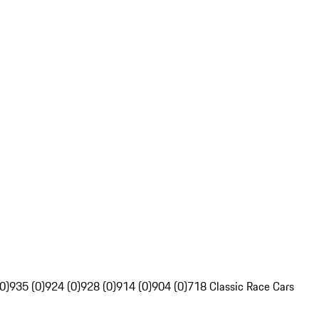
0)
935 (0)
924 (0)
928 (0)
914 (0)
904 (0)
718 Classic Race Cars