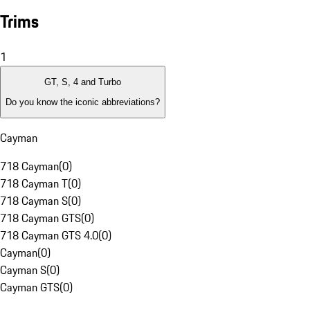
Trims
1
GT, S, 4 and Turbo
Do you know the iconic abbreviations?
Cayman
718 Cayman
(
0
)
718 Cayman T
(
0
)
718 Cayman S
(
0
)
718 Cayman GTS
(
0
)
718 Cayman GTS 4.0
(
0
)
Cayman
(
0
)
Cayman S
(
0
)
Cayman GTS
(
0
)