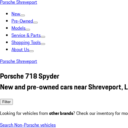
Porsche Shreveport
New
Pre-Owned
Models
Service & Parts
Shopping Tools
About Us
Porsche Shreveport
Porsche 718 Spyder
New and pre-owned cars near Shreveport, 
Filter
Looking for vehicles from
other brands
? Check our inventory for mo
Search Non-Porsche vehicles