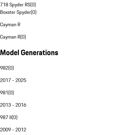
718 Spyder RS
(
0
)
Boxster Spyder
(
0
)
Cayman R
Cayman R
(
0
)
Model Generations
982
(
0
)
2017 - 2025
981
(
0
)
2013 - 2016
987 II
(
0
)
2009 - 2012