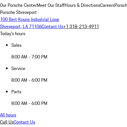
Our Porsche Center
Meet Our Staff
Hours & Directions
Careers
Porsch
Porsche Shreveport
100 Bert Kouns Industrial Loop
Shreveport, LA 71106
Contact Us
+1 318-213-4911
Today's hours
Sales
8:00 AM - 7:00 PM
Service
8:00 AM - 6:00 PM
Parts
8:00 AM - 6:00 PM
All hours
Call Us
Contact Us