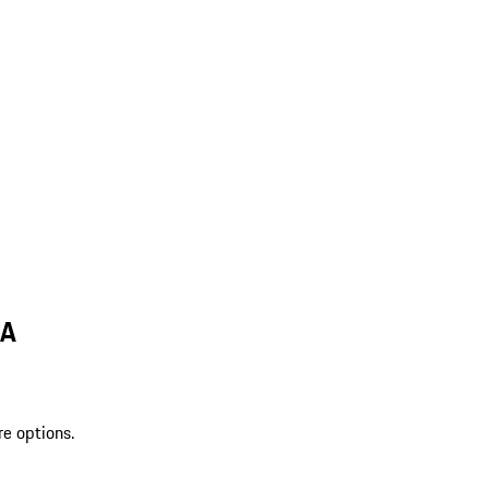
LA
re options.