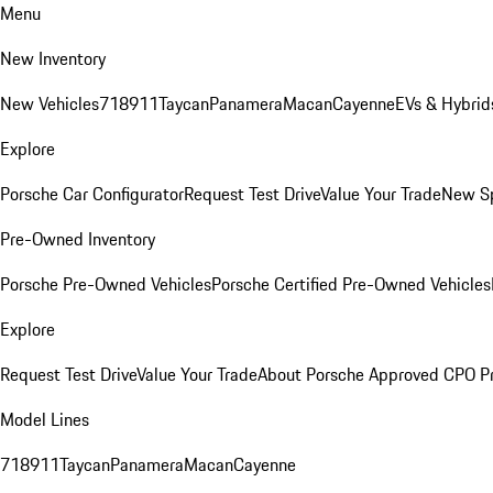
Menu
New Inventory
New Vehicles
718
911
Taycan
Panamera
Macan
Cayenne
EVs & Hybrid
Explore
Porsche Car Configurator
Request Test Drive
Value Your Trade
New Sp
Pre-Owned Inventory
Porsche Pre-Owned Vehicles
Porsche Certified Pre-Owned Vehicles
Explore
Request Test Drive
Value Your Trade
About Porsche Approved CPO P
Model Lines
718
911
Taycan
Panamera
Macan
Cayenne