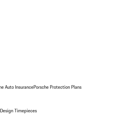
he Auto Insurance
Porsche Protection Plans
Design Timepieces