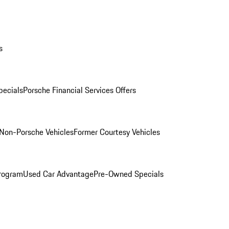
s
ecials
Porsche Financial Services Offers
Non-Porsche Vehicles
Former Courtesy Vehicles
rogram
Used Car Advantage
Pre-Owned Specials