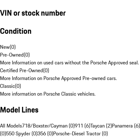
VIN or stock number
Condition
New
(
0
)
Pre-Owned
(
0
)
More Information on used cars without the Porsche Approved seal.
Certified Pre-Owned
(
0
)
More Information on Porsche Approved Pre-owned cars.
Classic
(
0
)
More information on Porsche Classic vehicles.
Model Lines
All Models
718/Boxster/Cayman (0)
911 (6)
Taycan (2)
Panamera (6)
(0)
550 Spyder (0)
356 (0)
Porsche-Diesel Tractor (0)