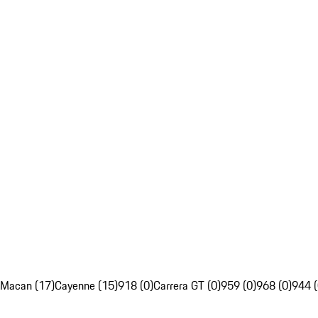
Macan (17)
Cayenne (15)
918 (0)
Carrera GT (0)
959 (0)
968 (0)
944 (