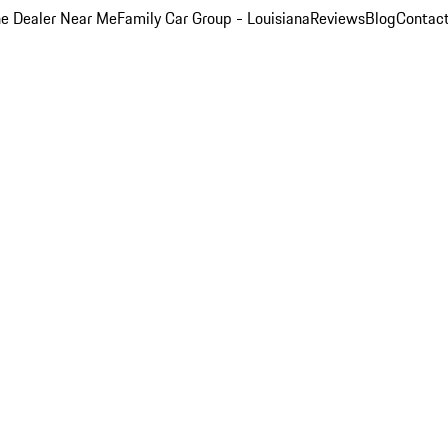
e Dealer Near Me
Family Car Group - Louisiana
Reviews
Blog
Contac