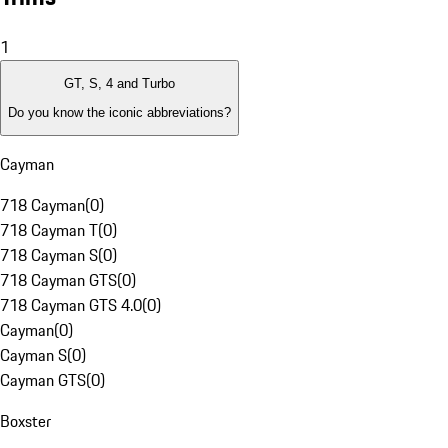
1
GT, S, 4 and Turbo
Do you know the iconic abbreviations?
Cayman
718 Cayman
(
0
)
718 Cayman T
(
0
)
718 Cayman S
(
0
)
718 Cayman GTS
(
0
)
718 Cayman GTS 4.0
(
0
)
Cayman
(
0
)
Cayman S
(
0
)
Cayman GTS
(
0
)
Boxster