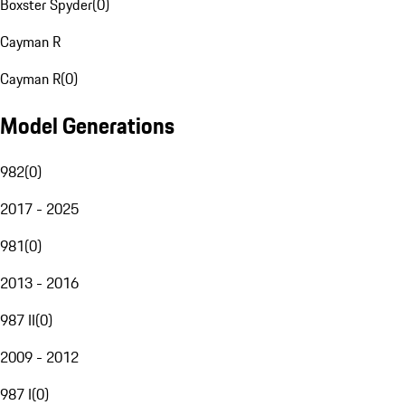
Boxster Spyder
(
0
)
Cayman R
Cayman R
(
0
)
Model Generations
982
(
0
)
2017 - 2025
981
(
0
)
2013 - 2016
987 II
(
0
)
2009 - 2012
987 I
(
0
)