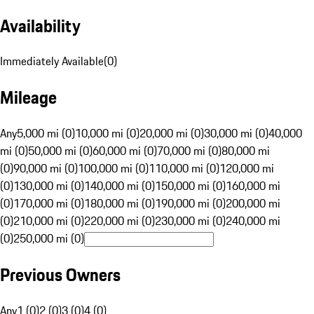
Availability
Immediately Available
(
0
)
Mileage
Any
5,000 mi (0)
10,000 mi (0)
20,000 mi (0)
30,000 mi (0)
40,000
mi (0)
50,000 mi (0)
60,000 mi (0)
70,000 mi (0)
80,000 mi
(0)
90,000 mi (0)
100,000 mi (0)
110,000 mi (0)
120,000 mi
(0)
130,000 mi (0)
140,000 mi (0)
150,000 mi (0)
160,000 mi
(0)
170,000 mi (0)
180,000 mi (0)
190,000 mi (0)
200,000 mi
(0)
210,000 mi (0)
220,000 mi (0)
230,000 mi (0)
240,000 mi
(0)
250,000 mi (0)
Previous Owners
Any
1 (0)
2 (0)
3 (0)
4 (0)