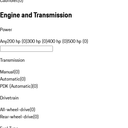
Cabriolet
(
0
)
Engine and Transmission
Power
Any
200 hp (0)
300 hp (0)
400 hp (0)
500 hp (0)
Transmission
Manual
(
0
)
Automatic
(
0
)
PDK (Automatic)
(
0
)
Drivetrain
All-wheel-drive
(
0
)
Rear-wheel-drive
(
0
)