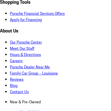
Shopping Tools
Porsche Financial Services Offers
Apply for Financing
About Us
Our Porsche Center
Meet Our Staff
Hours & Directions
Careers
Porsche Dealer Near Me
Family Car Group - Louisiana
Reviews
Blog
Contact Us
New & Pre-Owned