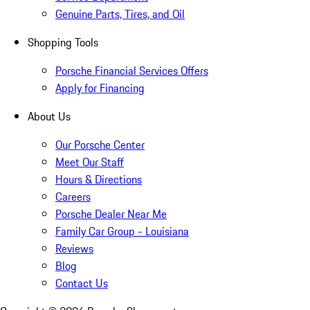
Genuine Parts, Tires, and Oil
Shopping Tools
Porsche Financial Services Offers
Apply for Financing
About Us
Our Porsche Center
Meet Our Staff
Hours & Directions
Careers
Porsche Dealer Near Me
Family Car Group - Louisiana
Reviews
Blog
Contact Us