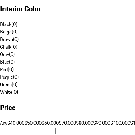
Interior Color
Black
(
0
)
Beige
(
0
)
Brown
(
0
)
Chalk
(
0
)
Gray
(
0
)
Blue
(
0
)
Red
(
0
)
Purple
(
0
)
Green
(
0
)
White
(
0
)
Price
Any
$40,000
$50,000
$60,000
$70,000
$80,000
$90,000
$100,000
$