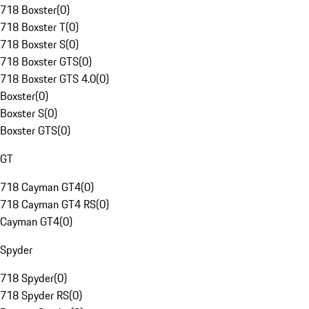
718 Boxster
(
0
)
718 Boxster T
(
0
)
718 Boxster S
(
0
)
718 Boxster GTS
(
0
)
718 Boxster GTS 4.0
(
0
)
Boxster
(
0
)
Boxster S
(
0
)
Boxster GTS
(
0
)
GT
718 Cayman GT4
(
0
)
718 Cayman GT4 RS
(
0
)
Cayman GT4
(
0
)
Spyder
718 Spyder
(
0
)
718 Spyder RS
(
0
)