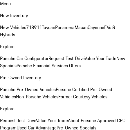
Menu
New Inventory
New Vehicles
718
911
Taycan
Panamera
Macan
Cayenne
EVs &
Hybrids
Explore
Porsche Car Configurator
Request Test Drive
Value Your Trade
New
Specials
Porsche Financial Services Offers
Pre-Owned Inventory
Porsche Pre-Owned Vehicles
Porsche Certified Pre-Owned
Vehicles
Non-Porsche Vehicles
Former Courtesy Vehicles
Explore
Request Test Drive
Value Your Trade
About Porsche Approved CPO
Program
Used Car Advantage
Pre-Owned Specials