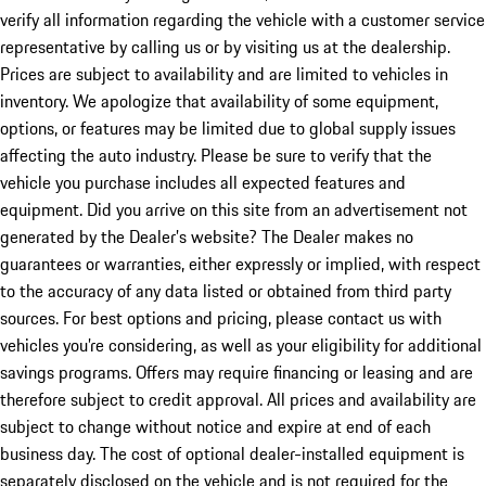
verify all information regarding the vehicle with a customer service
representative by calling us or by visiting us at the dealership.
Prices are subject to availability and are limited to vehicles in
inventory. We apologize that availability of some equipment,
options, or features may be limited due to global supply issues
affecting the auto industry. Please be sure to verify that the
vehicle you purchase includes all expected features and
equipment. Did you arrive on this site from an advertisement not
generated by the Dealer’s website? The Dealer makes no
guarantees or warranties, either expressly or implied, with respect
to the accuracy of any data listed or obtained from third party
sources. For best options and pricing, please contact us with
vehicles you’re considering, as well as your eligibility for additional
savings programs. Offers may require financing or leasing and are
therefore subject to credit approval. All prices and availability are
subject to change without notice and expire at end of each
business day. The cost of optional dealer-installed equipment is
separately disclosed on the vehicle and is not required for the