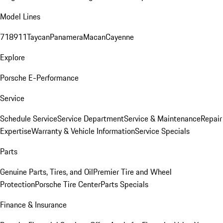
Model Lines
718
911
Taycan
Panamera
Macan
Cayenne
Explore
Porsche E-Performance
Service
Schedule Service
Service Department
Service & Maintenance
Repair
Expertise
Warranty & Vehicle Information
Service Specials
Parts
Genuine Parts, Tires, and Oil
Premier Tire and Wheel
Protection
Porsche Tire Center
Parts Specials
Finance & Insurance