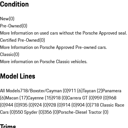
Condition
New
(
0
)
Pre-Owned
(
0
)
More Information on used cars without the Porsche Approved seal.
Certified Pre-Owned
(
0
)
More Information on Porsche Approved Pre-owned cars.
Classic
(
0
)
More information on Porsche Classic vehicles.
Model Lines
All Models
718/Boxster/Cayman (0)
911 (6)
Taycan (2)
Panamera
(6)
Macan (17)
Cayenne (15)
918 (0)
Carrera GT (0)
959 (0)
968
(0)
944 (0)
935 (0)
924 (0)
928 (0)
914 (0)
904 (0)
718 Classic Race
Cars (0)
550 Spyder (0)
356 (0)
Porsche-Diesel Tractor (0)
Trims