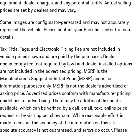
equipment, dealer charges, and any potential tariffs. Actual selling
prices are set by dealers and may vary.
Some images are configurator-generated and may not accurately
represent the vehicle. Please contact your Porsche Center for more
details.
Tax, Title, Tags, and Electronic Titling Fee are not included in
vehicle prices shown and are paid by the purchaser. Dealer
documentary fee (not required by law) and dealer installed options
are not included in the advertised pricing. MSRP is the
Manufacturer's Suggested Retail Price (MSRP) and is for
information purposes only. MSRP is not the dealer’s advertised or
asking price. Advertised prices conform with manufacturer pricing
guidelines for advertising. There may be additional discounts
available, which can be verified by a call, email, text, online price
request or by visiting our showroom. While reasonable effort is
made to ensure the accuracy of the information on this site,
absolute accuracy is not guaranteed, and errors do occur. Please