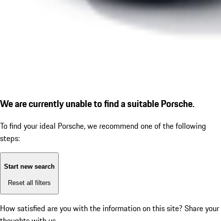
We are currently unable to find a suitable Porsche.
To find your ideal Porsche, we recommend one of the following
steps:
Start new search
Reset all filters
How satisfied are you with the information on this site?
Share your
thoughts with us.