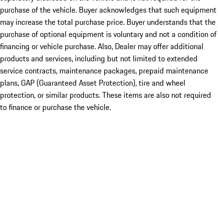
purchase of the vehicle. Buyer acknowledges that such equipment
may increase the total purchase price. Buyer understands that the
purchase of optional equipment is voluntary and not a condition of
financing or vehicle purchase. Also, Dealer may offer additional
products and services, including but not limited to extended
service contracts, maintenance packages, prepaid maintenance
plans, GAP (Guaranteed Asset Protection), tire and wheel
protection, or similar products. These items are also not required
to finance or purchase the vehicle.