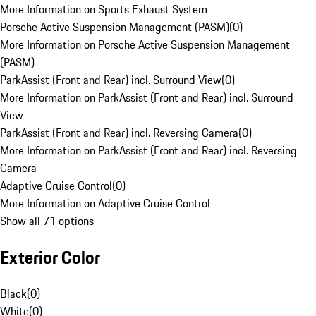
More Information on Sports Exhaust System
Porsche Active Suspension Management (PASM)
(
0
)
More Information on Porsche Active Suspension Management
(PASM)
ParkAssist (Front and Rear) incl. Surround View
(
0
)
More Information on ParkAssist (Front and Rear) incl. Surround
View
ParkAssist (Front and Rear) incl. Reversing Camera
(
0
)
More Information on ParkAssist (Front and Rear) incl. Reversing
Camera
Adaptive Cruise Control
(
0
)
More Information on Adaptive Cruise Control
Show all 71 options
Exterior Color
Black
(
0
)
White
(
0
)