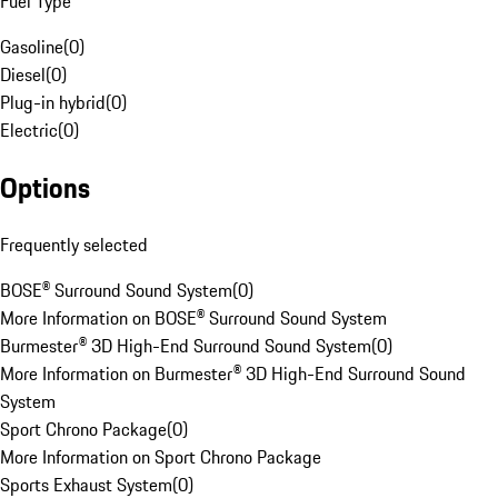
Fuel Type
Gasoline
(
0
)
Diesel
(
0
)
Plug-in hybrid
(
0
)
Electric
(
0
)
Options
Frequently selected
BOSE® Surround Sound System
(
0
)
More Information on BOSE® Surround Sound System
Burmester® 3D High-End Surround Sound System
(
0
)
More Information on Burmester® 3D High-End Surround Sound
System
Sport Chrono Package
(
0
)
More Information on Sport Chrono Package
Sports Exhaust System
(
0
)