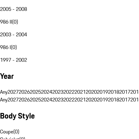
2005 - 2008
986 II
(
0
)
2003 - 2004
986 I
(
0
)
1997 - 2002
Year
Any
2027
2026
2025
2024
2023
2022
2021
2020
2019
2018
2017
201
Any
2027
2026
2025
2024
2023
2022
2021
2020
2019
2018
2017
201
Body Style
Coupe
(
0
)