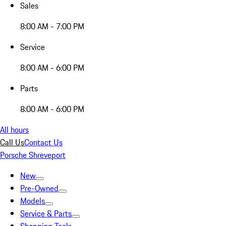
Sales
8:00 AM - 7:00 PM
Service
8:00 AM - 6:00 PM
Parts
8:00 AM - 6:00 PM
All hours
Call Us
Contact Us
Porsche Shreveport
New
Pre-Owned
Models
Service & Parts