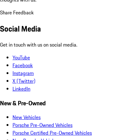
Share Feedback
Social Media
Get in touch with us on social media.
YouTube
Facebook
Instagram
X (Twitter)
LinkedIn
New & Pre-Owned
New Vehicles
Porsche Pre-Owned Vehicles
Porsche Certified Pre-Owned Vehicles