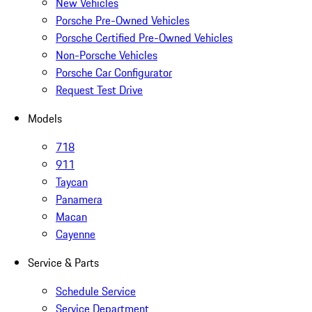
New Vehicles
Porsche Pre-Owned Vehicles
Porsche Certified Pre-Owned Vehicles
Non-Porsche Vehicles
Porsche Car Configurator
Request Test Drive
Models
718
911
Taycan
Panamera
Macan
Cayenne
Service & Parts
Schedule Service
Service Department