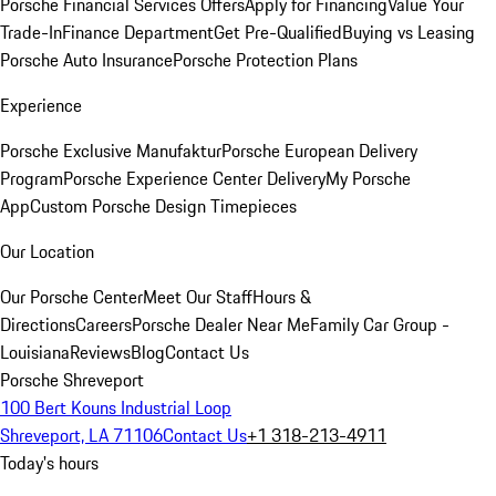
Porsche Financial Services Offers
Apply for Financing
Value Your
Trade-In
Finance Department
Get Pre-Qualified
Buying vs Leasing
Porsche Auto Insurance
Porsche Protection Plans
Experience
Porsche Exclusive Manufaktur
Porsche European Delivery
Program
Porsche Experience Center Delivery
My Porsche
App
Custom Porsche Design Timepieces
Our Location
Our Porsche Center
Meet Our Staff
Hours &
Directions
Careers
Porsche Dealer Near Me
Family Car Group -
Louisiana
Reviews
Blog
Contact Us
Porsche Shreveport
100 Bert Kouns Industrial Loop
Shreveport, LA 71106
Contact Us
+1 318-213-4911
Today's hours