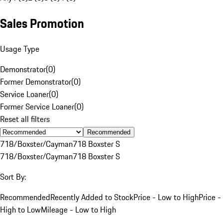
Sales Promotion
Usage Type
Demonstrator
(
0
)
Former Demonstrator
(
0
)
Service Loaner
(
0
)
Former Service Loaner
(
0
)
Reset all filters
Recommended
718/Boxster/Cayman
718 Boxster S
718/Boxster/Cayman
718 Boxster S
Sort By:
Recommended
Recently Added to Stock
Price - Low to High
Price -
High to Low
Mileage - Low to High