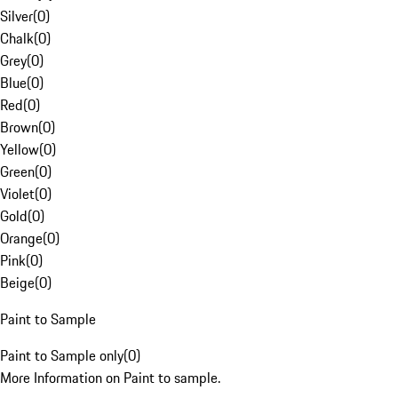
Silver
(
0
)
Chalk
(
0
)
Grey
(
0
)
Blue
(
0
)
Red
(
0
)
Brown
(
0
)
Yellow
(
0
)
Green
(
0
)
Violet
(
0
)
Gold
(
0
)
Orange
(
0
)
Pink
(
0
)
Beige
(
0
)
Paint to Sample
Paint to Sample only
(
0
)
More Information on Paint to sample.