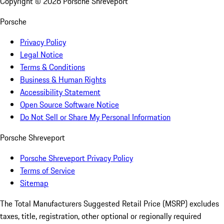
Copyright ©
2026
Porsche Shreveport
Porsche
Privacy Policy
Legal Notice
Terms & Conditions
Business & Human Rights
Accessibility Statement
Open Source Software Notice
Do Not Sell or Share My Personal Information
Porsche Shreveport
Porsche Shreveport Privacy Policy
Terms of Service
Sitemap
The Total Manufacturers Suggested Retail Price (MSRP) excludes
taxes, title, registration, other optional or regionally required