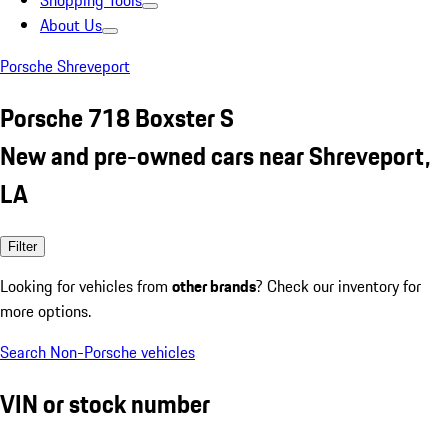
Shopping Tools
About Us
Porsche Shreveport
Porsche 718 Boxster S
New and pre-owned cars near Shreveport,
LA
Filter
Looking for vehicles from
other brands
? Check our inventory for
more options.
Search Non-Porsche vehicles
VIN or stock number