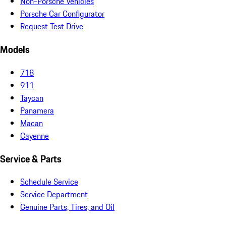
Non-Porsche Vehicles
Porsche Car Configurator
Request Test Drive
Models
718
911
Taycan
Panamera
Macan
Cayenne
Service & Parts
Schedule Service
Service Department
Genuine Parts, Tires, and Oil