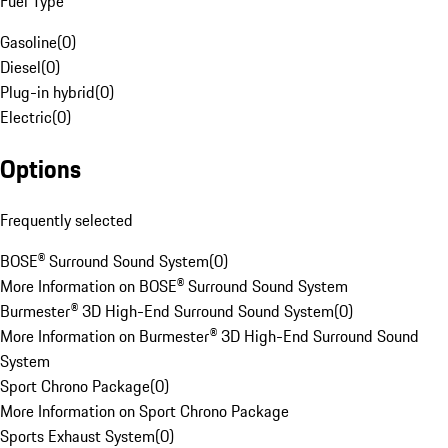
Fuel Type
Gasoline
(
0
)
Diesel
(
0
)
Plug-in hybrid
(
0
)
Electric
(
0
)
Options
Frequently selected
BOSE® Surround Sound System
(
0
)
More Information on BOSE® Surround Sound System
Burmester® 3D High-End Surround Sound System
(
0
)
More Information on Burmester® 3D High-End Surround Sound
System
Sport Chrono Package
(
0
)
More Information on Sport Chrono Package
Sports Exhaust System
(
0
)