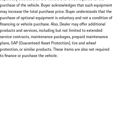
purchase of the vehicle. Buyer acknowledges that such equipment
may increase the total purchase price. Buyer understands that the
purchase of optional equipment is voluntary and not a condition of
financing or vehicle purchase. Also, Dealer may offer additional
products and services, including but not limited to extended
service contracts, maintenance packages, prepaid maintenance
plans, GAP (Guaranteed Asset Protection), tire and wheel
protection, or similar products. These items are also not required
to finance or purchase the vehicle.