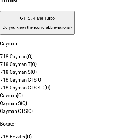
GT, S, 4 and Turbo
Do you know the iconic abbreviations?
Cayman
718 Cayman
(
0
)
718 Cayman T
(
0
)
718 Cayman S
(
0
)
718 Cayman GTS
(
0
)
718 Cayman GTS 4.0
(
0
)
Cayman
(
0
)
Cayman S
(
0
)
Cayman GTS
(
0
)
Boxster
718 Boxster
(
0
)