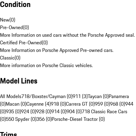
Condition
New
(
0
)
Pre-Owned
(
0
)
More Information on used cars without the Porsche Approved seal.
Certified Pre-Owned
(
0
)
More Information on Porsche Approved Pre-owned cars.
Classic
(
0
)
More information on Porsche Classic vehicles.
Model Lines
All Models
718/Boxster/Cayman (0)
911 (3)
Taycan (0)
Panamera
(0)
Macan (0)
Cayenne (4)
918 (0)
Carrera GT (0)
959 (0)
968 (0)
944
(0)
935 (0)
924 (0)
928 (0)
914 (0)
904 (0)
718 Classic Race Cars
(0)
550 Spyder (0)
356 (0)
Porsche-Diesel Tractor (0)
Trims