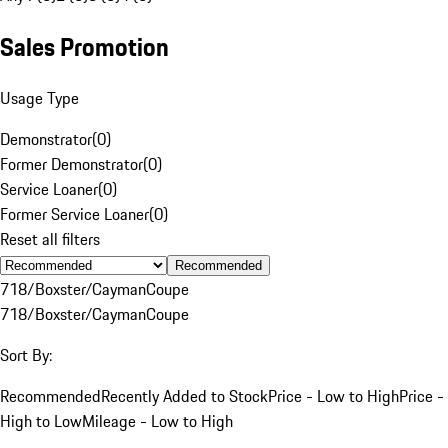
Sales Promotion
Usage Type
Demonstrator
(
0
)
Former Demonstrator
(
0
)
Service Loaner
(
0
)
Former Service Loaner
(
0
)
Reset all filters
Recommended
718/Boxster/Cayman
Coupe
718/Boxster/Cayman
Coupe
Sort By:
Recommended
Recently Added to Stock
Price - Low to High
Price -
High to Low
Mileage - Low to High