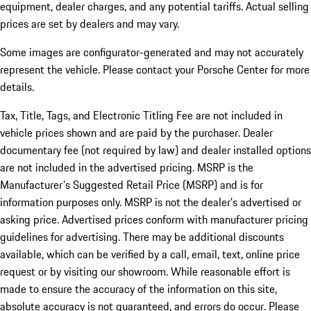
equipment, dealer charges, and any potential tariffs. Actual selling
prices are set by dealers and may vary.
Some images are configurator-generated and may not accurately
represent the vehicle. Please contact your Porsche Center for more
details.
Tax, Title, Tags, and Electronic Titling Fee are not included in
vehicle prices shown and are paid by the purchaser. Dealer
documentary fee (not required by law) and dealer installed options
are not included in the advertised pricing. MSRP is the
Manufacturer's Suggested Retail Price (MSRP) and is for
information purposes only. MSRP is not the dealer’s advertised or
asking price. Advertised prices conform with manufacturer pricing
guidelines for advertising. There may be additional discounts
available, which can be verified by a call, email, text, online price
request or by visiting our showroom. While reasonable effort is
made to ensure the accuracy of the information on this site,
absolute accuracy is not guaranteed, and errors do occur. Please