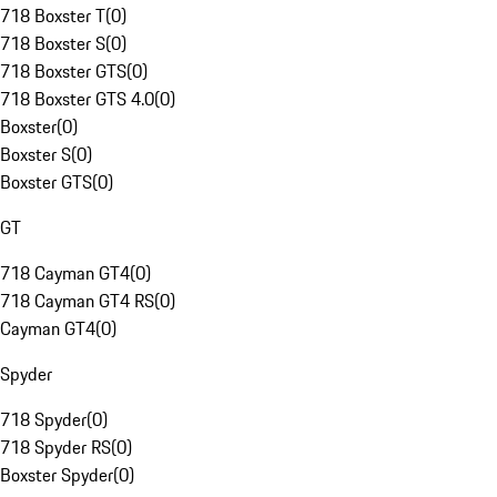
718 Boxster T
(
0
)
718 Boxster S
(
0
)
718 Boxster GTS
(
0
)
718 Boxster GTS 4.0
(
0
)
Boxster
(
0
)
Boxster S
(
0
)
Boxster GTS
(
0
)
GT
718 Cayman GT4
(
0
)
718 Cayman GT4 RS
(
0
)
Cayman GT4
(
0
)
Spyder
718 Spyder
(
0
)
718 Spyder RS
(
0
)
Boxster Spyder
(
0
)