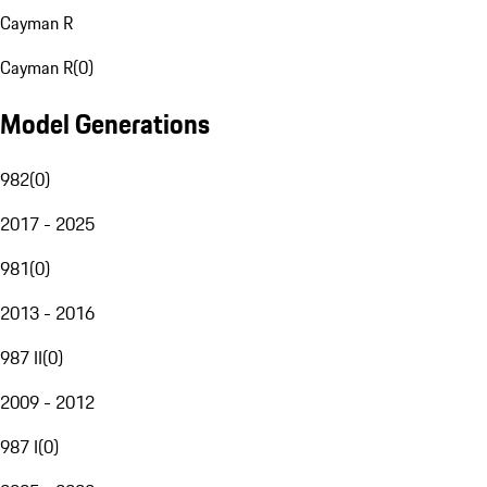
Cayman R
Cayman R
(
0
)
Model Generations
982
(
0
)
2017 - 2025
981
(
0
)
2013 - 2016
987 II
(
0
)
2009 - 2012
987 I
(
0
)