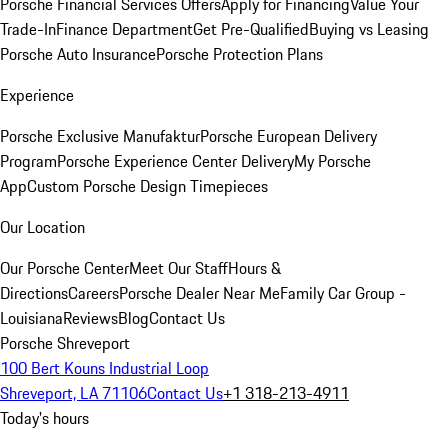
Porsche Financial Services Offers
Apply for Financing
Value Your
Trade-In
Finance Department
Get Pre-Qualified
Buying vs Leasing
Porsche Auto Insurance
Porsche Protection Plans
Experience
Porsche Exclusive Manufaktur
Porsche European Delivery
Program
Porsche Experience Center Delivery
My Porsche
App
Custom Porsche Design Timepieces
Our Location
Our Porsche Center
Meet Our Staff
Hours &
Directions
Careers
Porsche Dealer Near Me
Family Car Group -
Louisiana
Reviews
Blog
Contact Us
Porsche Shreveport
100 Bert Kouns Industrial Loop
Shreveport, LA 71106
Contact Us
+1 318-213-4911
Today's hours