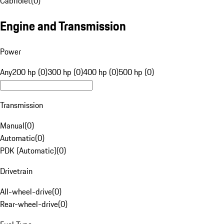
Cabriolet
(
0
)
Engine and Transmission
Power
Any
200 hp (0)
300 hp (0)
400 hp (0)
500 hp (0)
Transmission
Manual
(
0
)
Automatic
(
0
)
PDK (Automatic)
(
0
)
Drivetrain
All-wheel-drive
(
0
)
Rear-wheel-drive
(
0
)