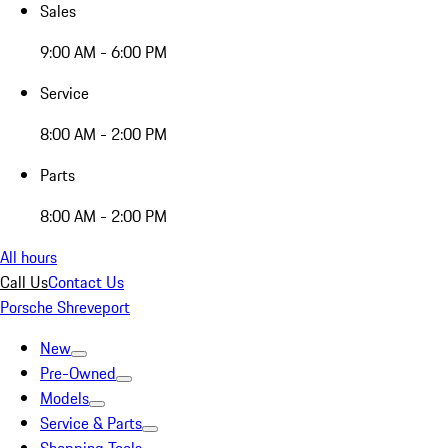
Sales
9:00 AM - 6:00 PM
Service
8:00 AM - 2:00 PM
Parts
8:00 AM - 2:00 PM
All hours
Call Us
Contact Us
Porsche Shreveport
New
Pre-Owned
Models
Service & Parts