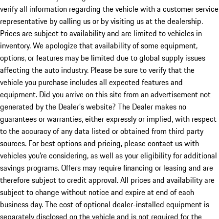
verify all information regarding the vehicle with a customer service
representative by calling us or by visiting us at the dealership.
Prices are subject to availability and are limited to vehicles in
inventory. We apologize that availability of some equipment,
options, or features may be limited due to global supply issues
affecting the auto industry. Please be sure to verify that the
vehicle you purchase includes all expected features and
equipment. Did you arrive on this site from an advertisement not
generated by the Dealer’s website? The Dealer makes no
guarantees or warranties, either expressly or implied, with respect
to the accuracy of any data listed or obtained from third party
sources. For best options and pricing, please contact us with
vehicles you’re considering, as well as your eligibility for additional
savings programs. Offers may require financing or leasing and are
therefore subject to credit approval. All prices and availability are
subject to change without notice and expire at end of each
business day. The cost of optional dealer-installed equipment is
separately disclosed on the vehicle and is not required for the