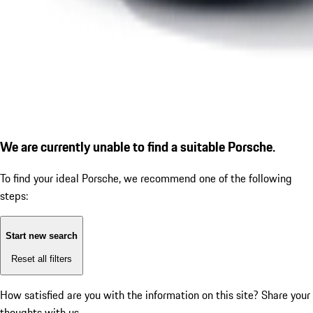
We are currently unable to find a suitable Porsche.
To find your ideal Porsche, we recommend one of the following
steps:
Start new search
Reset all filters
How satisfied are you with the information on this site?
Share your
thoughts with us.