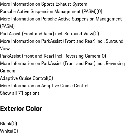
More Information on Sports Exhaust System
Porsche Active Suspension Management (PASM)
(
0
)
More Information on Porsche Active Suspension Management
(PASM)
ParkAssist (Front and Rear) incl. Surround View
(
0
)
More Information on ParkAssist (Front and Rear) incl. Surround
View
ParkAssist (Front and Rear) incl. Reversing Camera
(
0
)
More Information on ParkAssist (Front and Rear) incl. Reversing
Camera
Adaptive Cruise Control
(
0
)
More Information on Adaptive Cruise Control
Show all 71 options
Exterior Color
Black
(
0
)
White
(
0
)