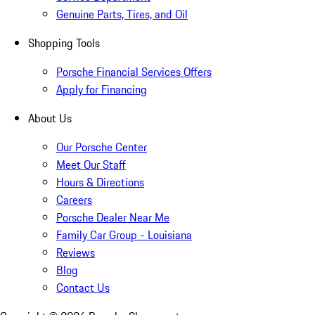
Genuine Parts, Tires, and Oil
Shopping Tools
Porsche Financial Services Offers
Apply for Financing
About Us
Our Porsche Center
Meet Our Staff
Hours & Directions
Careers
Porsche Dealer Near Me
Family Car Group - Louisiana
Reviews
Blog
Contact Us