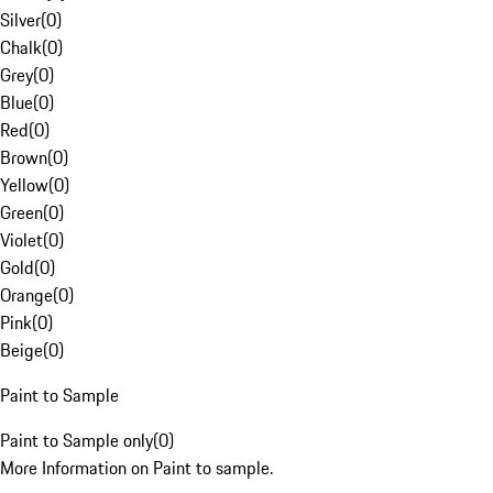
Silver
(
0
)
Chalk
(
0
)
Grey
(
0
)
Blue
(
0
)
Red
(
0
)
Brown
(
0
)
Yellow
(
0
)
Green
(
0
)
Violet
(
0
)
Gold
(
0
)
Orange
(
0
)
Pink
(
0
)
Beige
(
0
)
Paint to Sample
Paint to Sample only
(
0
)
More Information on Paint to sample.