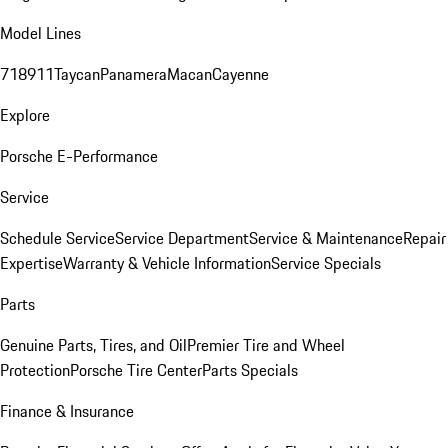
Model Lines
718
911
Taycan
Panamera
Macan
Cayenne
Explore
Porsche E-Performance
Service
Schedule Service
Service Department
Service & Maintenance
Repair
Expertise
Warranty & Vehicle Information
Service Specials
Parts
Genuine Parts, Tires, and Oil
Premier Tire and Wheel
Protection
Porsche Tire Center
Parts Specials
Finance & Insurance