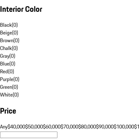
Interior Color
Black
(
0
)
Beige
(
0
)
Brown
(
0
)
Chalk
(
0
)
Gray
(
0
)
Blue
(
0
)
Red
(
0
)
Purple
(
0
)
Green
(
0
)
White
(
0
)
Price
Any
$40,000
$50,000
$60,000
$70,000
$80,000
$90,000
$100,000
$