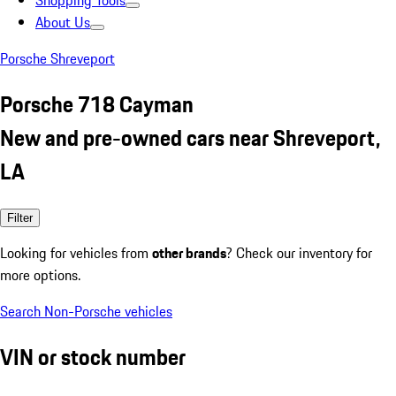
Shopping Tools
About Us
Porsche Shreveport
Porsche 718 Cayman
New and pre-owned cars near Shreveport,
LA
Filter
Looking for vehicles from
other brands
? Check our inventory for
more options.
Search Non-Porsche vehicles
VIN or stock number