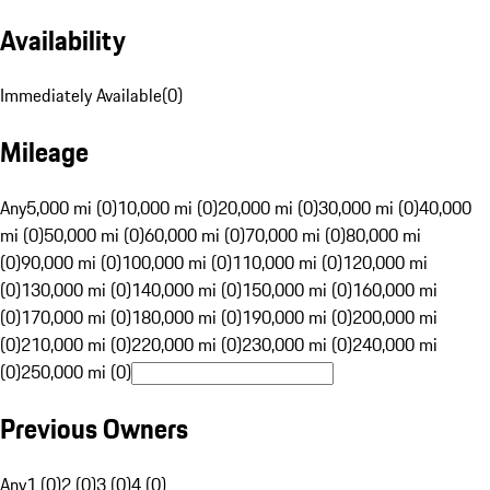
Availability
Immediately Available
(
0
)
Mileage
Any
5,000 mi (0)
10,000 mi (0)
20,000 mi (0)
30,000 mi (0)
40,000
mi (0)
50,000 mi (0)
60,000 mi (0)
70,000 mi (0)
80,000 mi
(0)
90,000 mi (0)
100,000 mi (0)
110,000 mi (0)
120,000 mi
(0)
130,000 mi (0)
140,000 mi (0)
150,000 mi (0)
160,000 mi
(0)
170,000 mi (0)
180,000 mi (0)
190,000 mi (0)
200,000 mi
(0)
210,000 mi (0)
220,000 mi (0)
230,000 mi (0)
240,000 mi
(0)
250,000 mi (0)
Previous Owners
Any
1 (0)
2 (0)
3 (0)
4 (0)