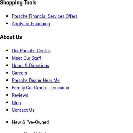
Shopping Tools
Porsche Financial Services Offers
Apply for Financing
About Us
Our Porsche Center
Meet Our Staff
Hours & Directions
Careers
Porsche Dealer Near Me
Family Car Group - Louisiana
Reviews
Blog
Contact Us
New & Pre-Owned