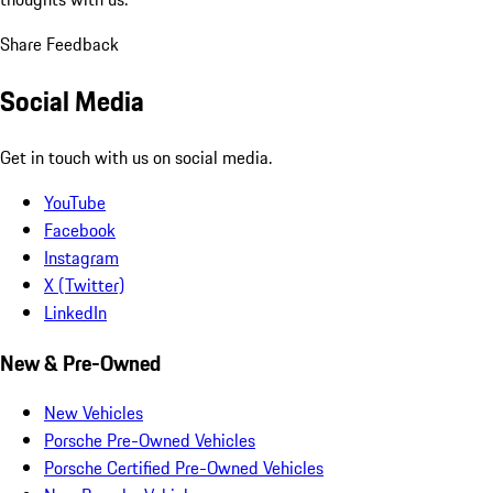
Share Feedback
Social Media
Get in touch with us on social media.
YouTube
Facebook
Instagram
X (Twitter)
LinkedIn
New & Pre-Owned
New Vehicles
Porsche Pre-Owned Vehicles
Porsche Certified Pre-Owned Vehicles