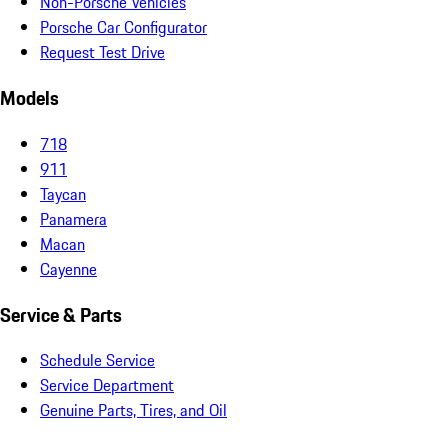
Non-Porsche Vehicles
Porsche Car Configurator
Request Test Drive
Models
718
911
Taycan
Panamera
Macan
Cayenne
Service & Parts
Schedule Service
Service Department
Genuine Parts, Tires, and Oil