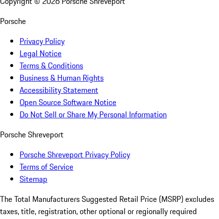
Copyright ©
2026
Porsche Shreveport
Porsche
Privacy Policy
Legal Notice
Terms & Conditions
Business & Human Rights
Accessibility Statement
Open Source Software Notice
Do Not Sell or Share My Personal Information
Porsche Shreveport
Porsche Shreveport Privacy Policy
Terms of Service
Sitemap
The Total Manufacturers Suggested Retail Price (MSRP) excludes
taxes, title, registration, other optional or regionally required