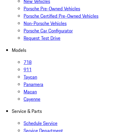
New Vehicles
Porsche Pre-Owned Vehicles
Porsche Certified Pre-Owned Vehicles
Non-Porsche Vehicles
Porsche Car Configurator
Request Test Drive
Models
718
911
Taycan
Panamera
Macan
Cayenne
Service & Parts
Schedule Service
Service Department