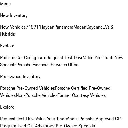
Menu
New Inventory
New Vehicles
718
911
Taycan
Panamera
Macan
Cayenne
EVs &
Hybrids
Explore
Porsche Car Configurator
Request Test Drive
Value Your Trade
New
Specials
Porsche Financial Services Offers
Pre-Owned Inventory
Porsche Pre-Owned Vehicles
Porsche Certified Pre-Owned
Vehicles
Non-Porsche Vehicles
Former Courtesy Vehicles
Explore
Request Test Drive
Value Your Trade
About Porsche Approved CPO
Program
Used Car Advantage
Pre-Owned Specials