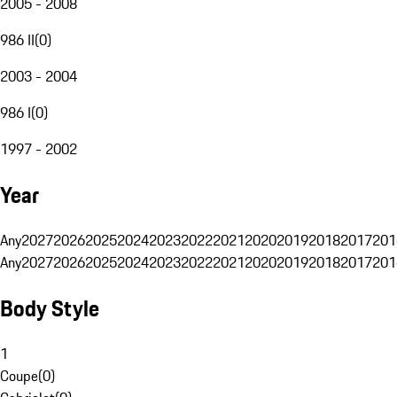
2005 - 2008
986 II
(
0
)
2003 - 2004
986 I
(
0
)
1997 - 2002
Year
Any
2027
2026
2025
2024
2023
2022
2021
2020
2019
2018
2017
201
Any
2027
2026
2025
2024
2023
2022
2021
2020
2019
2018
2017
201
Body Style
1
Coupe
(
0
)