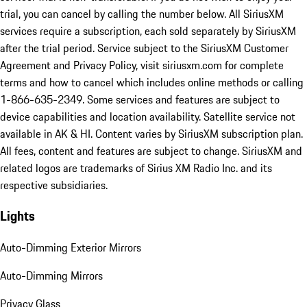
trial, you can cancel by calling the number below. All SiriusXM
services require a subscription, each sold separately by SiriusXM
after the trial period. Service subject to the SiriusXM Customer
Agreement and Privacy Policy, visit siriusxm.com for complete
terms and how to cancel which includes online methods or calling
1-866-635-2349. Some services and features are subject to
device capabilities and location availability. Satellite service not
available in AK & HI. Content varies by SiriusXM subscription plan.
All fees, content and features are subject to change. SiriusXM and
related logos are trademarks of Sirius XM Radio Inc. and its
respective subsidiaries.
Lights
Auto-Dimming Exterior Mirrors
Auto-Dimming Mirrors
Privacy Glass