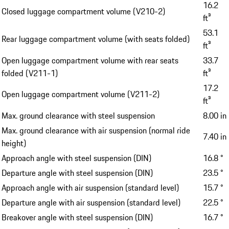
16.2
Closed luggage compartment volume (V210-2)
ft³
53.1
Rear luggage compartment volume (with seats folded)
ft³
Open luggage compartment volume with rear seats
33.7
folded (V211-1)
ft³
17.2
Open luggage compartment volume (V211-2)
ft³
Max. ground clearance with steel suspension
8.00 in
Max. ground clearance with air suspension (normal ride
7.40 in
height)
Approach angle with steel suspension (DIN)
16.8 °
Departure angle with steel suspension (DIN)
23.5 °
Approach angle with air suspension (standard level)
15.7 °
Departure angle with air suspension (standard level)
22.5 °
Breakover angle with steel suspension (DIN)
16.7 °