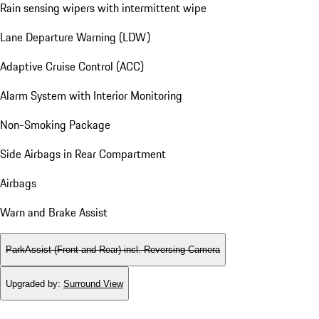
Rain sensing wipers with intermittent wipe
Lane Departure Warning (LDW)
Adaptive Cruise Control (ACC)
Alarm System with Interior Monitoring
Non-Smoking Package
Side Airbags in Rear Compartment
Airbags
Warn and Brake Assist
ParkAssist (Front and Rear) incl. Reversing Camera
Upgraded by
:
Surround View