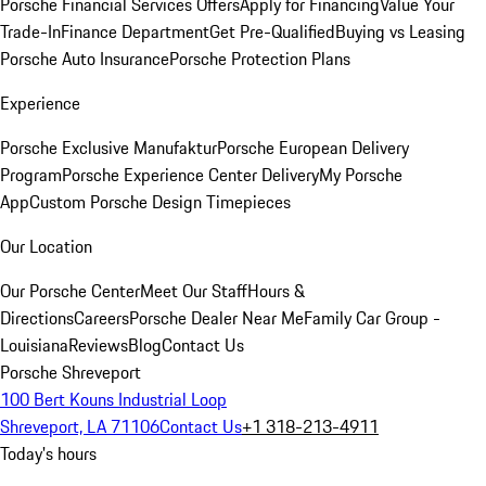
Porsche Financial Services Offers
Apply for Financing
Value Your
Trade-In
Finance Department
Get Pre-Qualified
Buying vs Leasing
Porsche Auto Insurance
Porsche Protection Plans
Experience
Porsche Exclusive Manufaktur
Porsche European Delivery
Program
Porsche Experience Center Delivery
My Porsche
App
Custom Porsche Design Timepieces
Our Location
Our Porsche Center
Meet Our Staff
Hours &
Directions
Careers
Porsche Dealer Near Me
Family Car Group -
Louisiana
Reviews
Blog
Contact Us
Porsche Shreveport
100 Bert Kouns Industrial Loop
Shreveport, LA 71106
Contact Us
+1 318-213-4911
Today's hours