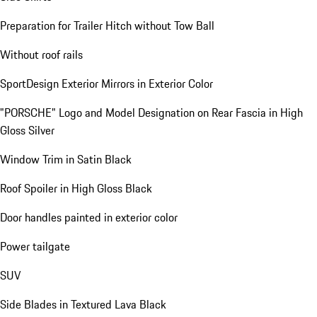
Preparation for Trailer Hitch without Tow Ball
Without roof rails
SportDesign Exterior Mirrors in Exterior Color
"PORSCHE" Logo and Model Designation on Rear Fascia in High
Gloss Silver
Window Trim in Satin Black
Roof Spoiler in High Gloss Black
Door handles painted in exterior color
Power tailgate
SUV
Side Blades in Textured Lava Black