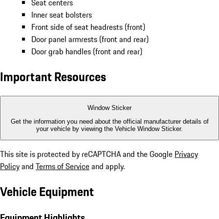
Seat centers
Inner seat bolsters
Front side of seat headrests (front)
Door panel armrests (front and rear)
Door grab handles (front and rear)
Important Resources
Window Sticker
Get the information you need about the official manufacturer details of
your vehicle by viewing the Vehicle Window Sticker.
This site is protected by reCAPTCHA and the Google
Privacy
Policy
and
Terms of Service
and apply.
Vehicle Equipment
Equipment Highlights