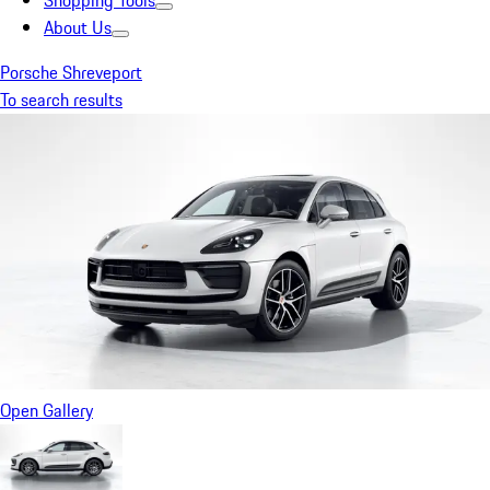
Shopping Tools
About Us
Porsche Shreveport
To search results
Open Gallery