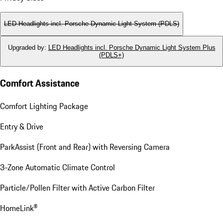
LED Headlights incl. Porsche Dynamic Light System (PDLS)
Upgraded by
:
LED Headlights incl. Porsche Dynamic Light System Plus
(PDLS+)
Comfort Assistance
Comfort Lighting Package
Entry & Drive
ParkAssist (Front and Rear) with Reversing Camera
3-Zone Automatic Climate Control
Particle/Pollen Filter with Active Carbon Filter
HomeLink®