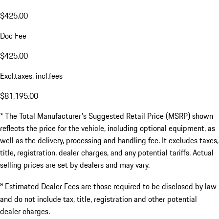
$425.00
Doc Fee
$425.00
Excl.taxes, incl.fees
$81,195.00
* The Total Manufacturer's Suggested Retail Price (MSRP) shown
reflects the price for the vehicle, including optional equipment, as
well as the delivery, processing and handling fee. It excludes taxes,
title, registration, dealer charges, and any potential tariffs. Actual
selling prices are set by dealers and may vary.
a
Estimated Dealer Fees are those required to be disclosed by law
and do not include tax, title, registration and other potential
dealer charges.