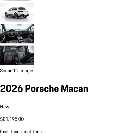
Sound
10 Images
2026 Porsche Macan
New
$81,195.00
Excl. taxes, incl. fees