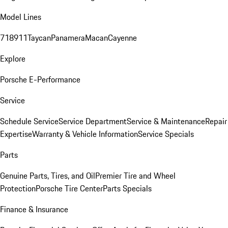
Model Lines
718
911
Taycan
Panamera
Macan
Cayenne
Explore
Porsche E-Performance
Service
Schedule Service
Service Department
Service & Maintenance
Repair
Expertise
Warranty & Vehicle Information
Service Specials
Parts
Genuine Parts, Tires, and Oil
Premier Tire and Wheel
Protection
Porsche Tire Center
Parts Specials
Finance & Insurance