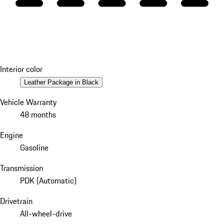
Interior color
Leather Package in Black
Vehicle Warranty
48 months
Engine
Gasoline
Transmission
PDK (Automatic)
Drivetrain
All-wheel-drive