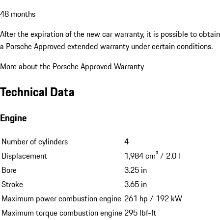
48 months
After the expiration of the new car warranty, it is possible to obtain
a Porsche Approved extended warranty under certain conditions.
More about the Porsche Approved Warranty
Technical Data
Engine
Number of cylinders
4
Displacement
1,984 cm³ / 2.0 l
Bore
3.25 in
Stroke
3.65 in
Maximum power combustion engine
261 hp / 192 kW
Maximum torque combustion engine
295 lbf-ft