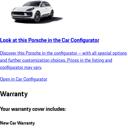
Look at this Porsche in the Car Configurator
Discover this Porsche in the configurator – with all special options
and further customization choices. Prices in the listing and
configurator may vary.
Open in Car Configurator
Warranty
Your warranty cover includes:
New Car Warranty