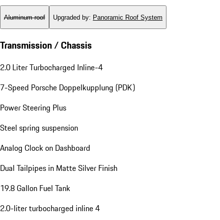
Aluminum roof
Upgraded by
:
Panoramic Roof System
Transmission / Chassis
2.0 Liter Turbocharged Inline-4
7-Speed Porsche Doppelkupplung (PDK)
Power Steering Plus
Steel spring suspension
Analog Clock on Dashboard
Dual Tailpipes in Matte Silver Finish
19.8 Gallon Fuel Tank
2.0-liter turbocharged inline 4