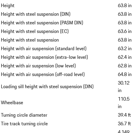
Height
63.8 in
Height with steel suspension (DIN)
63.8 in
Height with steel suspension (PASM DIN)
63.8 in
Height with steel suspension (EC)
63.6 in
Height with steel suspension
63.8 in
Height with air suspension (standard level)
63.2 in
Height with air suspension (extra-low level)
62.4 in
Height with air suspension (low level)
62.8 in
Height with air suspension (off-road level)
64.8 in
30.12
Loading sill height with steel suspension (DIN)
in
110.5
Wheelbase
in
Turning circle diameter
39.4 ft
Tire track turning circle
36.7 ft
4,149