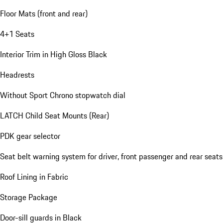
Floor Mats (front and rear)
4+1 Seats
Interior Trim in High Gloss Black
Headrests
Without Sport Chrono stopwatch dial
LATCH Child Seat Mounts (Rear)
PDK gear selector
Seat belt warning system for driver, front passenger and rear seats
Roof Lining in Fabric
Storage Package
Door-sill guards in Black