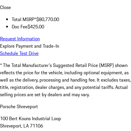
Close
Total MSRP*
$80,770.00
Doc Fee
$425.00
Request Information
Explore Payment and Trade-In
Schedule Test Drive
* The Total Manufacturer's Suggested Retail Price (MSRP) shown
reflects the price for the vehicle, including optional equipment, as
well as the delivery, processing and handling fee. It excludes taxes,
title, registration, dealer charges, and any potential tariffs. Actual
selling prices are set by dealers and may vary.
Porsche Shreveport
100 Bert Kouns Industrial Loop
Shreveport, LA 71106