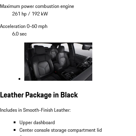
Maximum power combustion engine
261 hp / 192 kW
Acceleration 0-60 mph
6.0 sec
Leather Package in Black
Includes in Smooth-Finish Leather:
Upper dashboard
Center console storage compartment lid