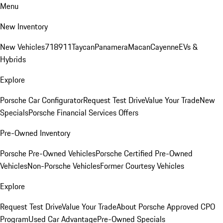
Menu
New Inventory
New Vehicles
718
911
Taycan
Panamera
Macan
Cayenne
EVs &
Hybrids
Explore
Porsche Car Configurator
Request Test Drive
Value Your Trade
New
Specials
Porsche Financial Services Offers
Pre-Owned Inventory
Porsche Pre-Owned Vehicles
Porsche Certified Pre-Owned
Vehicles
Non-Porsche Vehicles
Former Courtesy Vehicles
Explore
Request Test Drive
Value Your Trade
About Porsche Approved CPO
Program
Used Car Advantage
Pre-Owned Specials