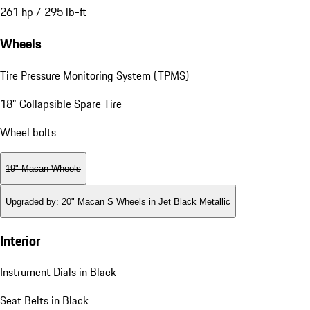
261 hp / 295 lb-ft
Wheels
Tire Pressure Monitoring System (TPMS)
18" Collapsible Spare Tire
Wheel bolts
19" Macan Wheels
Upgraded by
:
20" Macan S Wheels in Jet Black Metallic
Interior
Instrument Dials in Black
Seat Belts in Black