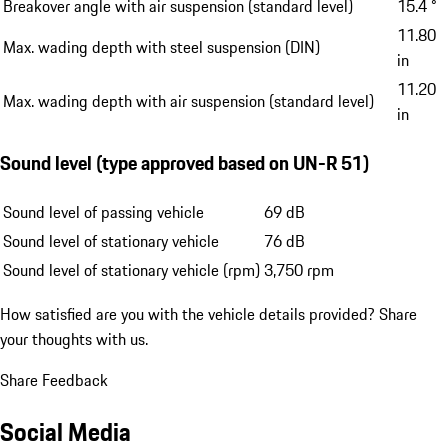
Breakover angle with air suspension (standard level)
15.4 °
11.80
Max. wading depth with steel suspension (DIN)
in
11.20
Max. wading depth with air suspension (standard level)
in
Sound level (type approved based on UN-R 51)
Sound level of passing vehicle
69 dB
Sound level of stationary vehicle
76 dB
Sound level of stationary vehicle (rpm)
3,750 rpm
How satisfied are you with the vehicle details provided?
Share
your thoughts with us.
Share Feedback
Social Media