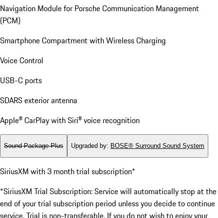
Navigation Module for Porsche Communication Management
(PCM)
Smartphone Compartment with Wireless Charging
Voice Control
USB-C ports
SDARS exterior antenna
Apple® CarPlay with Siri® voice recognition
Sound Package Plus
Upgraded by
:
BOSE® Surround Sound System
SiriusXM with 3 month trial subscription*
*SiriusXM Trial Subscription: Service will automatically stop at the
end of your trial subscription period unless you decide to continue
service. Trial is non-transferable. If you do not wish to enjoy your