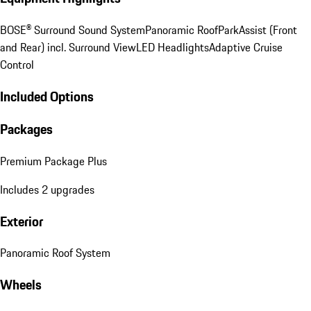
BOSE® Surround Sound System
Panoramic Roof
ParkAssist (Front
and Rear) incl. Surround View
LED Headlights
Adaptive Cruise
Control
Included Options
Packages
Premium Package Plus
Includes 2 upgrades
Exterior
Panoramic Roof System
Wheels