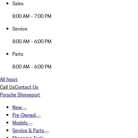
Sales
8:00 AM - 7:00 PM
Service
8:00 AM - 6:00 PM
Parts
8:00 AM - 6:00 PM
All hours
Call Us
Contact Us
Porsche Shreveport
New
Pre-Owned
Models
Service & Parts