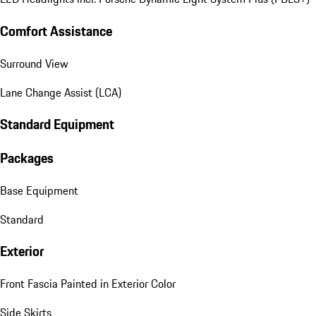
Comfort Assistance
Surround View
Lane Change Assist (LCA)
Standard Equipment
Packages
Base Equipment
Standard
Exterior
Front Fascia Painted in Exterior Color
Side Skirts