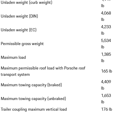
Unladen weight (curb weight)
lb
4,068
Unladen weight (DIN)
lb
4,233
Unladen weight (EC)
lb
5,534
Permissible gross weight
lb
1,385
Maximum load
lb
Maximum permissible roof load with Porsche roof
165 lb
transport system
4,409
Maximum towing capacity (braked)
lb
1,653
Maximum towing capacity (unbraked)
lb
Trailer coupling maximum vertical load
176 lb