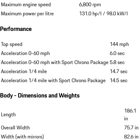
Maximum engine speed
6,800 rpm
Maximum power per litre
131.0 hp/l / 98.0 kW/l
Performance
Top speed
144 mph
Acceleration 0-60 mph
6.0 sec
Acceleration 0-60 mph with Sport Chrono Package
5.8 sec
Acceleration 1/4 mile
14.7 sec
Acceleration 1/4 mile with Sport Chrono Package
14.5 sec
Body - Dimensions and Weights
186.1
Length
in
Overall Width
75.7 in
Width (with mirrors)
82.6 in