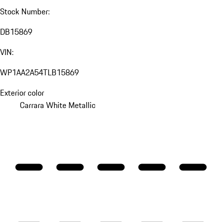
Stock Number:
DB15869
VIN:
WP1AA2A54TLB15869
Exterior color
Carrara White Metallic