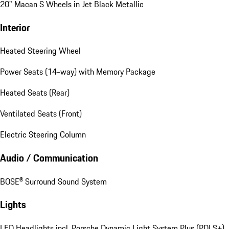
20" Macan S Wheels in Jet Black Metallic
Interior
Heated Steering Wheel
Power Seats (14-way) with Memory Package
Heated Seats (Rear)
Ventilated Seats (Front)
Electric Steering Column
Audio / Communication
BOSE® Surround Sound System
Lights
LED Headlights incl. Porsche Dynamic Light System Plus (PDLS+)