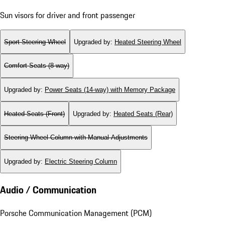
Sun visors for driver and front passenger
Sport Steering Wheel
Upgraded by
:
Heated Steering Wheel
Comfort Seats (8-way)
Upgraded by
:
Power Seats (14-way) with Memory Package
Heated Seats (Front)
Upgraded by
:
Heated Seats (Rear)
Steering Wheel Column with Manual Adjustments
Upgraded by
:
Electric Steering Column
Audio / Communication
Porsche Communication Management (PCM)