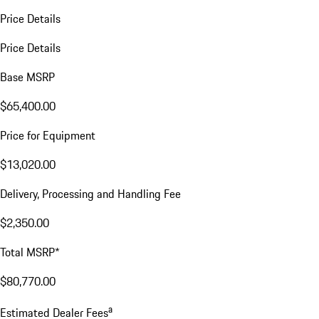
Price Details
Price Details
Base MSRP
$65,400.00
Price for Equipment
$13,020.00
Delivery, Processing and Handling Fee
$2,350.00
Total MSRP*
$80,770.00
a
Estimated Dealer Fees