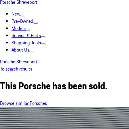
Porsche Shreveport
New
Pre-Owned
Models
Service & Parts
Shopping Tools
About Us
Porsche Shreveport
To search results
This Porsche has been sold.
Browse similar Porsches