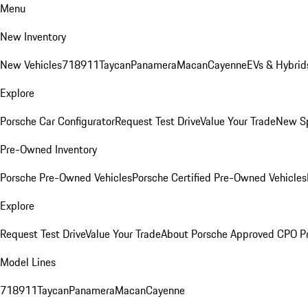
Menu
New Inventory
New Vehicles
718
911
Taycan
Panamera
Macan
Cayenne
EVs & Hybrid
Explore
Porsche Car Configurator
Request Test Drive
Value Your Trade
New Sp
Pre-Owned Inventory
Porsche Pre-Owned Vehicles
Porsche Certified Pre-Owned Vehicles
Explore
Request Test Drive
Value Your Trade
About Porsche Approved CPO P
Model Lines
718
911
Taycan
Panamera
Macan
Cayenne