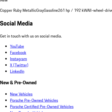
Copper Ruby Metallic
Gray
Gasoline
261 hp / 192 kW
All-wheel-driv
Social Media
Get in touch with us on social media.
YouTube
Facebook
Instagram
X (Twitter)
LinkedIn
New & Pre-Owned
New Vehicles
Porsche Pre-Owned Vehicles
Porsche Certified Pre-Owned Vehicles