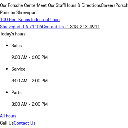
Our Porsche Center
Meet Our Staff
Hours & Directions
Careers
Porsch
Porsche Shreveport
100 Bert Kouns Industrial Loop
Shreveport, LA 71106
Contact Us
+1 318-213-4911
Today's hours
Sales
9:00 AM - 6:00 PM
Service
8:00 AM - 2:00 PM
Parts
8:00 AM - 2:00 PM
All hours
Call Us
Contact Us