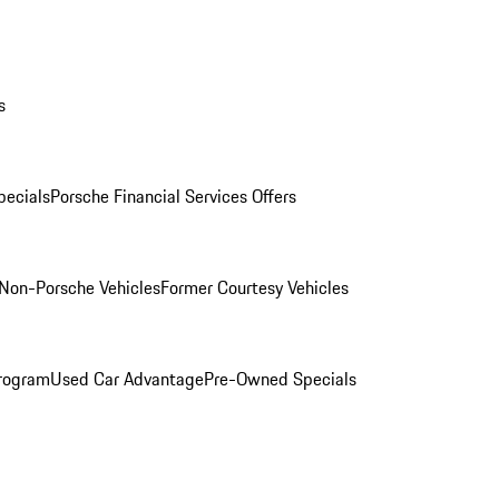
s
ecials
Porsche Financial Services Offers
Non-Porsche Vehicles
Former Courtesy Vehicles
rogram
Used Car Advantage
Pre-Owned Specials