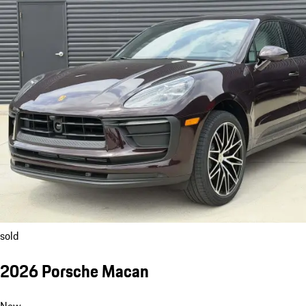
sold
2026 Porsche Macan
New