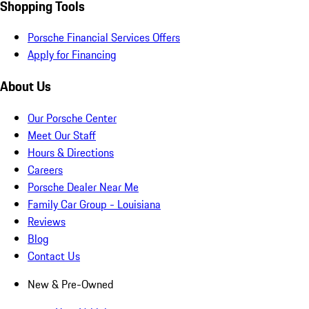
Shopping Tools
Porsche Financial Services Offers
Apply for Financing
About Us
Our Porsche Center
Meet Our Staff
Hours & Directions
Careers
Porsche Dealer Near Me
Family Car Group - Louisiana
Reviews
Blog
Contact Us
New & Pre-Owned