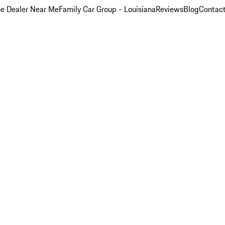
e Dealer Near Me
Family Car Group - Louisiana
Reviews
Blog
Contac