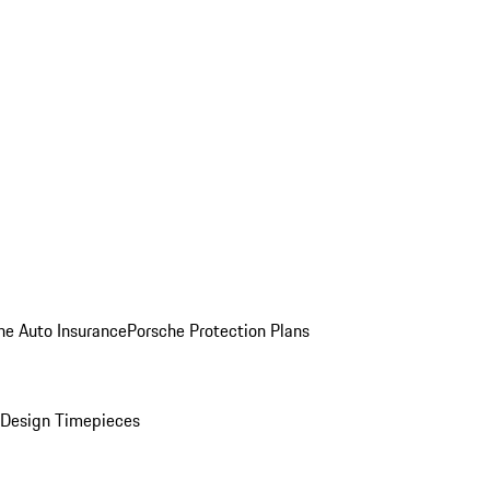
he Auto Insurance
Porsche Protection Plans
Design Timepieces