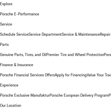
Explore
Porsche E-Performance
Service
Schedule Service
Service Department
Service & Maintenance
Repair
Parts
Genuine Parts, Tires, and Oil
Premier Tire and Wheel Protection
Pors
Finance & Insurance
Porsche Financial Services Offers
Apply for Financing
Value Your Tra
Experience
Porsche Exclusive Manufaktur
Porsche European Delivery Program
P
Our Location