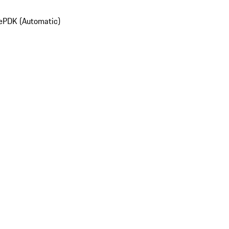
e
PDK (Automatic)