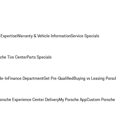
 Expertise
Warranty & Vehicle Information
Service Specials
che Tire Center
Parts Specials
de-In
Finance Department
Get Pre-Qualified
Buying vs Leasing
Porsc
orsche Experience Center Delivery
My Porsche App
Custom Porsche 