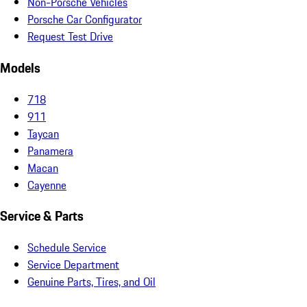
Non-Porsche Vehicles
Porsche Car Configurator
Request Test Drive
Models
718
911
Taycan
Panamera
Macan
Cayenne
Service & Parts
Schedule Service
Service Department
Genuine Parts, Tires, and Oil