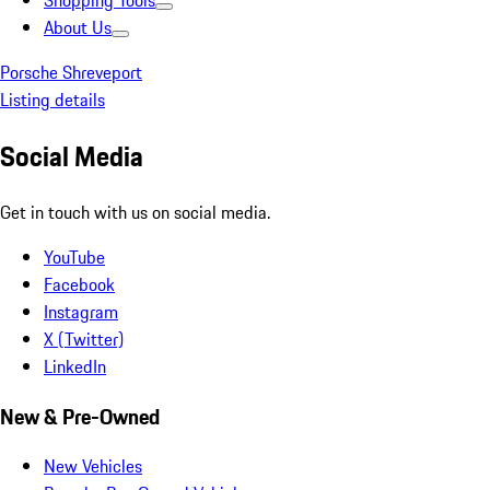
Shopping Tools
About Us
Porsche Shreveport
Listing details
Social Media
Get in touch with us on social media.
YouTube
Facebook
Instagram
X (Twitter)
LinkedIn
New & Pre-Owned
New Vehicles