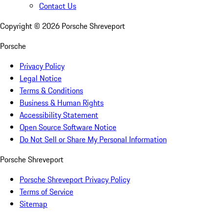
Contact Us
Copyright ©
2026
Porsche Shreveport
Porsche
Privacy Policy
Legal Notice
Terms & Conditions
Business & Human Rights
Accessibility Statement
Open Source Software Notice
Do Not Sell or Share My Personal Information
Porsche Shreveport
Porsche Shreveport Privacy Policy
Terms of Service
Sitemap