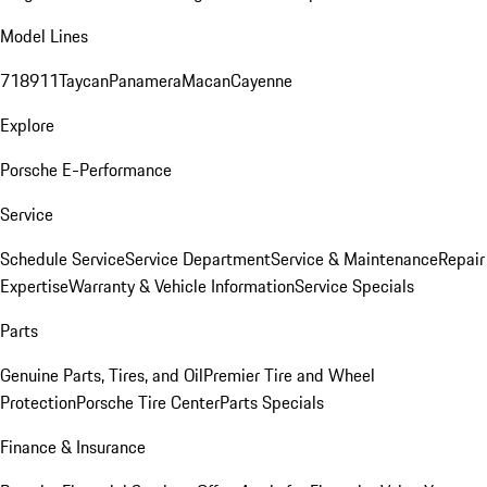
Model Lines
718
911
Taycan
Panamera
Macan
Cayenne
Explore
Porsche E-Performance
Service
Schedule Service
Service Department
Service & Maintenance
Repair
Expertise
Warranty & Vehicle Information
Service Specials
Parts
Genuine Parts, Tires, and Oil
Premier Tire and Wheel
Protection
Porsche Tire Center
Parts Specials
Finance & Insurance