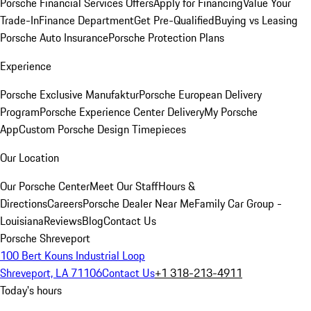
Porsche Financial Services Offers
Apply for Financing
Value Your
Trade-In
Finance Department
Get Pre-Qualified
Buying vs Leasing
Porsche Auto Insurance
Porsche Protection Plans
Experience
Porsche Exclusive Manufaktur
Porsche European Delivery
Program
Porsche Experience Center Delivery
My Porsche
App
Custom Porsche Design Timepieces
Our Location
Our Porsche Center
Meet Our Staff
Hours &
Directions
Careers
Porsche Dealer Near Me
Family Car Group -
Louisiana
Reviews
Blog
Contact Us
Porsche Shreveport
100 Bert Kouns Industrial Loop
Shreveport, LA 71106
Contact Us
+1 318-213-4911
Today's hours