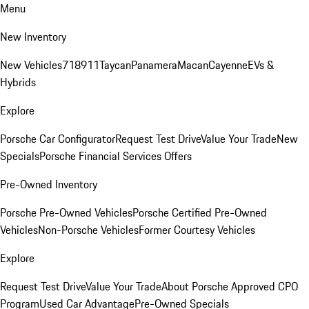
Menu
New Inventory
New Vehicles
718
911
Taycan
Panamera
Macan
Cayenne
EVs &
Hybrids
Explore
Porsche Car Configurator
Request Test Drive
Value Your Trade
New
Specials
Porsche Financial Services Offers
Pre-Owned Inventory
Porsche Pre-Owned Vehicles
Porsche Certified Pre-Owned
Vehicles
Non-Porsche Vehicles
Former Courtesy Vehicles
Explore
Request Test Drive
Value Your Trade
About Porsche Approved CPO
Program
Used Car Advantage
Pre-Owned Specials