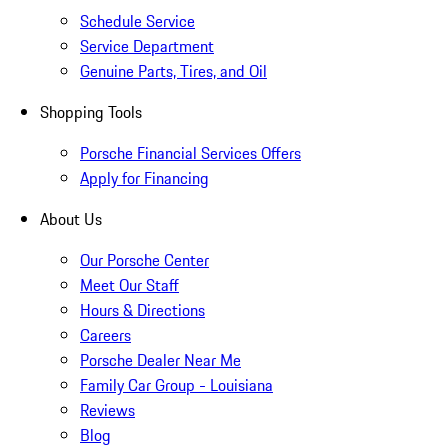
Schedule Service
Service Department
Genuine Parts, Tires, and Oil
Shopping Tools
Porsche Financial Services Offers
Apply for Financing
About Us
Our Porsche Center
Meet Our Staff
Hours & Directions
Careers
Porsche Dealer Near Me
Family Car Group - Louisiana
Reviews
Blog