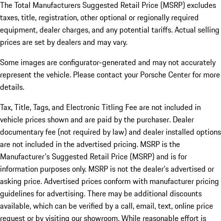
The Total Manufacturers Suggested Retail Price (MSRP) excludes
taxes, title, registration, other optional or regionally required
equipment, dealer charges, and any potential tariffs. Actual selling
prices are set by dealers and may vary.
Some images are configurator-generated and may not accurately
represent the vehicle. Please contact your Porsche Center for more
details.
Tax, Title, Tags, and Electronic Titling Fee are not included in
vehicle prices shown and are paid by the purchaser. Dealer
documentary fee (not required by law) and dealer installed options
are not included in the advertised pricing. MSRP is the
Manufacturer's Suggested Retail Price (MSRP) and is for
information purposes only. MSRP is not the dealer’s advertised or
asking price. Advertised prices conform with manufacturer pricing
guidelines for advertising. There may be additional discounts
available, which can be verified by a call, email, text, online price
request or by visiting our showroom. While reasonable effort is