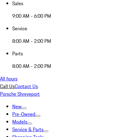
Sales
9:00 AM - 6:00 PM
Service
8:00 AM - 2:00 PM
Parts
8:00 AM - 2:00 PM
All hours
Call Us
Contact Us
Porsche Shreveport
New
Pre-Owned
Models
Service & Parts