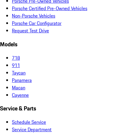
Porsche Pre-Owned Vehicles
Porsche Certified Pre-Owned Vehicles
Non-Porsche Vehicles
Porsche Car Configurator
Request Test Drive
Models
718
911
Taycan
Panamera
Macan
Cayenne
Service & Parts
Schedule Service
Service Department