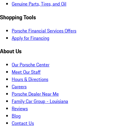
Genuine Parts, Tires, and Oil
Shopping Tools
Porsche Financial Services Offers
Apply for Financing
About Us
Our Porsche Center
Meet Our Staff
Hours & Directions
Careers
Porsche Dealer Near Me
Family Car Group - Louisiana
Reviews
Blog
Contact Us