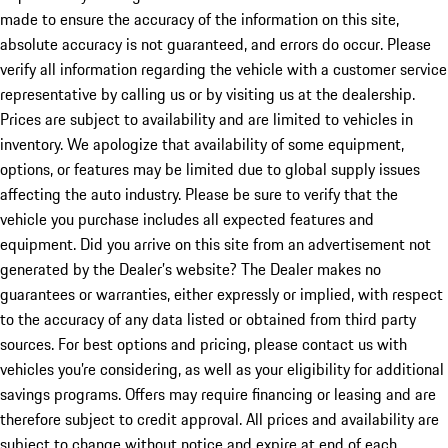
made to ensure the accuracy of the information on this site,
absolute accuracy is not guaranteed, and errors do occur. Please
verify all information regarding the vehicle with a customer service
representative by calling us or by visiting us at the dealership.
Prices are subject to availability and are limited to vehicles in
inventory. We apologize that availability of some equipment,
options, or features may be limited due to global supply issues
affecting the auto industry. Please be sure to verify that the
vehicle you purchase includes all expected features and
equipment. Did you arrive on this site from an advertisement not
generated by the Dealer’s website? The Dealer makes no
guarantees or warranties, either expressly or implied, with respect
to the accuracy of any data listed or obtained from third party
sources. For best options and pricing, please contact us with
vehicles you’re considering, as well as your eligibility for additional
savings programs. Offers may require financing or leasing and are
therefore subject to credit approval. All prices and availability are
subject to change without notice and expire at end of each