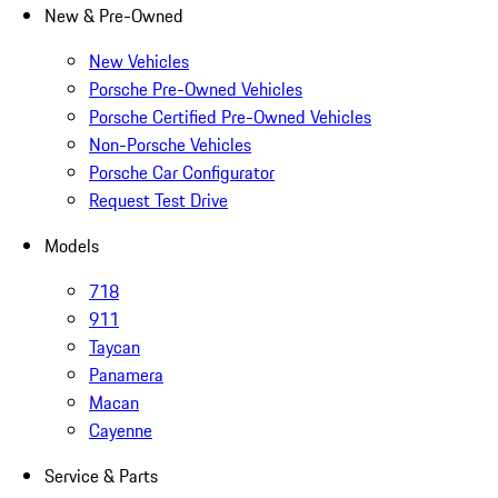
New & Pre-Owned
New Vehicles
Porsche Pre-Owned Vehicles
Porsche Certified Pre-Owned Vehicles
Non-Porsche Vehicles
Porsche Car Configurator
Request Test Drive
Models
718
911
Taycan
Panamera
Macan
Cayenne
Service & Parts