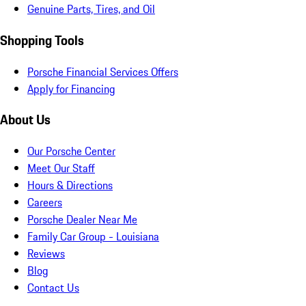
Genuine Parts, Tires, and Oil
Shopping Tools
Porsche Financial Services Offers
Apply for Financing
About Us
Our Porsche Center
Meet Our Staff
Hours & Directions
Careers
Porsche Dealer Near Me
Family Car Group - Louisiana
Reviews
Blog
Contact Us