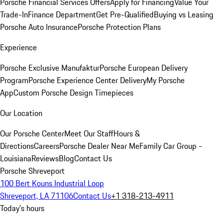
Porsche Financial Services Offers
Apply for Financing
Value Your
Trade-In
Finance Department
Get Pre-Qualified
Buying vs Leasing
Porsche Auto Insurance
Porsche Protection Plans
Experience
Porsche Exclusive Manufaktur
Porsche European Delivery
Program
Porsche Experience Center Delivery
My Porsche
App
Custom Porsche Design Timepieces
Our Location
Our Porsche Center
Meet Our Staff
Hours &
Directions
Careers
Porsche Dealer Near Me
Family Car Group -
Louisiana
Reviews
Blog
Contact Us
Porsche Shreveport
100 Bert Kouns Industrial Loop
Shreveport, LA 71106
Contact Us
+1 318-213-4911
Today's hours