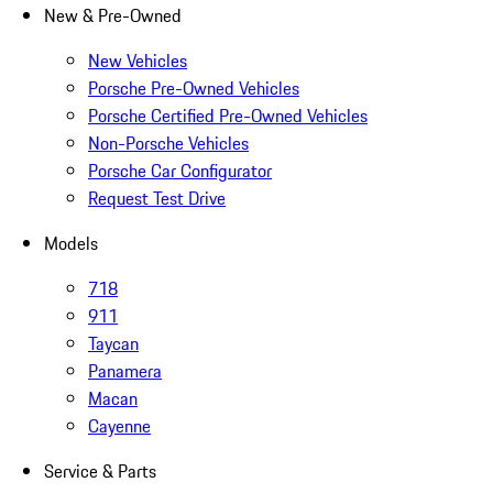
New & Pre-Owned
New Vehicles
Porsche Pre-Owned Vehicles
Porsche Certified Pre-Owned Vehicles
Non-Porsche Vehicles
Porsche Car Configurator
Request Test Drive
Models
718
911
Taycan
Panamera
Macan
Cayenne
Service & Parts