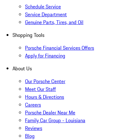
Schedule Service
Service Department
Genuine Parts, Tires, and Oil
Shopping Tools
Porsche Financial Services Offers
Apply for Financing
About Us
Our Porsche Center
Meet Our Staff
Hours & Directions
Careers
Porsche Dealer Near Me
Family Car Group - Louisiana
Reviews
Blog