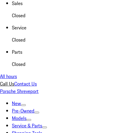
Sales
Closed
Service
Closed
Parts
Closed
All hours
Call Us
Contact Us
Porsche Shreveport
New
Pre-Owned
Models
Service & Parts