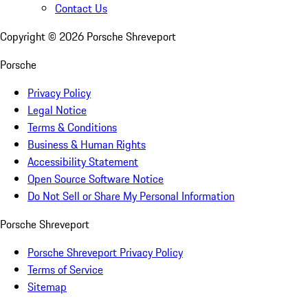
Contact Us
Copyright ©
2026
Porsche Shreveport
Porsche
Privacy Policy
Legal Notice
Terms & Conditions
Business & Human Rights
Accessibility Statement
Open Source Software Notice
Do Not Sell or Share My Personal Information
Porsche Shreveport
Porsche Shreveport Privacy Policy
Terms of Service
Sitemap