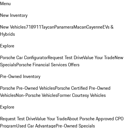
Menu
New Inventory
New Vehicles
718
911
Taycan
Panamera
Macan
Cayenne
EVs &
Hybrids
Explore
Porsche Car Configurator
Request Test Drive
Value Your Trade
New
Specials
Porsche Financial Services Offers
Pre-Owned Inventory
Porsche Pre-Owned Vehicles
Porsche Certified Pre-Owned
Vehicles
Non-Porsche Vehicles
Former Courtesy Vehicles
Explore
Request Test Drive
Value Your Trade
About Porsche Approved CPO
Program
Used Car Advantage
Pre-Owned Specials