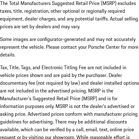
The Total Manufacturers Suggested Retail Price (MSRP) excludes
taxes, title, registration, other optional or regionally required
equipment, dealer charges, and any potential tariffs. Actual selling
prices are set by dealers and may vary.
Some images are configurator-generated and may not accurately
represent the vehicle. Please contact your Porsche Center for more
details.
Tax, Title, Tags, and Electronic Titling Fee are not included in
vehicle prices shown and are paid by the purchaser. Dealer
documentary fee (not required by law) and dealer installed options
are not included in the advertised pricing. MSRP is the
Manufacturer's Suggested Retail Price (MSRP) and is for
information purposes only. MSRP is not the dealer’s advertised or
asking price. Advertised prices conform with manufacturer pricing
guidelines for advertising. There may be additional discounts
available, which can be verified by a call, email, text, online price
request or by visiting our showroom. While reasonable effort is