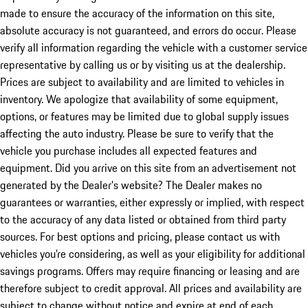
made to ensure the accuracy of the information on this site,
absolute accuracy is not guaranteed, and errors do occur. Please
verify all information regarding the vehicle with a customer service
representative by calling us or by visiting us at the dealership.
Prices are subject to availability and are limited to vehicles in
inventory. We apologize that availability of some equipment,
options, or features may be limited due to global supply issues
affecting the auto industry. Please be sure to verify that the
vehicle you purchase includes all expected features and
equipment. Did you arrive on this site from an advertisement not
generated by the Dealer’s website? The Dealer makes no
guarantees or warranties, either expressly or implied, with respect
to the accuracy of any data listed or obtained from third party
sources. For best options and pricing, please contact us with
vehicles you’re considering, as well as your eligibility for additional
savings programs. Offers may require financing or leasing and are
therefore subject to credit approval. All prices and availability are
subject to change without notice and expire at end of each