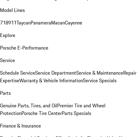
Model Lines
718
911
Taycan
Panamera
Macan
Cayenne
Explore
Porsche E-Performance
Service
Schedule Service
Service Department
Service & Maintenance
Repair
Expertise
Warranty & Vehicle Information
Service Specials
Parts
Genuine Parts, Tires, and Oil
Premier Tire and Wheel
Protection
Porsche Tire Center
Parts Specials
Finance & Insurance