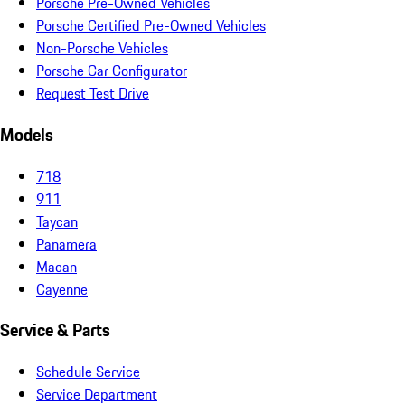
Porsche Pre-Owned Vehicles
Porsche Certified Pre-Owned Vehicles
Non-Porsche Vehicles
Porsche Car Configurator
Request Test Drive
Models
718
911
Taycan
Panamera
Macan
Cayenne
Service & Parts
Schedule Service
Service Department