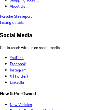
Shopping Tools
About Us
Porsche Shreveport
Listing details
Social Media
Get in touch with us on social media.
YouTube
Facebook
Instagram
X (Twitter)
LinkedIn
New & Pre-Owned
New Vehicles